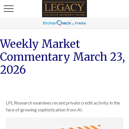
Weekly Market
Commentary March 23,
2026
LPL Research examines recent private credit activity in the
face of growing sophistication from AI.