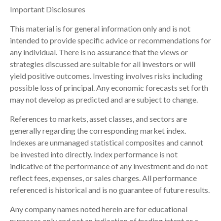
Important Disclosures
This material is for general information only and is not
intended to provide specific advice or recommendations for
any individual. There is no assurance that the views or
strategies discussed are suitable for all investors or will
yield positive outcomes. Investing involves risks including
possible loss of principal. Any economic forecasts set forth
may not develop as predicted and are subject to change.
References to markets, asset classes, and sectors are
generally regarding the corresponding market index.
Indexes are unmanaged statistical composites and cannot
be invested into directly. Index performance is not
indicative of the performance of any investment and do not
reflect fees, expenses, or sales charges. All performance
referenced is historical and is no guarantee of future results.
Any company names noted herein are for educational
purposes only and not an indication of trading intent or a