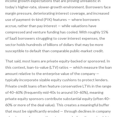
income growth expectations that are proving unrealistic in
today’s higher‑rate, slower‑growth environment. Borrowers face
margin pressure, deteriorating interest coverage, and increased
use of payment-in-kind (PIK) features — where borrowers
accrue, rather than pay interest — while valuations have
compressed and venture funding has cooled. With roughly 15%
of SaaS borrowers struggling to cover interest expenses, the
sector holds hundreds of billions of dollars that may be more
susceptible to default than comparable public‑market credit.
That said, most loans are private equity-backed or sponsored. In
this context, loan-to-value (LTV) ratios — which measure the loan
amount relative to the enterprise value of the company —
typically incorporate sizable equity cushions to protect lenders.
Private credit loans often feature conservative LTVs in the range
of 40–60% (frequently mid-40s to around 50–60%), meaning
private equity sponsors contribute substantial equity (often 40–
60% or more of the deal value). This creates a meaningful buffer
that must be significantly eroded — through declines in company