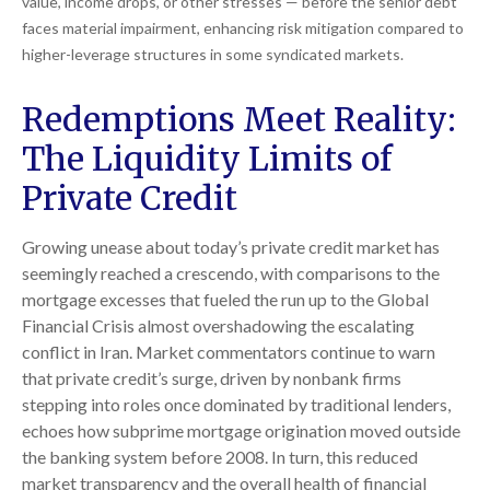
value, income drops, or other stresses — before the senior debt
faces material impairment, enhancing risk mitigation compared to
higher-leverage structures in some syndicated markets.
Redemptions Meet Reality:
The Liquidity Limits of
Private Credit
Growing unease about today’s private credit market has
seemingly reached a crescendo, with comparisons to the
mortgage excesses that fueled the run up to the Global
Financial Crisis almost overshadowing the escalating
conflict in Iran. Market commentators continue to warn
that private credit’s surge, driven by nonbank firms
stepping into roles once dominated by traditional lenders,
echoes how subprime mortgage origination moved outside
the banking system before 2008. In turn, this reduced
market transparency and the overall health of financial