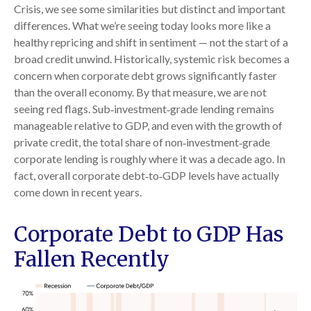
Crisis, we see some similarities but distinct and important
differences. What we’re seeing today looks more like a
healthy repricing and shift in sentiment — not the start of a
broad credit unwind. Historically, systemic risk becomes a
concern when corporate debt grows significantly faster
than the overall economy. By that measure, we are not
seeing red flags. Sub‑investment‑grade lending remains
manageable relative to GDP, and even with the growth of
private credit, the total share of non‑investment‑grade
corporate lending is roughly where it was a decade ago. In
fact, overall corporate debt‑to‑GDP levels have actually
come down in recent years.
Corporate Debt to GDP Has
Fallen Recently