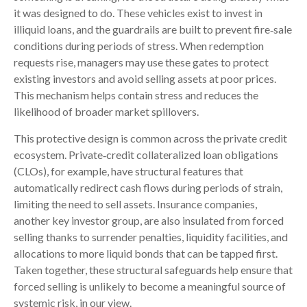
it was designed to do. These vehicles exist to invest in
illiquid loans, and the guardrails are built to prevent fire‑sale
conditions during periods of stress. When redemption
requests rise, managers may use these gates to protect
existing investors and avoid selling assets at poor prices.
This mechanism helps contain stress and reduces the
likelihood of broader market spillovers.
This protective design is common across the private credit
ecosystem. Private‑credit collateralized loan obligations
(CLOs), for example, have structural features that
automatically redirect cash flows during periods of strain,
limiting the need to sell assets. Insurance companies,
another key investor group, are also insulated from forced
selling thanks to surrender penalties, liquidity facilities, and
allocations to more liquid bonds that can be tapped first.
Taken together, these structural safeguards help ensure that
forced selling is unlikely to become a meaningful source of
systemic risk, in our view.