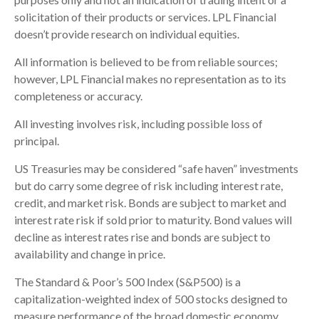
solicitation of their products or services. LPL Financial
doesn’t provide research on individual equities.
All information is believed to be from reliable sources;
however, LPL Financial makes no representation as to its
completeness or accuracy.
All investing involves risk, including possible loss of
principal.
US Treasuries may be considered “safe haven” investments
but do carry some degree of risk including interest rate,
credit, and market risk. Bonds are subject to market and
interest rate risk if sold prior to maturity. Bond values will
decline as interest rates rise and bonds are subject to
availability and change in price.
The Standard & Poor’s 500 Index (S&P500) is a
capitalization-weighted index of 500 stocks designed to
measure performance of the broad domestic economy