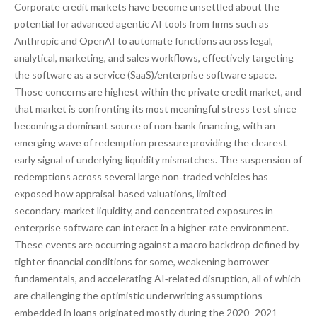
Corporate credit markets have become unsettled about the
potential for advanced agentic AI tools from firms such as
Anthropic and OpenAI to automate functions across legal,
analytical, marketing, and sales workflows, effectively targeting
the software as a service (SaaS)/enterprise software space.
Those concerns are highest within the private credit market, and
that market is confronting its most meaningful stress test since
becoming a dominant source of non‑bank financing, with an
emerging wave of redemption pressure providing the clearest
early signal of underlying liquidity mismatches. The suspension of
redemptions across several large non‑traded vehicles has
exposed how appraisal‑based valuations, limited
secondary‑market liquidity, and concentrated exposures in
enterprise software can interact in a higher‑rate environment.
These events are occurring against a macro backdrop defined by
tighter financial conditions for some, weakening borrower
fundamentals, and accelerating AI‑related disruption, all of which
are challenging the optimistic underwriting assumptions
embedded in loans originated mostly during the 2020–2021