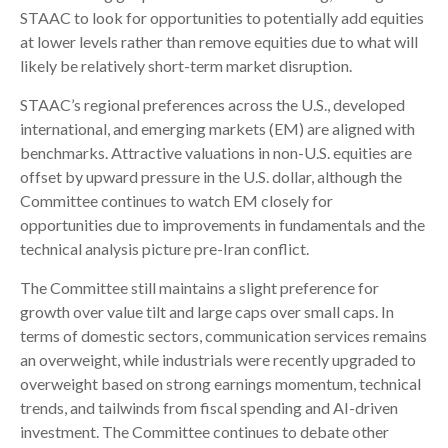
STAAC to look for opportunities to potentially add equities
at lower levels rather than remove equities due to what will
likely be relatively short-term market disruption.
STAAC’s regional preferences across the U.S., developed
international, and emerging markets (EM) are aligned with
benchmarks. Attractive valuations in non-U.S. equities are
offset by upward pressure in the U.S. dollar, although the
Committee continues to watch EM closely for
opportunities due to improvements in fundamentals and the
technical analysis picture pre-Iran conflict.
The Committee still maintains a slight preference for
growth over value tilt and large caps over small caps. In
terms of domestic sectors, communication services remains
an overweight, while industrials were recently upgraded to
overweight based on strong earnings momentum, technical
trends, and tailwinds from fiscal spending and AI-driven
investment. The Committee continues to debate other