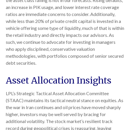
the asset class failing is not in our forecasts. Rising defaults,
an increase in PIK usage, and lower interest rate coverage
ratios are immediate concerns to consider. Additionally,
while less than 20% of private credit capital is invested in a
vehicle offering some type of liquidity, much of that is within
the retail industry and directly impacts our advisors. As
such, we continue to advocate for investing in managers
who apply disciplined, conservative valuation
methodologies, with portfolios composed of senior secured
debt securities.
Asset Allocation Insights
LPL’s Strategic Tactical Asset Allocation Committee
(STAAC) maintains its tactical neutral stance on equities. As
the war in Iran continues and oil prices have moved sharply
higher, investors may be well served by bracing for
additional volatility. The stock market’s resilient track
record during geopolitical crises is reassuring, leaving