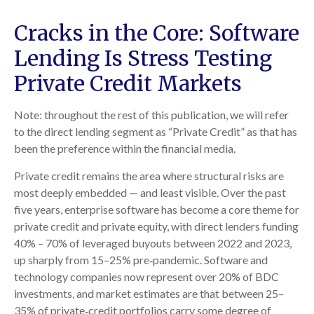
Cracks in the Core: Software
Lending Is Stress Testing
Private Credit Markets
Note: throughout the rest of this publication, we will refer
to the direct lending segment as “Private Credit” as that has
been the preference within the financial media.
Private credit remains the area where structural risks are
most deeply embedded — and least visible. Over the past
five years, enterprise software has become a core theme for
private credit and private equity, with direct lenders funding
40% – 70% of leveraged buyouts between 2022 and 2023,
up sharply from 15–25% pre‑pandemic. Software and
technology companies now represent over 20% of BDC
investments, and market estimates are that between 25–
35% of private‑credit portfolios carry some degree of