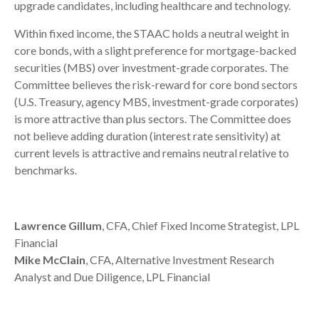
upgrade candidates, including healthcare and technology.
Within fixed income, the STAAC holds a neutral weight in
core bonds, with a slight preference for mortgage-backed
securities (MBS) over investment-grade corporates. The
Committee believes the risk-reward for core bond sectors
(U.S. Treasury, agency MBS, investment-grade corporates)
is more attractive than plus sectors. The Committee does
not believe adding duration (interest rate sensitivity) at
current levels is attractive and remains neutral relative to
benchmarks.
Lawrence Gillum
, CFA, Chief Fixed Income Strategist, LPL
Financial
Mike McClain
, CFA, Alternative Investment Research
Analyst and Due Diligence, LPL Financial