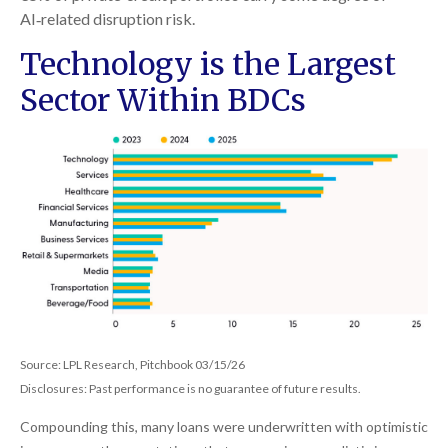
AI‑related disruption risk.
Technology is the Largest
Sector Within BDCs
Source: LPL Research, Pitchbook 03/15/26
Disclosures: Past performance is no guarantee of future results.
Compounding this, many loans were underwritten with optimistic