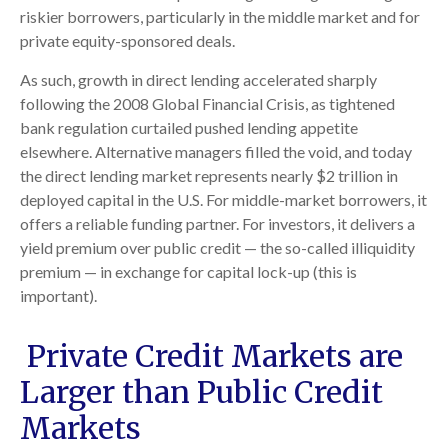
riskier borrowers, particularly in the middle market and for
private equity-sponsored deals.
As such, growth in direct lending accelerated sharply
following the 2008 Global Financial Crisis, as tightened
bank regulation curtailed pushed lending appetite
elsewhere. Alternative managers filled the void, and today
the direct lending market represents nearly $2 trillion in
deployed capital in the U.S. For middle-market borrowers, it
offers a reliable funding partner. For investors, it delivers a
yield premium over public credit — the so-called illiquidity
premium — in exchange for capital lock-up (this is
important).
Private Credit Markets are
Larger than Public Credit
Markets