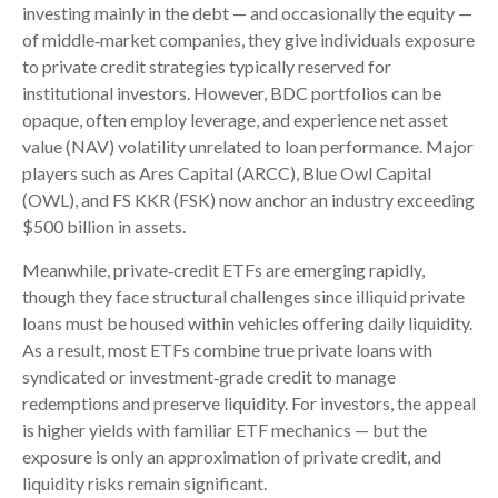
investing mainly in the debt — and occasionally the equity —
of middle‑market companies, they give individuals exposure
to private credit strategies typically reserved for
institutional investors. However, BDC portfolios can be
opaque, often employ leverage, and experience net asset
value (NAV) volatility unrelated to loan performance. Major
players such as Ares Capital (ARCC), Blue Owl Capital
(OWL), and FS KKR (FSK) now anchor an industry exceeding
$500 billion in assets.
Meanwhile, private‑credit ETFs are emerging rapidly,
though they face structural challenges since illiquid private
loans must be housed within vehicles offering daily liquidity.
As a result, most ETFs combine true private loans with
syndicated or investment‑grade credit to manage
redemptions and preserve liquidity. For investors, the appeal
is higher yields with familiar ETF mechanics — but the
exposure is only an approximation of private credit, and
liquidity risks remain significant.