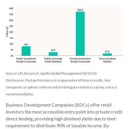
Source: LPL Research, Apollo Global Management 03/15/26
Disclosures: Past performance is no guarantee of future results. Any
companies or options referenced are being presented as a proxy, not as a
recommendation.
Business Development Companies (BDCs) offer retail
investors the most accessible entry point into private credit
direct lending, providing high dividend yields due to their
requirement to distribute 90% of taxable income. By