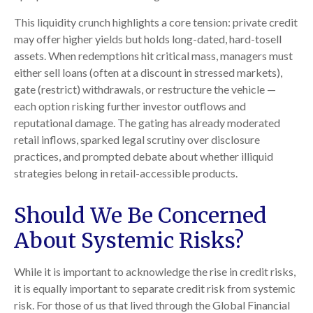
This liquidity crunch highlights a core tension: private credit
may offer higher yields but holds long-dated, hard-tosell
assets. When redemptions hit critical mass, managers must
either sell loans (often at a discount in stressed markets),
gate (restrict) withdrawals, or restructure the vehicle —
each option risking further investor outflows and
reputational damage. The gating has already moderated
retail inflows, sparked legal scrutiny over disclosure
practices, and prompted debate about whether illiquid
strategies belong in retail-accessible products.
Should We Be Concerned
About Systemic Risks?
While it is important to acknowledge the rise in credit risks,
it is equally important to separate credit risk from systemic
risk. For those of us that lived through the Global Financial