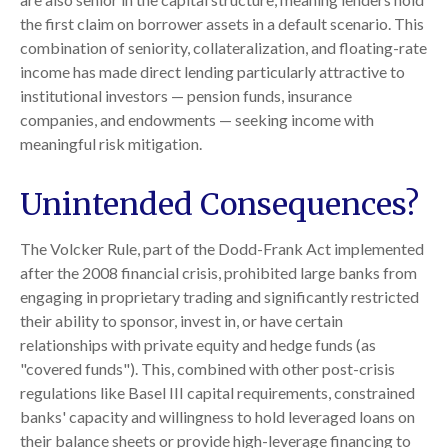
the first claim on borrower assets in a default scenario. This
combination of seniority, collateralization, and floating-rate
income has made direct lending particularly attractive to
institutional investors — pension funds, insurance
companies, and endowments — seeking income with
meaningful risk mitigation.
Unintended Consequences?
The Volcker Rule, part of the Dodd-Frank Act implemented
after the 2008 financial crisis, prohibited large banks from
engaging in proprietary trading and significantly restricted
their ability to sponsor, invest in, or have certain
relationships with private equity and hedge funds (as
"covered funds"). This, combined with other post-crisis
regulations like Basel III capital requirements, constrained
banks' capacity and willingness to hold leveraged loans on
their balance sheets or provide high-leverage financing to