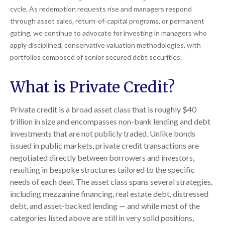
cycle. As redemption requests rise and managers respond
through asset sales, return‑of‑capital programs, or permanent
gating, we continue to advocate for investing in managers who
apply disciplined, conservative valuation methodologies, with
portfolios composed of senior secured debt securities.
What is Private Credit?
Private credit is a broad asset class that is roughly $40
trillion in size and encompasses non-bank lending and debt
investments that are not publicly traded. Unlike bonds
issued in public markets, private credit transactions are
negotiated directly between borrowers and investors,
resulting in bespoke structures tailored to the specific
needs of each deal. The asset class spans several strategies,
including mezzanine financing, real estate debt, distressed
debt, and asset-backed lending — and while most of the
categories listed above are still in very solid positions,