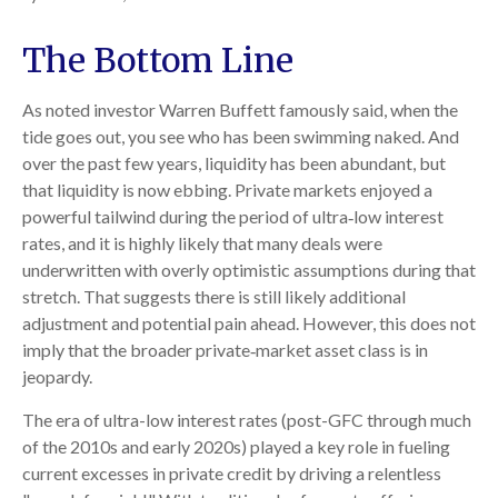
The Bottom Line
As noted investor Warren Buffett famously said, when the
tide goes out, you see who has been swimming naked. And
over the past few years, liquidity has been abundant, but
that liquidity is now ebbing. Private markets enjoyed a
powerful tailwind during the period of ultra‑low interest
rates, and it is highly likely that many deals were
underwritten with overly optimistic assumptions during that
stretch. That suggests there is still likely additional
adjustment and potential pain ahead. However, this does not
imply that the broader private‑market asset class is in
jeopardy.
The era of ultra-low interest rates (post-GFC through much
of the 2010s and early 2020s) played a key role in fueling
current excesses in private credit by driving a relentless