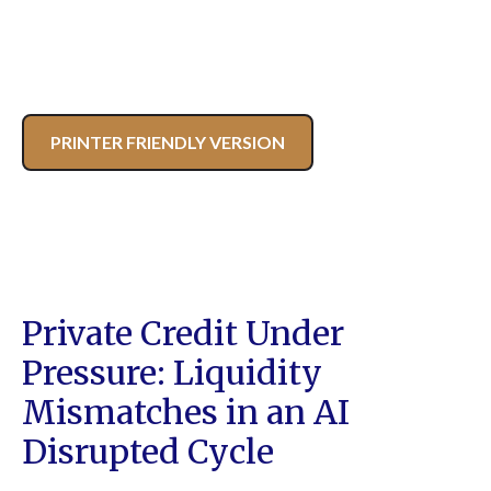
PRINTER FRIENDLY VERSION
Private Credit Under
Pressure: Liquidity
Mismatches in an AI
Disrupted Cycle