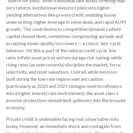
"search for yield." With traditional safe assets offering near-
zero returns, institutional investors piled into higher-
yielding alternatives like private credit, enabling looser
underwriting, higher leverage in some deals, and rapid AUM
growth. This contributed to competitive dynamics where
capital chased deals, sometimes compressing spreads and
accepting lower-quality borrowers — a classic late-cycle
behavior. Yet this is part of the natural credit cycle: low
rates inflate asset prices and encourage risk-taking, while
rising rates (as seen recently) discipline the market, force
selectivity, and reset valuations. Overall, while excesses
built during the low-rate regime warrant caution
(particularly as 2020 and 2021 vintages need to refinance
into a higher interest rate environment), the asset class's
investor protections should limit spillovers into the broader
economy.
Private credit is undeniably facing real, observable risks
today. However, an immediate shock and contagion from