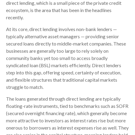
direct lending, which is a small piece of the private credit
ecosystem, is the area that has been in the headlines
recently.
At its core, direct lending involves non-bank lenders —
typically alternative asset managers — providing senior
secured loans directly to middle-market companies. These
businesses are generally too large to rely solely on
community banks yet too small to access broadly
syndicated loan (BSL) markets efficiently. Direct lenders
step into this gap, offering speed, certainty of execution,
and flexible structures that traditional capital markets
struggle to match.
The loans generated through direct lending are typically
floating-rate instruments, tied to benchmarks such as SOFR
(secured overnight financing rate), which generally become
more attractive to investors as interest rates rise but more
onerous to borrowers as interest expenses rise as well. They
are also senior in the capital structure, meaning lenders hold