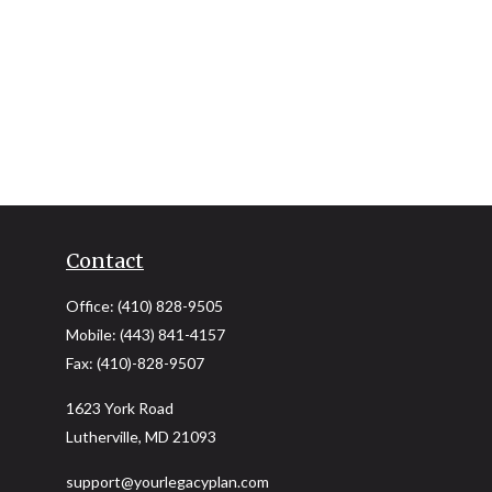
Contact
Office:
(410) 828-9505
Mobile:
(443) 841-4157
Fax:
(410)-828-9507
1623 York Road
Lutherville,
MD
21093
support@yourlegacyplan.com