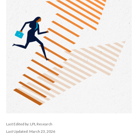
Last Edited by: LPL Research
Last Updated: March 23, 2026