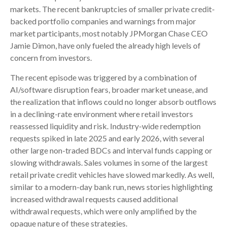
markets. The recent bankruptcies of smaller private credit-
backed portfolio companies and warnings from major
market participants, most notably JPMorgan Chase CEO
Jamie Dimon, have only fueled the already high levels of
concern from investors.
The recent episode was triggered by a combination of
AI/software disruption fears, broader market unease, and
the realization that inflows could no longer absorb outflows
in a declining-rate environment where retail investors
reassessed liquidity and risk. Industry-wide redemption
requests spiked in late 2025 and early 2026, with several
other large non-traded BDCs and interval funds capping or
slowing withdrawals. Sales volumes in some of the largest
retail private credit vehicles have slowed markedly. As well,
similar to a modern-day bank run, news stories highlighting
increased withdrawal requests caused additional
withdrawal requests, which were only amplified by the
opaque nature of these strategies.