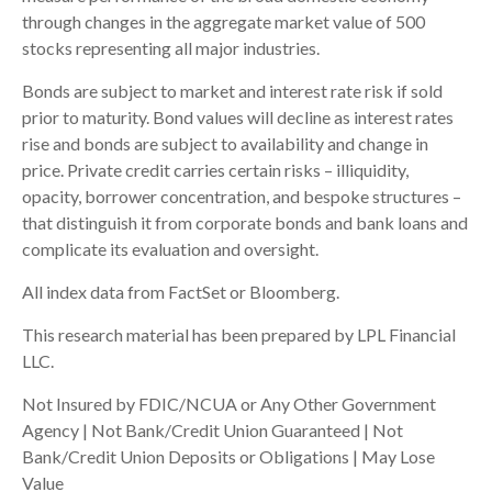
through changes in the aggregate market value of 500
stocks representing all major industries.
Bonds are subject to market and interest rate risk if sold
prior to maturity. Bond values will decline as interest rates
rise and bonds are subject to availability and change in
price. Private credit carries certain risks – illiquidity,
opacity, borrower concentration, and bespoke structures –
that distinguish it from corporate bonds and bank loans and
complicate its evaluation and oversight.
All index data from FactSet or Bloomberg.
This research material has been prepared by LPL Financial
LLC.
Not Insured by FDIC/NCUA or Any Other Government
Agency | Not Bank/Credit Union Guaranteed | Not
Bank/Credit Union Deposits or Obligations | May Lose
Value