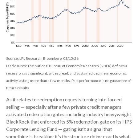
Source: LPL Research, Bloomberg. 03/15/26
Disclosures: The National Bureau of Economic Research (NBER) defines a
recession as a significant, widespread, and sustained decline in economic
activity lasting more than a few months. Past performance is no guarantee of
future results.
As it relates to redemption requests turning into forced
selling — especially after a few private credit managers
activated redemption gates, including industry heavyweight
BlackRock that enforced its 5% redemption gate on its HPS
Corporate Lending Fund — gating isn’t a signal that
something is breaking; it’s the structure doing exactly what