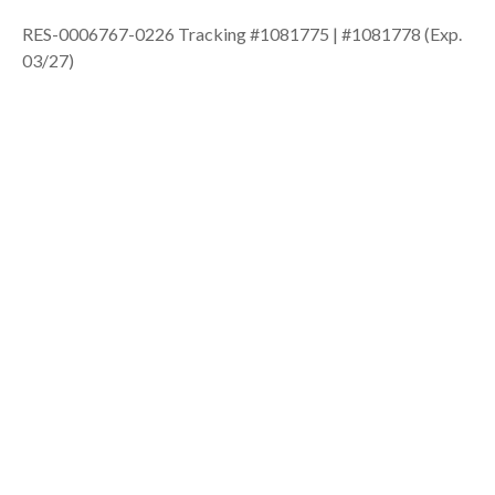
RES-0006767-0226 Tracking #1081775 | #1081778 (Exp.
03/27)