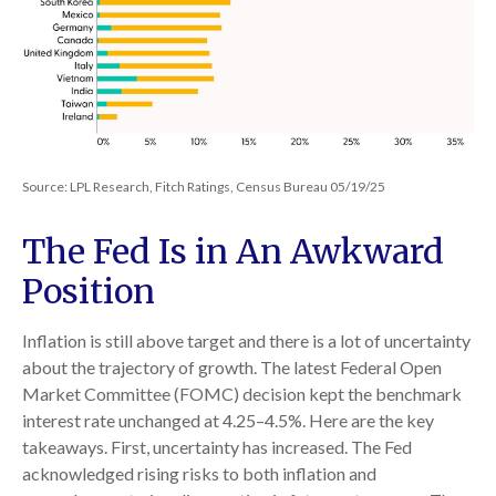
Source: LPL Research, Fitch Ratings, Census Bureau 05/19/25
The Fed Is in An Awkward
Position
Inflation is still above target and there is a lot of uncertainty
about the trajectory of growth. The latest Federal Open
Market Committee (FOMC) decision kept the benchmark
interest rate unchanged at 4.25–4.5%. Here are the key
takeaways. First, uncertainty has increased. The Fed
acknowledged rising risks to both inflation and