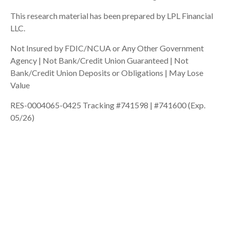
This research material has been prepared by LPL Financial
LLC.
Not Insured by FDIC/NCUA or Any Other Government
Agency | Not Bank/Credit Union Guaranteed | Not
Bank/Credit Union Deposits or Obligations | May Lose
Value
RES-0004065-0425 Tracking #741598 | #741600 (Exp.
05/26)