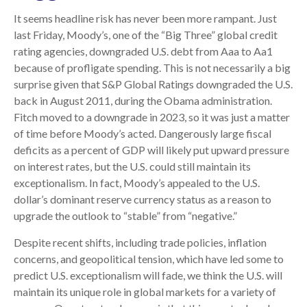
It seems headline risk has never been more rampant. Just
last Friday, Moody’s, one of the “Big Three” global credit
rating agencies, downgraded U.S. debt from Aaa to Aa1
because of profligate spending. This is not necessarily a big
surprise given that S&P Global Ratings downgraded the U.S.
back in August 2011, during the Obama administration.
Fitch moved to a downgrade in 2023, so it was just a matter
of time before Moody’s acted. Dangerously large fiscal
deficits as a percent of GDP will likely put upward pressure
on interest rates, but the U.S. could still maintain its
exceptionalism. In fact, Moody’s appealed to the U.S.
dollar’s dominant reserve currency status as a reason to
upgrade the outlook to “stable” from “negative.”
Despite recent shifts, including trade policies, inflation
concerns, and geopolitical tension, which have led some to
predict U.S. exceptionalism will fade, we think the U.S. will
maintain its unique role in global markets for a variety of