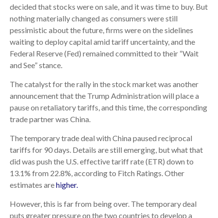
decided that stocks were on sale, and it was time to buy. But
nothing materially changed as consumers were still
pessimistic about the future, firms were on the sidelines
waiting to deploy capital amid tariff uncertainty, and the
Federal Reserve (Fed) remained committed to their “Wait
and See” stance.
The catalyst for the rally in the stock market was another
announcement that the Trump Administration will place a
pause on retaliatory tariffs, and this time, the corresponding
trade partner was China.
The temporary trade deal with China paused reciprocal
tariffs for 90 days. Details are still emerging, but what that
did was push the U.S. effective tariff rate (ETR) down to
13.1% from 22.8%, according to Fitch Ratings. Other
estimates are
higher.
However, this is far from being over. The temporary deal
puts greater pressure on the two countries to develop a