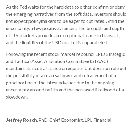
As the Fed waits for the hard data to either confirm or deny
the emerging narratives from the soft data, investors should
not expect policymakers to be eager to cut rates. Amid the
uncertainty, a few positives remain. The breadth and depth
of U.S. markets provide an exceptional place to transact,
and the liquidity of the USD market is unparalleled.
Following the recent stock market rebound, LPL’s Strategic
and Tactical Asset Allocation Committee (STAAC)
maintains its neutral stance on equities but does not rule out
the possibility of a reversal lower and retracement of a
good portion of the latest advance due to the ongoing
uncertainty around tariffs and the increased likelihood of a
slowdown.
Jeffrey Roach
, PhD, Chief Economist, LPL Financial