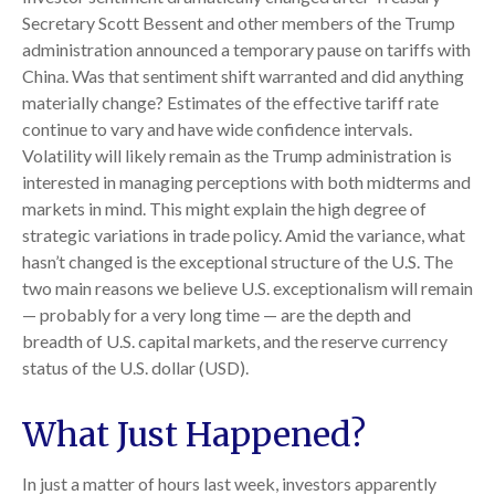
Secretary Scott Bessent and other members of the Trump
administration announced a temporary pause on tariffs with
China. Was that sentiment shift warranted and did anything
materially change? Estimates of the effective tariff rate
continue to vary and have wide confidence intervals.
Volatility will likely remain as the Trump administration is
interested in managing perceptions with both midterms and
markets in mind. This might explain the high degree of
strategic variations in trade policy. Amid the variance, what
hasn’t changed is the exceptional structure of the U.S. The
two main reasons we believe U.S. exceptionalism will remain
— probably for a very long time — are the depth and
breadth of U.S. capital markets, and the reserve currency
status of the U.S. dollar (USD).
What Just Happened?
In just a matter of hours last week, investors apparently