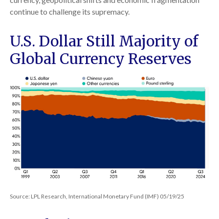
continue to challenge its supremacy.
U.S. Dollar Still Majority of
Global Currency Reserves
Source: LPL Research, International Monetary Fund (IMF) 05/19/25