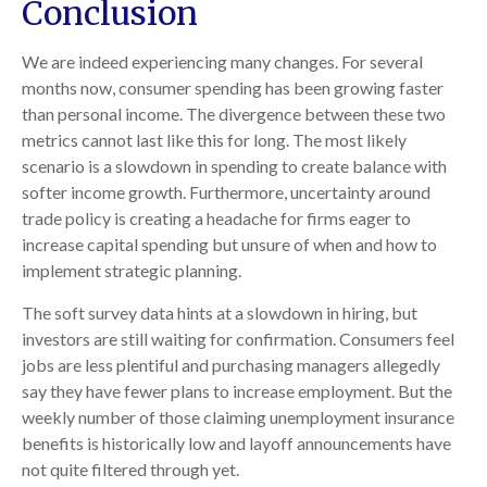
Conclusion
We are indeed experiencing many changes. For several
months now, consumer spending has been growing faster
than personal income. The divergence between these two
metrics cannot last like this for long. The most likely
scenario is a slowdown in spending to create balance with
softer income growth. Furthermore, uncertainty around
trade policy is creating a headache for firms eager to
increase capital spending but unsure of when and how to
implement strategic planning.
The soft survey data hints at a slowdown in hiring, but
investors are still waiting for confirmation. Consumers feel
jobs are less plentiful and purchasing managers allegedly
say they have fewer plans to increase employment. But the
weekly number of those claiming unemployment insurance
benefits is historically low and layoff announcements have
not quite filtered through yet.