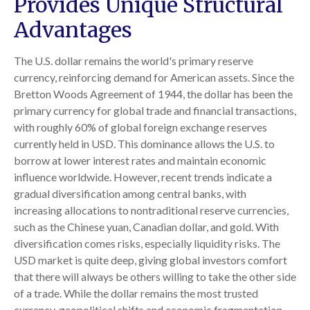
Provides Unique Structural
Advantages
The U.S. dollar remains the world's primary reserve
currency, reinforcing demand for American assets. Since the
Bretton Woods Agreement of 1944, the dollar has been the
primary currency for global trade and financial transactions,
with roughly 60% of global foreign exchange reserves
currently held in USD. This dominance allows the U.S. to
borrow at lower interest rates and maintain economic
influence worldwide. However, recent trends indicate a
gradual diversification among central banks, with
increasing allocations to nontraditional reserve currencies,
such as the Chinese yuan, Canadian dollar, and gold. With
diversification comes risks, especially liquidity risks. The
USD market is quite deep, giving global investors comfort
that there will always be others willing to take the other side
of a trade. While the dollar remains the most trusted
currency, geopolitical shifts and economic fragmentation