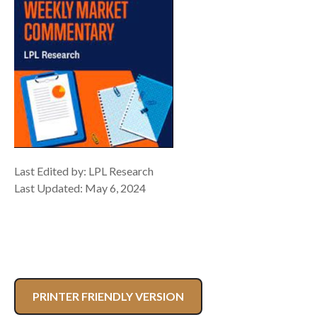
Last Edited by: LPL Research
Last Updated: May 6, 2024
PRINTER FRIENDLY VERSION