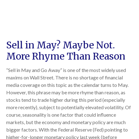
Sell in May? Maybe Not.
More Rhyme Than Reason
“Sell in May and Go Away” is one of the most widely used
maxims on Wall Street. There is no shortage of financial
media coverage on this topic as the calendar turns to May.
However, this phrase may be more rhyme than reason, as
stocks tend to trade higher during this period (especially
more recently), subject to potentially elevated volatility. Of
course, seasonality is one factor that could influence
markets, but the economy and monetary policy are much
bigger factors. With the Federal Reserve (Fed) pointing to
higher-for-longer monetary policy last week (before