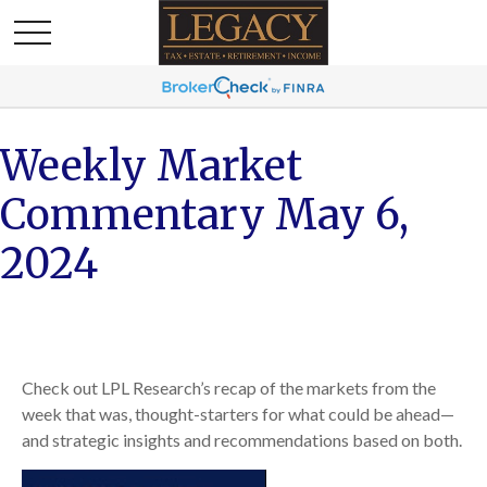
Weekly Market
Commentary May 6,
2024
Check out LPL Research’s recap of the markets from the
week that was, thought-starters for what could be ahead—
and strategic insights and recommendations based on both.