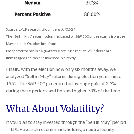
Source: LPL Research, Bloomberg 05/02/24
The “Sell in May” return column is based on S&P 500 price returns from the
May through October timeframe.
Past performance is no guarantee of future results. All indexes are
unmanaged and can’t be invested in directly.
Finally, with the election now only six months away, we
analyzed “Sell in May” returns during election years since
1952. The S&P 500 generated an average gain of 2.3%
during these periods and finished higher 78% of the time.
What About Volatility?
If you plan to stay invested through the “Sell in May” period
— LPL Research recommends holding a neutral equity