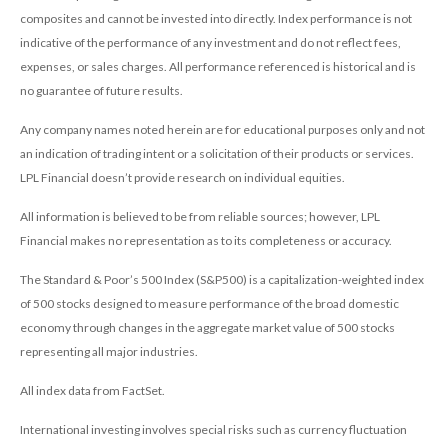
composites and cannot be invested into directly. Index performance is not
indicative of the performance of any investment and do not reflect fees,
expenses, or sales charges. All performance referenced is historical and is
no guarantee of future results.
Any company names noted herein are for educational purposes only and not
an indication of trading intent or a solicitation of their products or services.
LPL Financial doesn’t provide research on individual equities.
All information is believed to be from reliable sources; however, LPL
Financial makes no representation as to its completeness or accuracy.
The Standard & Poor’s 500 Index (S&P500) is a capitalization-weighted index
of 500 stocks designed to measure performance of the broad domestic
economy through changes in the aggregate market value of 500 stocks
representing all major industries.
All index data from FactSet.
International investing involves special risks such as currency fluctuation