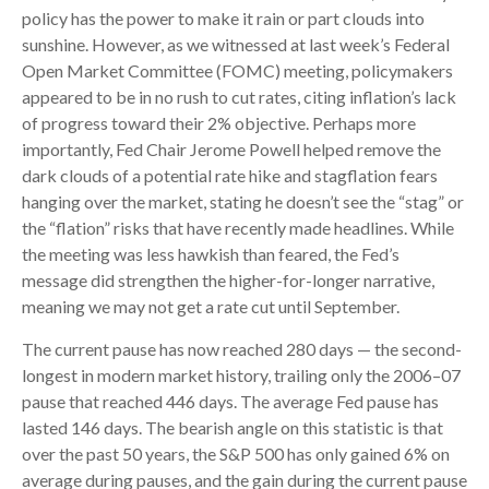
policy has the power to make it rain or part clouds into
sunshine. However, as we witnessed at last week’s Federal
Open Market Committee (FOMC) meeting, policymakers
appeared to be in no rush to cut rates, citing inflation’s lack
of progress toward their 2% objective. Perhaps more
importantly, Fed Chair Jerome Powell helped remove the
dark clouds of a potential rate hike and stagflation fears
hanging over the market, stating he doesn’t see the “stag” or
the “flation” risks that have recently made headlines. While
the meeting was less hawkish than feared, the Fed’s
message did strengthen the higher-for-longer narrative,
meaning we may not get a rate cut until September.
The current pause has now reached 280 days — the second-
longest in modern market history, trailing only the 2006–07
pause that reached 446 days. The average Fed pause has
lasted 146 days. The bearish angle on this statistic is that
over the past 50 years, the S&P 500 has only gained 6% on
average during pauses, and the gain during the current pause