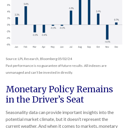
Source: LPL Research, Bloomberg 05/02/24
Past performance is no guarantee of future results. All indexes are
unmanaged and can’t be invested in directly.
Monetary Policy Remains
in the Driver’s Seat
Seasonality data can provide important insights into the
potential market climate, but it doesn’t represent the
current weather. And when it comes to markets, monetary