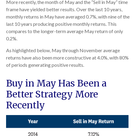
More recently, the month of May and the “Sell in May” time
frame have yielded better results. Over the last 10 years,
monthly returns in May have averaged 0.7%, with nine of the
last 10 years producing positive monthly returns. This
compares to the longer-term average May return of only
0.2%.
As highlighted below, May through November average
returns have also been more constructive at 4.0%, with 80%
of periods generating positive results.
Buy in May Has Been a
Better Strategy More
Recently