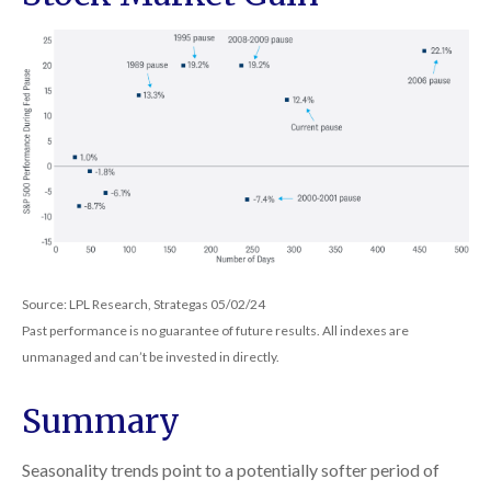
Source: LPL Research, Strategas 05/02/24
Past performance is no guarantee of future results. All indexes are
unmanaged and can’t be invested in directly.
Summary
Seasonality trends point to a potentially softer period of