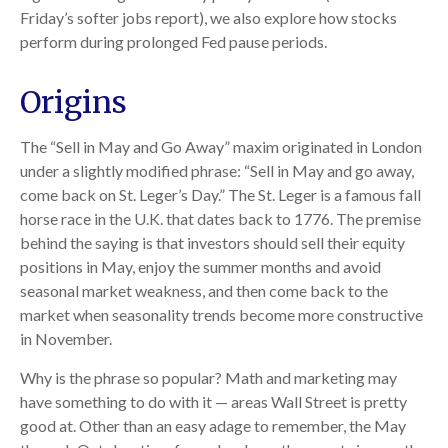
Friday’s softer jobs report), we also explore how stocks
perform during prolonged Fed pause periods.
Origins
The “Sell in May and Go Away” maxim originated in London
under a slightly modified phrase: “Sell in May and go away,
come back on St. Leger’s Day.” The St. Leger is a famous fall
horse race in the U.K. that dates back to 1776. The premise
behind the saying is that investors should sell their equity
positions in May, enjoy the summer months and avoid
seasonal market weakness, and then come back to the
market when seasonality trends become more constructive
in November.
Why is the phrase so popular? Math and marketing may
have something to do with it — areas Wall Street is pretty
good at. Other than an easy adage to remember, the May