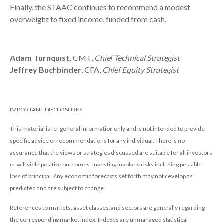
Finally, the STAAC continues to recommend a modest
overweight to fixed income, funded from cash.
Adam Turnquist,
CMT,
Chief Technical Strategist
Jeffrey Buchbinder
, CFA,
Chief Equity Strategist
IMPORTANT DISCLOSURES
This material is for general information only and is not intended to provide
specific advice or recommendations for any individual. There is no
assurance that the views or strategies discussed are suitable for all investors
or will yield positive outcomes. Investing involves risks including possible
loss of principal. Any economic forecasts set forth may not develop as
predicted and are subject to change.
References to markets, asset classes, and sectors are generally regarding
the corresponding market index. Indexes are unmanaged statistical