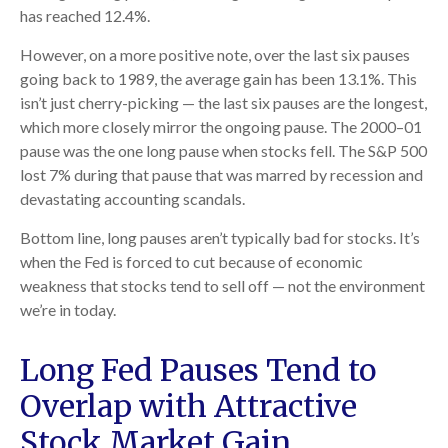
has reached 12.4%.
However, on a more positive note, over the last six pauses
going back to 1989, the average gain has been 13.1%. This
isn’t just cherry-picking — the last six pauses are the longest,
which more closely mirror the ongoing pause. The 2000–01
pause was the one long pause when stocks fell. The S&P 500
lost 7% during that pause that was marred by recession and
devastating accounting scandals.
Bottom line, long pauses aren’t typically bad for stocks. It’s
when the Fed is forced to cut because of economic
weakness that stocks tend to sell off — not the environment
we’re in today.
Long Fed Pauses Tend to
Overlap with Attractive
Stock Market Gain