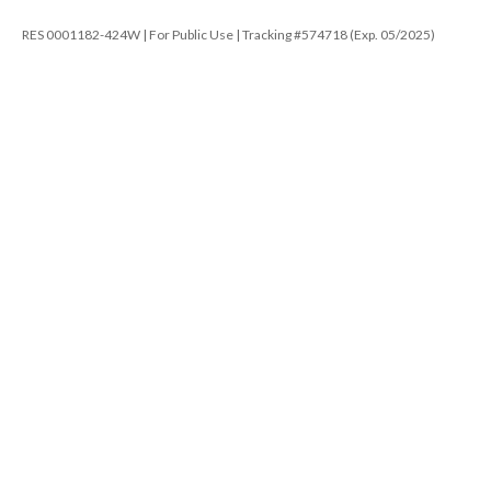
RES 0001182-424W | For Public Use | Tracking #574718 (Exp. 05/2025)