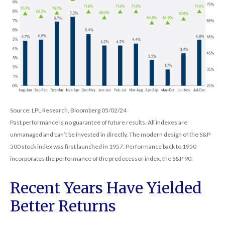
Source: LPL Research, Bloomberg 05/02/24
Past performance is no guarantee of future results. All indexes are
unmanaged and can’t be invested in directly. The modern design of the S&P
500 stock index was first launched in 1957. Performance back to 1950
incorporates the performance of the predecessor index, the S&P 90.
Recent Years Have Yielded
Better Returns