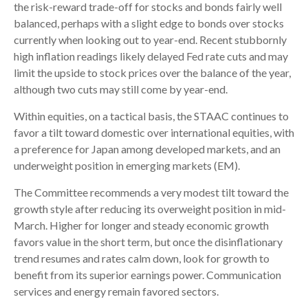
the risk-reward trade-off for stocks and bonds fairly well
balanced, perhaps with a slight edge to bonds over stocks
currently when looking out to year-end. Recent stubbornly
high inflation readings likely delayed Fed rate cuts and may
limit the upside to stock prices over the balance of the year,
although two cuts may still come by year-end.
Within equities, on a tactical basis, the STAAC continues to
favor a tilt toward domestic over international equities, with
a preference for Japan among developed markets, and an
underweight position in emerging markets (EM).
The Committee recommends a very modest tilt toward the
growth style after reducing its overweight position in mid-
March. Higher for longer and steady economic growth
favors value in the short term, but once the disinflationary
trend resumes and rates calm down, look for growth to
benefit from its superior earnings power. Communication
services and energy remain favored sectors.