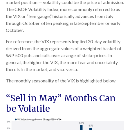
market position — volatility could be the price of admission.
The CBOE Volatility Index, more commonly referred to as
the VIX or “fear gauge,” historically advances from July
through October, often peaking in late September or early
October.
For reference, the VIX represents implied 30-day volatility
derived from the aggregate values of a weighted basket of
S&P 500 puts and calls over a range of strike prices. In
general, the higher the VIX, the more fear and uncertainty
there is in the market, and vice versa.
The monthly seasonality of the VIX is highlighted below.
“Sell in May” Months Can
be Volatile