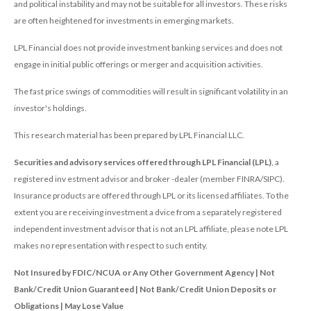
and political instability and may not be suitable for all investors. These risks
are often heightened for investments in emerging markets.
LPL Financial does not provide investment banking services and does not
engage in initial public offerings or merger and acquisition activities.
The fast price swings of commodities will result in significant volatility in an
investor's holdings.
This research material has been prepared by LPL Financial LLC.
Securities and advisory services offered through LPL Financial (LPL)
, a
registered inv estment advisor and broker -dealer (member FINRA/SIPC).
Insurance products are offered through LPL or its licensed affiliates. To the
extent you are receiving investment a dvice from a separately registered
independent investment advisor that is not an LPL affiliate, please note LPL
makes no representation with respect to such entity.
Not Insured by FDIC/NCUA or Any Other Government Agency | Not
Bank/Credit Union Guaranteed | Not Bank/Credit Union Deposits or
Obligations | May Lose Value