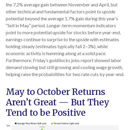
the 7.2% average gain between November and April, but
other technical and fundamental factors point to upside
potential beyond the average 1.7% gain during this year’s
“Sell in May” period. Longer-term momentum indicators
point to more potential upside for stocks before year-end,
earnings continue to surprise to the upside with estimates
holding steady (estimates typically fall 2–3%), while
economic activity is humming along at a solid pace.
Furthermore, Friday’s goldilocks jobs report showed labor
demand slowing but still growing and cooling wage growth,
helping raise the probabilities for two rate cuts by year-end.
May to October Returns
Aren’t Great — But They
Tend to be Positive