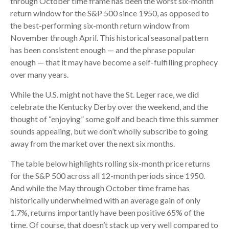
through October time frame has been the worst six-month
return window for the S&P 500 since 1950, as opposed to
the best-performing six-month return window from
November through April. This historical seasonal pattern
has been consistent enough — and the phrase popular
enough — that it may have become a self-fulfilling prophecy
over many years.
While the U.S. might not have the St. Leger race, we did
celebrate the Kentucky Derby over the weekend, and the
thought of “enjoying” some golf and beach time this summer
sounds appealing, but we don’t wholly subscribe to going
away from the market over the next six months.
The table below highlights rolling six-month price returns
for the S&P 500 across all 12-month periods since 1950.
And while the May through October time frame has
historically underwhelmed with an average gain of only
1.7%, returns importantly have been positive 65% of the
time. Of course, that doesn’t stack up very well compared to