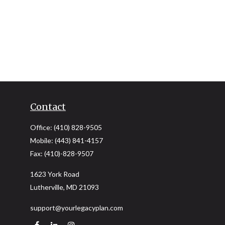
Contact
Office:
(410) 828-9505
Mobile:
(443) 841-4157
Fax:
(410)-828-9507
1623 York Road
Lutherville,
MD
21093
support@yourlegacyplan.com