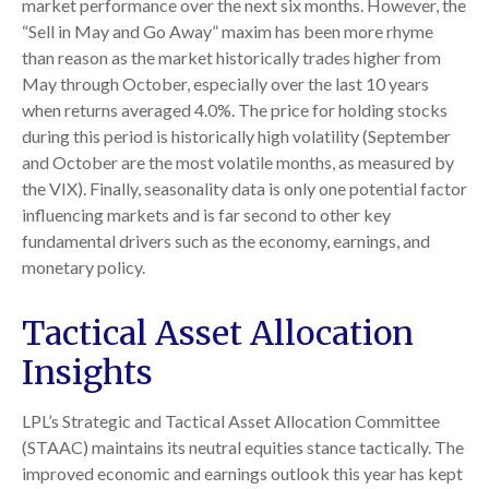
market performance over the next six months. However, the
“Sell in May and Go Away” maxim has been more rhyme
than reason as the market historically trades higher from
May through October, especially over the last 10 years
when returns averaged 4.0%. The price for holding stocks
during this period is historically high volatility (September
and October are the most volatile months, as measured by
the VIX). Finally, seasonality data is only one potential factor
influencing markets and is far second to other key
fundamental drivers such as the economy, earnings, and
monetary policy.
Tactical Asset Allocation
Insights
LPL’s Strategic and Tactical Asset Allocation Committee
(STAAC) maintains its neutral equities stance tactically. The
improved economic and earnings outlook this year has kept