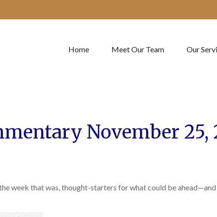
Home
Meet Our Team
Our Serv
mentary November 25, 
 the week that was, thought-starters for what could be ahead—and