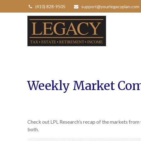
(410) 828-9505
support@yourlegacyplan.com
Weekly Market Com
Check out LPL Research’s recap of the markets from
both.