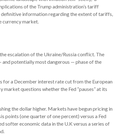
mplications of the Trump administration’s tariff
definitive information regarding the extent of tariffs,
the currency market.
 the escalation of the Ukraine/Russia conflict. The
t — and potentially most dangerous — phase of the
ns for a December interest rate cut from the European
cy market questions whether the Fed “pauses” at its
ushing the dollar higher. Markets have begun pricing in
is points (one quarter of one percent) versus a Fed
ed softer economic data in the U.K versus a series of
nd.