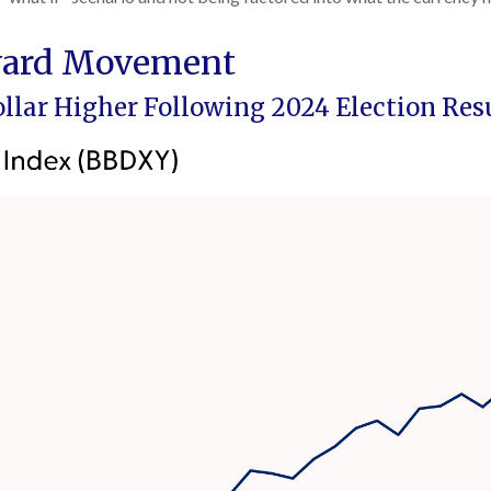
pward Movement
Dollar Higher Following 2024 Election Res