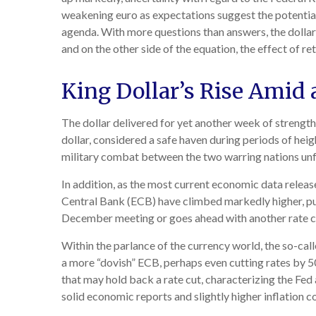
weakening euro as expectations suggest the potential 
agenda. With more questions than answers, the dollar’s
and on the other side of the equation, the effect of re
King Dollar’s Rise Amid 
The dollar delivered for yet another week of strength 
dollar, considered a safe haven during periods of hei
military combat between the two warring nations unf
In addition, as the most current economic data relea
Central Bank (ECB) have climbed markedly higher, pus
December meeting or goes ahead with another rate c
Within the parlance of the currency world, the so-call
a more “dovish” ECB, perhaps even cutting rates by 50
that may hold back a rate cut, characterizing the Fed 
solid economic reports and slightly higher inflation c