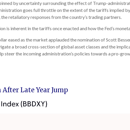
pinned by uncertainty surrounding the effect of Trump-administrati
istration goes full throttle on the extent of the tariffs implied b
, the retaliatory responses from the country’s trading partners.
ion is inherent in the tariffs once enacted and how the Fed’s monet
ollar eased as the market applauded the nomination of Scott Bess
ate a broad cross-section of global asset classes and the implica
lp steer the incoming administration’s policies towards a pro-grow
 After Late Year Jump