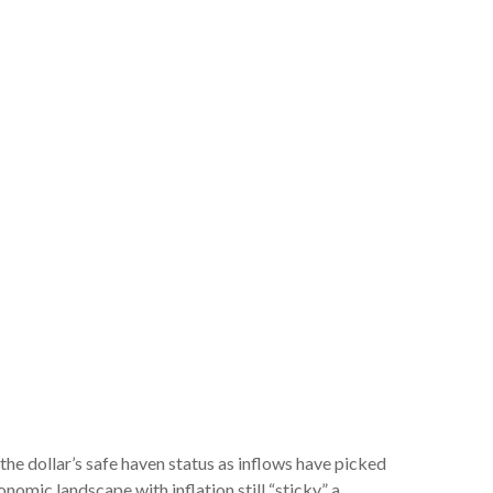
 the dollar’s safe haven status as inflows have picked
omic landscape with inflation still “sticky,” a