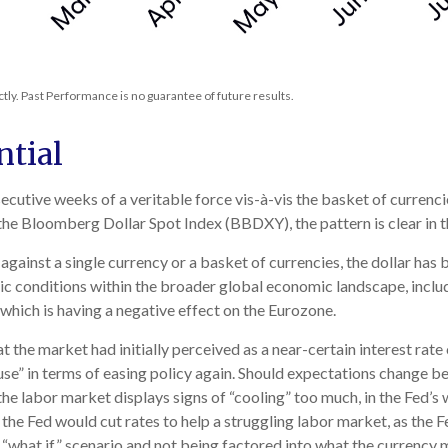
ly. Past Performance is no guarantee of future results.
ntial
secutive weeks of a veritable force vis-à-vis the basket of currenc
 the Bloomberg Dollar Spot Index (BBDXY), the pattern is clear in t
r against a single currency or a basket of currencies, the dollar has
c conditions within the broader global economic landscape, inclu
which is having a negative effect on the Eurozone.
 the market had initially perceived as a near-certain interest rate 
pause” in terms of easing policy again. Should expectations change
 the labor market displays signs of “cooling” too much, in the Fed’
the Fed would cut rates to help a struggling labor market, as the 
 “what if” scenario and not being factored into what the currency