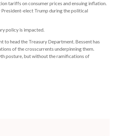
on tariffs on consumer prices and ensuing inflation.
y President-elect Trump during the political
ary policy is impacted.
ent to head the Treasury Department. Bessent has
tions of the crosscurrents underpinning them.
th posture, but without the ramifications of