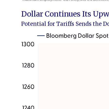
Dollar Continues Its U
Potential for Tariffs Sends the 