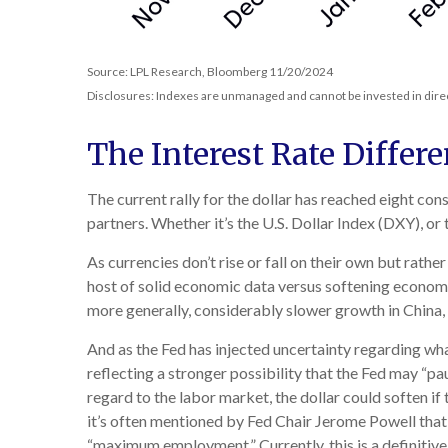
Source: LPL Research, Bloomberg 11/20/2024
Disclosures: Indexes are unmanaged and cannot be invested in direct
The Interest Rate Differe
The current rally for the dollar has reached eight con
partners. Whether it’s the U.S. Dollar Index (DXY), or
As currencies don’t rise or fall on their own but rathe
host of solid economic data versus softening economi
more generally, considerably slower growth in China, 
And as the Fed has injected uncertainty regarding what
reflecting a stronger possibility that the Fed may “
regard to the labor market, the dollar could soften if
it’s often mentioned by Fed Chair Jerome Powell that 
“maximum employment.” Currently, this is a definitive