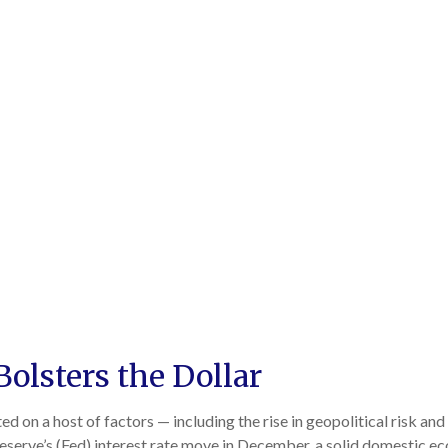
Bolsters the Dollar
d on a host of factors — including the rise in geopolitical risk and
serve’s (Fed) interest rate move in December, a solid domestic econ