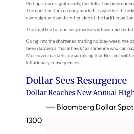
Perhaps more significantly, the dollar has been under
The question for currency markets is whether the admin
campaign, and on the other side of the tariff equation
The final line for currency markets is how much inflat
Going into the shortened trading holiday week, the d
been dubbed a “fiscal hawk” as someone who can navig
Moreover, markets are surmising that Bessent will he
inflationary consequences.
Dollar Sees Resurgence
Dollar Reaches New Annual High