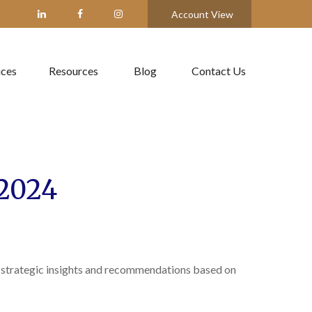
Account View
ices
Resources
Blog
Contact Us
2024
 strategic insights and recommendations based on