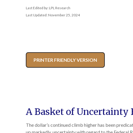
Last Edited by: LPL Research
Last Updated: November 25, 2024
PRINTER FRIENDLY VERSION
A Basket of Uncertainty 
The dollar’s continued climb higher has been predicate
up markedly, uncertainty with regard to the Federal Re