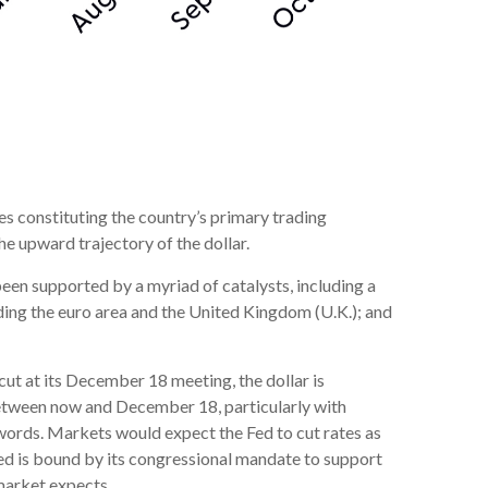
ies constituting the country’s primary trading
he upward trajectory of the dollar.
 been supported by a myriad of catalysts, including a
ding the euro area and the United Kingdom (U.K.); and
cut at its December 18 meeting, the dollar is
 between now and December 18, particularly with
s words. Markets would expect the Fed to cut rates as
Fed is bound by its congressional mandate to support
 market expects.