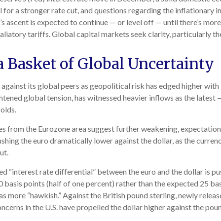
for a stronger rate cut, and questions regarding the inflationary i
 ascent is expected to continue — or level off — until there’s more 
taliatory tariffs. Global capital markets seek clarity, particularly 
a Basket of Global Uncertainty
against its global peers as geopolitical risk has edged higher with
ghtened global tension, has witnessed heavier inflows as the lates
olds.
ses from the Eurozone area suggest further weakening, expectatio
hing the euro dramatically lower against the dollar, as the curren
ut.
ed “interest rate differential” between the euro and the dollar is p
 basis points (half of one percent) rather than the expected 25 bas
as more “hawkish.” Against the British pound sterling, newly releas
oncerns in the U.S. have propelled the dollar higher against the pou