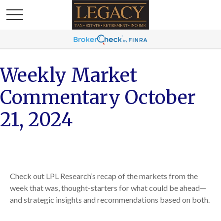
Weekly Market
Commentary October
21, 2024
Check out LPL Research’s recap of the markets from the
week that was, thought-starters for what could be ahead—
and strategic insights and recommendations based on both.