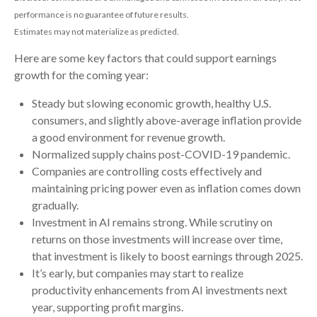
performance is no guarantee of future results.
Estimates may not materialize as predicted.
Here are some key factors that could support earnings
growth for the coming year:
Steady but slowing economic growth, healthy U.S.
consumers, and slightly above-average inflation provide
a good environment for revenue growth.
Normalized supply chains post-COVID-19 pandemic.
Companies are controlling costs effectively and
maintaining pricing power even as inflation comes down
gradually.
Investment in AI remains strong. While scrutiny on
returns on those investments will increase over time,
that investment is likely to boost earnings through 2025.
It’s early, but companies may start to realize
productivity enhancements from AI investments next
year, supporting profit margins.