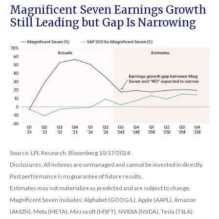
Magnificent Seven Earnings Growth
Still Leading but Gap Is Narrowing
Source: LPL Research, Bloomberg 10/17/2024
Disclosures: All indexes are unmanaged and cannot be invested in directly.
Past performance is no guarantee of future results.
Estimates may not materialize as predicted and are subject to change.
Magnificent Seven includes: Alphabet (GOOG/L), Apple (AAPL), Amazon
(AMZN), Meta (META), Microsoft (MSFT), NVIDIA (NVDA), Tesla (TSLA).