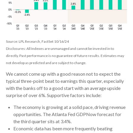
Source: LPL Research, FactSet 10/16/24
Disclosures: All Indexes are unmanaged and cannot be invested in to
directly. Past performance is no guarantee of future results. Estimates may
not develop as predicted and are subject to change.
We cannot come up with a good reason not to expect the
typical three-point beat to earnings this quarter, especially
with the banks off to a good start with an average upside
surprise of over 6%. Supportive factors include:
The economy is growing at a solid pace, driving revenue
opportunities. The Atlanta Fed GDPNow forecast for
the third quarter sits at 3.4%.
Economic data has been more frequently beating