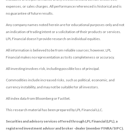
expenses, or sales charges. All performance referenced is historical and is
no guarantee of future results.
Any company names noted herein are for educational purposes only and not
an indication of trading intent or a solicitation of their products or services.
LPL Financial doesn’t provide research on individual equities.
All information is believed to be from reliable sources; however, LPL
Financial makes no representation as to its completeness or accuracy.
All investing involves risk, including possible loss of principal.
Commodities include increased risks, such as political, economic, and
currency instability, and may not be suitable for all investors.
All index data from Bloomberg or FactSet.
This research material has been prepared by LPL Financial LLC.
Securities and advisory services offered through LPL Financial (LPL), a
registered investment advisor and broker -dealer (member FINRA/SIPC).