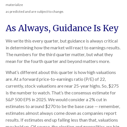
materialize
as predicted and are subject to change.
As Always, Guidance Is Key
We write this every quarter, but guidance is always critical
in determining how the market will react to earnings results.
The numbers for the third quarter matter, but what they
mean for the fourth quarter and beyond matters more.
What’s different about this quarter is how high valuations
are. At a forward price-to-earnings ratio (P/E) of 22,
currently, stock valuations are near 25-year highs. So, $275
is the number to watch. That’s the consensus estimate for
S&P 500 EPS in 2025. We would consider a 2% cut in
estimates to around $270 to be the base case — remember,
estimates almost always come down as companies report
results. If estimates end up falling less than that, valuations
may hold up. Of course, the election and geopolitics are big