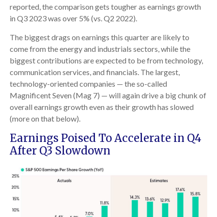
reported, the comparison gets tougher as earnings growth
in Q3 2023 was over 5% (vs. Q2 2022).
The biggest drags on earnings this quarter are likely to
come from the energy and industrials sectors, while the
biggest contributions are expected to be from technology,
communication services, and financials. The largest,
technology-oriented companies — the so-called
Magnificent Seven (Mag 7) — will again drive a big chunk of
overall earnings growth even as their growth has slowed
(more on that below).
Earnings Poised To Accelerate in Q4
After Q3 Slowdown