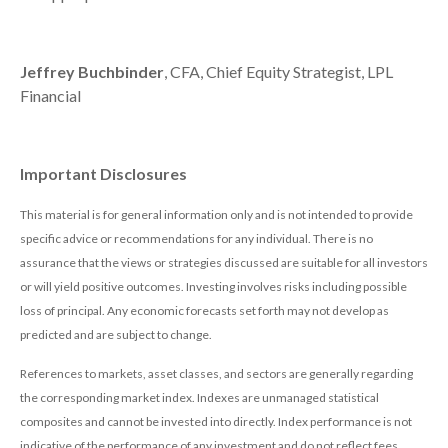
Jeffrey Buchbinder
, CFA, Chief Equity Strategist, LPL
Financial
Important Disclosures
This material is for general information only and is not intended to provide
specific advice or recommendations for any individual. There is no
assurance that the views or strategies discussed are suitable for all investors
or will yield positive outcomes. Investing involves risks including possible
loss of principal. Any economic forecasts set forth may not develop as
predicted and are subject to change.
References to markets, asset classes, and sectors are generally regarding
the corresponding market index. Indexes are unmanaged statistical
composites and cannot be invested into directly. Index performance is not
indicative of the performance of any investment and do not reflect fees,