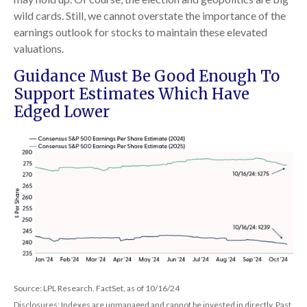
wild cards. Still, we cannot overstate the importance of the
earnings outlook for stocks to maintain these elevated
valuations.
Guidance Must Be Good Enough To
Support Estimates Which Have
Edged Lower
Source: LPL Research, FactSet, as of 10/16/24
Disclosures: Indexes are unmanaged and cannot be invested in directly. Past