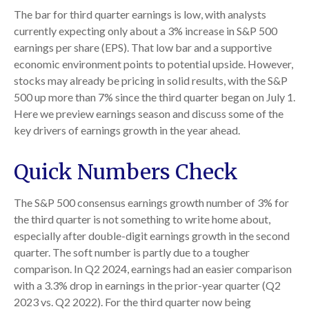
The bar for third quarter earnings is low, with analysts
currently expecting only about a 3% increase in S&P 500
earnings per share (EPS). That low bar and a supportive
economic environment points to potential upside. However,
stocks may already be pricing in solid results, with the S&P
500 up more than 7% since the third quarter began on July 1.
Here we preview earnings season and discuss some of the
key drivers of earnings growth in the year ahead.
Quick Numbers Check
The S&P 500 consensus earnings growth number of 3% for
the third quarter is not something to write home about,
especially after double-digit earnings growth in the second
quarter. The soft number is partly due to a tougher
comparison. In Q2 2024, earnings had an easier comparison
with a 3.3% drop in earnings in the prior-year quarter (Q2
2023 vs. Q2 2022). For the third quarter now being