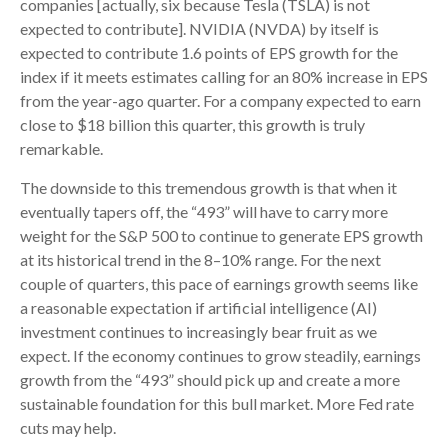
companies [actually, six because Tesla (TSLA) is not
expected to contribute]. NVIDIA (NVDA) by itself is
expected to contribute 1.6 points of EPS growth for the
index if it meets estimates calling for an 80% increase in EPS
from the year-ago quarter. For a company expected to earn
close to $18 billion this quarter, this growth is truly
remarkable.
The downside to this tremendous growth is that when it
eventually tapers off, the “493” will have to carry more
weight for the S&P 500 to continue to generate EPS growth
at its historical trend in the 8–10% range. For the next
couple of quarters, this pace of earnings growth seems like
a reasonable expectation if artificial intelligence (AI)
investment continues to increasingly bear fruit as we
expect. If the economy continues to grow steadily, earnings
growth from the “493” should pick up and create a more
sustainable foundation for this bull market. More Fed rate
cuts may help.