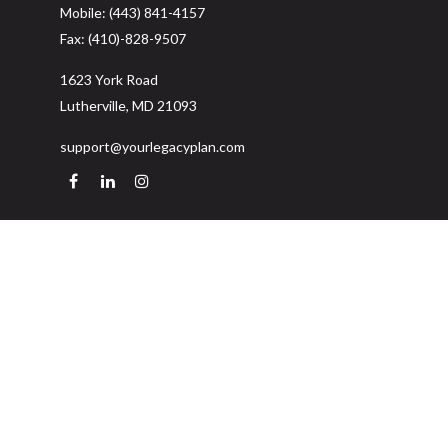
Mobile:
(443) 841-4157
Fax:
(410)-828-9507
1623 York Road
Lutherville,
MD
21093
support@yourlegacyplan.com
Quick Links
Retirement
Investment
Estate
Insurance
Tax