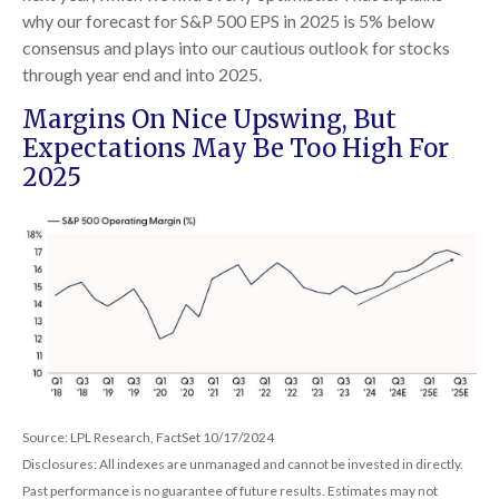
why our forecast for S&P 500 EPS in 2025 is 5% below
consensus and plays into our cautious outlook for stocks
through year end and into 2025.
Margins On Nice Upswing, But
Expectations May Be Too High For
2025
Source: LPL Research, FactSet 10/17/2024
Disclosures: All indexes are unmanaged and cannot be invested in directly.
Past performance is no guarantee of future results. Estimates may not