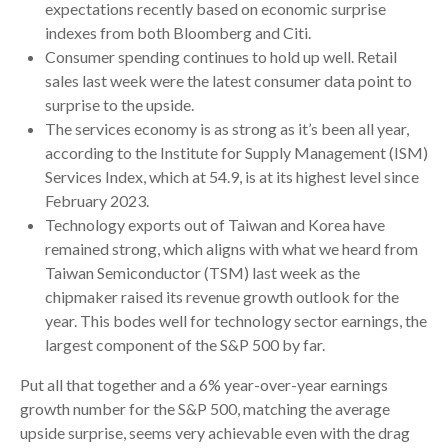
expectations recently based on economic surprise
indexes from both Bloomberg and Citi.
Consumer spending continues to hold up well. Retail
sales last week were the latest consumer data point to
surprise to the upside.
The services economy is as strong as it’s been all year,
according to the Institute for Supply Management (ISM)
Services Index, which at 54.9, is at its highest level since
February 2023.
Technology exports out of Taiwan and Korea have
remained strong, which aligns with what we heard from
Taiwan Semiconductor (TSM) last week as the
chipmaker raised its revenue growth outlook for the
year. This bodes well for technology sector earnings, the
largest component of the S&P 500 by far.
Put all that together and a 6% year-over-year earnings
growth number for the S&P 500, matching the average
upside surprise, seems very achievable even with the drag