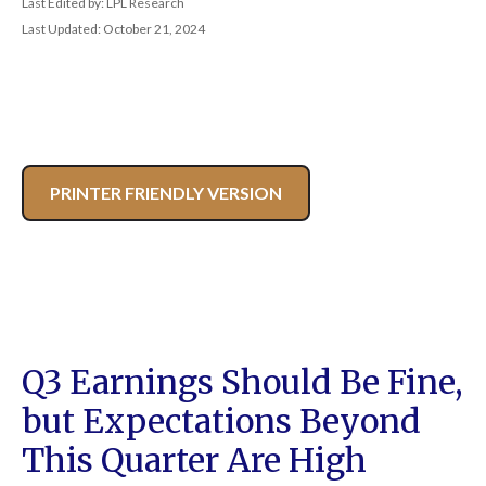
Last Edited by: LPL Research
Last Updated: October 21, 2024
PRINTER FRIENDLY VERSION
Q3 Earnings Should Be Fine,
but Expectations Beyond
This Quarter Are High