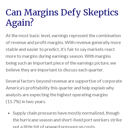
Can Margins Defy Skeptics
Again?
At the most basic level, earnings represent the combination
of revenue and profit margins. With revenue generally more
stable and easier to predict, it’s fair to say markets react
more to margins during earnings season. With margins
being such an important piece of the earnings picture, we
believe they are important to discuss each quarter.
Several factors beyond revenue are supportive of corporate
America’s profitability this quarter and help explain why
analysts are expecting the highest operating margins
(15.7%) in two years.
Supply chain pressures have mostly normalized, though
the hurricane season and short-lived port workers strike
put a little bit of upward pressure on costs.