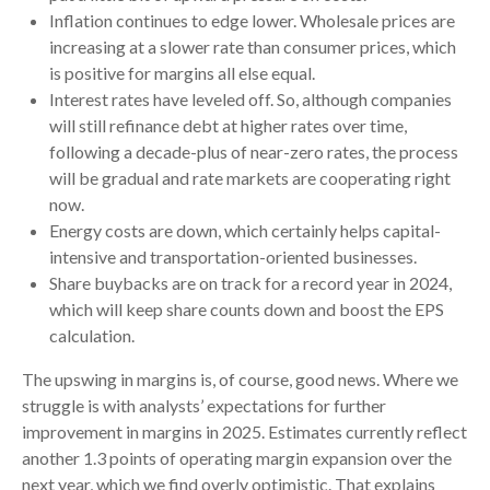
Inflation continues to edge lower. Wholesale prices are
increasing at a slower rate than consumer prices, which
is positive for margins all else equal.
Interest rates have leveled off. So, although companies
will still refinance debt at higher rates over time,
following a decade-plus of near-zero rates, the process
will be gradual and rate markets are cooperating right
now.
Energy costs are down, which certainly helps capital-
intensive and transportation-oriented businesses.
Share buybacks are on track for a record year in 2024,
which will keep share counts down and boost the EPS
calculation.
The upswing in margins is, of course, good news. Where we
struggle is with analysts’ expectations for further
improvement in margins in 2025. Estimates currently reflect
another 1.3 points of operating margin expansion over the
next year, which we find overly optimistic. That explains