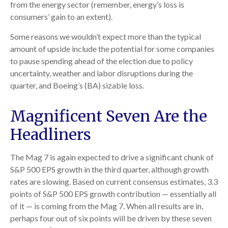
from the energy sector (remember, energy’s loss is
consumers’ gain to an extent).
Some reasons we wouldn’t expect more than the typical
amount of upside include the potential for some companies
to pause spending ahead of the election due to policy
uncertainty, weather and labor disruptions during the
quarter, and Boeing’s (BA) sizable loss.
Magnificent Seven Are the
Headliners
The Mag 7 is again expected to drive a significant chunk of
S&P 500 EPS growth in the third quarter, although growth
rates are slowing. Based on current consensus estimates, 3.3
points of S&P 500 EPS growth contribution — essentially all
of it — is coming from the Mag 7. When all results are in,
perhaps four out of six points will be driven by these seven