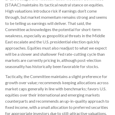
(STAAC) maintains its tactical neutral stance on equities.
High valuations introduce risk if earnings don’t come
through, but market momentum remains strong and seems
to be telling us earnings will deliver. That said, the
Committee acknowledges the potential for short-term
weakness, especially as geopolitical threats in the Middle
East escalate and the U.S. presidential election quickly
approaches. Equities must also readjust to what we expect
will be a slower and shallower Fed rate-cutting cycle than
markets are currently pricing in, although post-election
seasonality has historically been favorable for stocks.
Tactically, the Committee maintains a slight preference for
growth over value; recommends keeping allocations across
market caps generally in line with benchmarks; favors U.S.
equities over their international and emerging markets
counterparts and recommends an up-in-quality approach to
fixed income, with a small allocation to preferred securities
for appropriate investors due to still-attractive valuations.