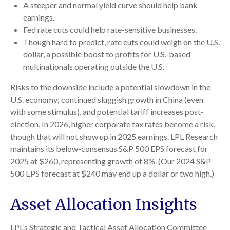
A steeper and normal yield curve should help bank
earnings.
Fed rate cuts could help rate-sensitive businesses.
Though hard to predict, rate cuts could weigh on the U.S.
dollar, a possible boost to profits for U.S.-based
multinationals operating outside the U.S.
Risks to the downside include a potential slowdown in the
U.S. economy; continued sluggish growth in China (even
with some stimulus), and potential tariff increases post-
election. In 2026, higher corporate tax rates become a risk,
though that will not show up in 2025 earnings. LPL Research
maintains its below-consensus S&P 500 EPS forecast for
2025 at $260, representing growth of 8%. (Our 2024 S&P
500 EPS forecast at $240 may end up a dollar or two high.)
Asset Allocation Insights
LPL’s Strategic and Tactical Asset Allocation Committee