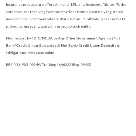
Insurance products are offered through LPL or its licensed affiliates. To the
extent you are receiving investment a dvice from a separately registered
independent investment advisor that is not an LPL affiliate, please note LPL
makes no representation with respect to such entity.
Not Insured by FDIC/NCUA or Any Other Government Agency | Not
Bank/Credit Union Guaranteed | Not Bank/Credit Union Deposits or
Obligations | May Lose Value
RES-0001985-0924W Tracking #646225 (Exp. 09/25)