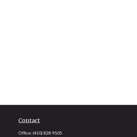
Contact
Office:
(410) 828-9505