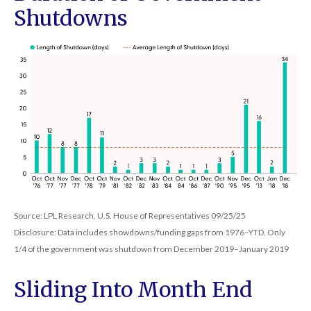
Shutdowns
Source: LPL Research, U.S. House of Representatives 09/25/25
Disclosure: Data includes showdowns/funding gaps from 1976–YTD. Only
1/4 of the government was shutdown from December 2019–January 2019
Sliding Into Month End