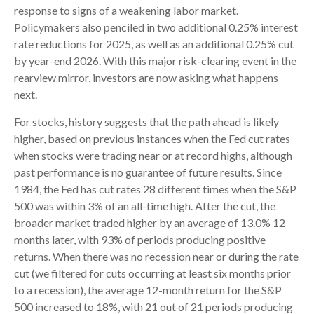
response to signs of a weakening labor market.
Policymakers also penciled in two additional 0.25% interest
rate reductions for 2025, as well as an additional 0.25% cut
by year-end 2026. With this major risk-clearing event in the
rearview mirror, investors are now asking what happens
next.
For stocks, history suggests that the path ahead is likely
higher, based on previous instances when the Fed cut rates
when stocks were trading near or at record highs, although
past performance is no guarantee of future results. Since
1984, the Fed has cut rates 28 different times when the S&P
500 was within 3% of an all-time high. After the cut, the
broader market traded higher by an average of 13.0% 12
months later, with 93% of periods producing positive
returns. When there was no recession near or during the rate
cut (we filtered for cuts occurring at least six months prior
to a recession), the average 12-month return for the S&P
500 increased to 18%, with 21 out of 21 periods producing