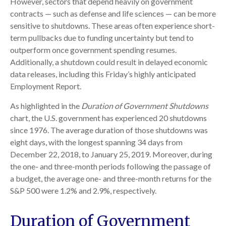
However, sectors that depend heavily on government
contracts — such as defense and life sciences — can be more
sensitive to shutdowns. These areas often experience short-
term pullbacks due to funding uncertainty but tend to
outperform once government spending resumes.
Additionally, a shutdown could result in delayed economic
data releases, including this Friday’s highly anticipated
Employment Report.
As highlighted in the
Duration of Government Shutdowns
chart, the U.S. government has experienced 20 shutdowns
since 1976. The average duration of those shutdowns was
eight days, with the longest spanning 34 days from
December 22, 2018, to January 25, 2019. Moreover, during
the one- and three-month periods following the passage of
a budget, the average one- and three-month returns for the
S&P 500 were 1.2% and 2.9%, respectively.
Duration of Government