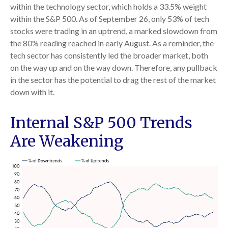
within the technology sector, which holds a 33.5% weight
within the S&P 500. As of September 26, only 53% of tech
stocks were trading in an uptrend, a marked slowdown from
the 80% reading reached in early August. As a reminder, the
tech sector has consistently led the broader market, both
on the way up and on the way down. Therefore, any pullback
in the sector has the potential to drag the rest of the market
down with it.
Internal S&P 500 Trends
Are Weakening