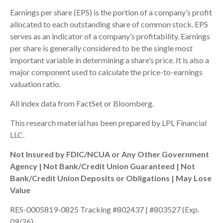
Earnings per share (EPS) is the portion of a company’s profit
allocated to each outstanding share of common stock. EPS
serves as an indicator of a company’s profitability. Earnings
per share is generally considered to be the single most
important variable in determining a share’s price. It is also a
major component used to calculate the price-to-earnings
valuation ratio.
All index data from FactSet or Bloomberg.
This research material has been prepared by LPL Financial
LLC.
Not Insured by FDIC/NCUA or Any Other Government
Agency | Not Bank/Credit Union Guaranteed | Not
Bank/Credit Union Deposits or Obligations | May Lose
Value
RES-0005819-0825 Tracking #802437 | #803527 (Exp.
09/26)