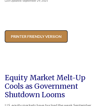
Last Updated: September 29, 2025
PRINTER FRIENDLY VERSION
Equity Market Melt-Up
Cools as Government
Shutdown Looms
U.S. equity markets have bucked the weak September