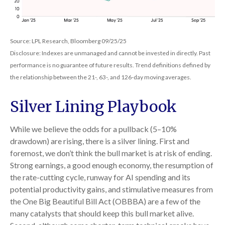
Source: LPL Research, Bloomberg 09/25/25
Disclosure: Indexes are unmanaged and cannot be invested in directly. Past
performance is no guarantee of future results. Trend definitions defined by
the relationship between the 21-, 63-, and 126-day moving averages.
Silver Lining Playbook
While we believe the odds for a pullback (5–10%
drawdown) are rising, there is a silver lining. First and
foremost, we don’t think the bull market is at risk of ending.
Strong earnings, a good enough economy, the resumption of
the rate-cutting cycle, runway for AI spending and its
potential productivity gains, and stimulative measures from
the One Big Beautiful Bill Act (OBBBA) are a few of the
many catalysts that should keep this bull market alive.