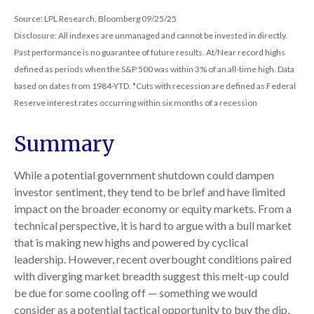
Source: LPL Research, Bloomberg 09/25/25
Disclosure: All indexes are unmanaged and cannot be invested in directly.
Past performance is no guarantee of future results. At/Near record highs
defined as periods when the S&P 500 was within 3% of an all-time high. Data
based on dates from 1984-YTD. *Cuts with recession are defined as Federal
Reserve interest rates occurring within six months of a recession
Summary
While a potential government shutdown could dampen
investor sentiment, they tend to be brief and have limited
impact on the broader economy or equity markets. From a
technical perspective, it is hard to argue with a bull market
that is making new highs and powered by cyclical
leadership. However, recent overbought conditions paired
with diverging market breadth suggest this melt-up could
be due for some cooling off — something we would
consider as a potential tactical opportunity to buy the dip,