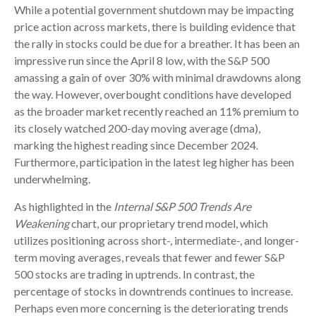
While a potential government shutdown may be impacting
price action across markets, there is building evidence that
the rally in stocks could be due for a breather. It has been an
impressive run since the April 8 low, with the S&P 500
amassing a gain of over 30% with minimal drawdowns along
the way. However, overbought conditions have developed
as the broader market recently reached an 11% premium to
its closely watched 200-day moving average (dma),
marking the highest reading since December 2024.
Furthermore, participation in the latest leg higher has been
underwhelming.
As highlighted in the
Internal S&P 500 Trends Are
Weakening
chart, our proprietary trend model, which
utilizes positioning across short-, intermediate-, and longer-
term moving averages, reveals that fewer and fewer S&P
500 stocks are trading in uptrends. In contrast, the
percentage of stocks in downtrends continues to increase.
Perhaps even more concerning is the deteriorating trends