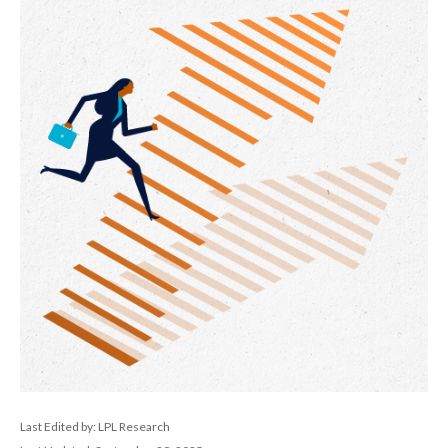
Last Edited by: LPL Research