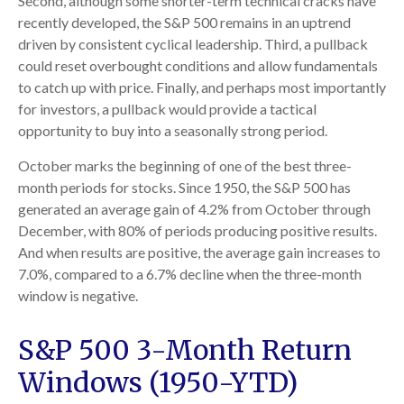
Second, although some shorter-term technical cracks have
recently developed, the S&P 500 remains in an uptrend
driven by consistent cyclical leadership. Third, a pullback
could reset overbought conditions and allow fundamentals
to catch up with price. Finally, and perhaps most importantly
for investors, a pullback would provide a tactical
opportunity to buy into a seasonally strong period.
October marks the beginning of one of the best three-
month periods for stocks. Since 1950, the S&P 500 has
generated an average gain of 4.2% from October through
December, with 80% of periods producing positive results.
And when results are positive, the average gain increases to
7.0%, compared to a 6.7% decline when the three-month
window is negative.
S&P 500 3-Month Return
Windows (1950-YTD)