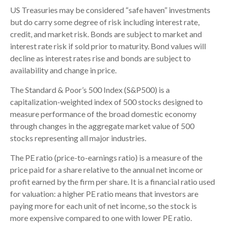
US Treasuries may be considered “safe haven” investments
but do carry some degree of risk including interest rate,
credit, and market risk. Bonds are subject to market and
interest rate risk if sold prior to maturity. Bond values will
decline as interest rates rise and bonds are subject to
availability and change in price.
The Standard & Poor’s 500 Index (S&P500) is a
capitalization-weighted index of 500 stocks designed to
measure performance of the broad domestic economy
through changes in the aggregate market value of 500
stocks representing all major industries.
The PE ratio (price-to-earnings ratio) is a measure of the
price paid for a share relative to the annual net income or
profit earned by the firm per share. It is a financial ratio used
for valuation: a higher PE ratio means that investors are
paying more for each unit of net income, so the stock is
more expensive compared to one with lower PE ratio.