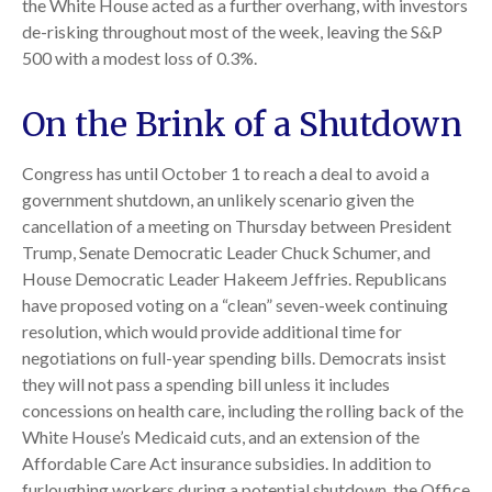
the White House acted as a further overhang, with investors
de-risking throughout most of the week, leaving the S&P
500 with a modest loss of 0.3%.
On the Brink of a Shutdown
Congress has until October 1 to reach a deal to avoid a
government shutdown, an unlikely scenario given the
cancellation of a meeting on Thursday between President
Trump, Senate Democratic Leader Chuck Schumer, and
House Democratic Leader Hakeem Jeffries. Republicans
have proposed voting on a “clean” seven-week continuing
resolution, which would provide additional time for
negotiations on full-year spending bills. Democrats insist
they will not pass a spending bill unless it includes
concessions on health care, including the rolling back of the
White House’s Medicaid cuts, and an extension of the
Affordable Care Act insurance subsidies. In addition to
furloughing workers during a potential shutdown, the Office