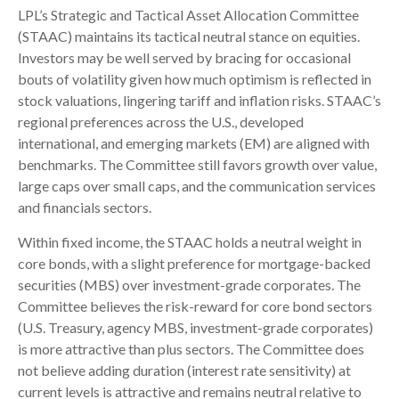
LPL’s Strategic and Tactical Asset Allocation Committee
(STAAC) maintains its tactical neutral stance on equities.
Investors may be well served by bracing for occasional
bouts of volatility given how much optimism is reflected in
stock valuations, lingering tariff and inflation risks. STAAC’s
regional preferences across the U.S., developed
international, and emerging markets (EM) are aligned with
benchmarks. The Committee still favors growth over value,
large caps over small caps, and the communication services
and financials sectors.
Within fixed income, the STAAC holds a neutral weight in
core bonds, with a slight preference for mortgage-backed
securities (MBS) over investment-grade corporates. The
Committee believes the risk-reward for core bond sectors
(U.S. Treasury, agency MBS, investment-grade corporates)
is more attractive than plus sectors. The Committee does
not believe adding duration (interest rate sensitivity) at
current levels is attractive and remains neutral relative to