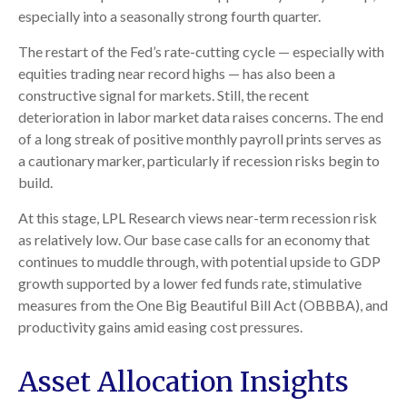
especially into a seasonally strong fourth quarter.
The restart of the Fed’s rate-cutting cycle — especially with
equities trading near record highs — has also been a
constructive signal for markets. Still, the recent
deterioration in labor market data raises concerns. The end
of a long streak of positive monthly payroll prints serves as
a cautionary marker, particularly if recession risks begin to
build.
At this stage, LPL Research views near-term recession risk
as relatively low. Our base case calls for an economy that
continues to muddle through, with potential upside to GDP
growth supported by a lower fed funds rate, stimulative
measures from the One Big Beautiful Bill Act (OBBBA), and
productivity gains amid easing cost pressures.
Asset Allocation Insights