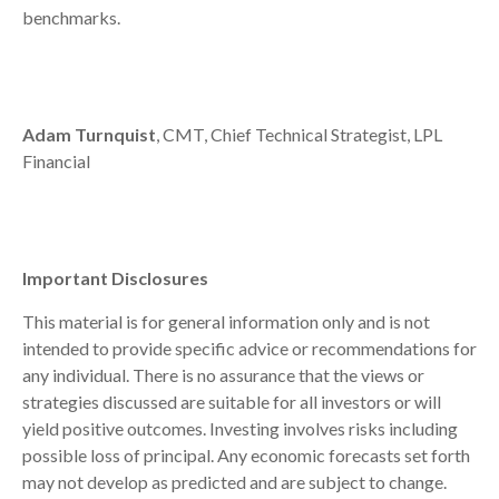
benchmarks.
Adam Turnquist
, CMT, Chief Technical Strategist, LPL
Financial
Important Disclosures
This material is for general information only and is not
intended to provide specific advice or recommendations for
any individual. There is no assurance that the views or
strategies discussed are suitable for all investors or will
yield positive outcomes. Investing involves risks including
possible loss of principal. Any economic forecasts set forth
may not develop as predicted and are subject to change.