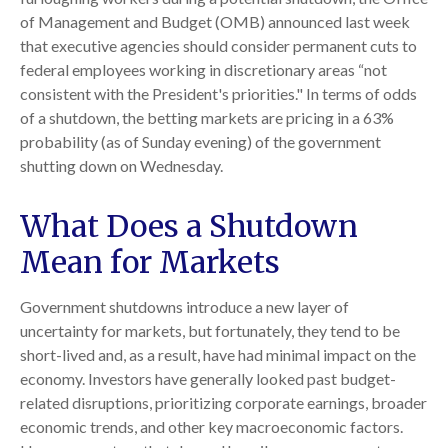
of Management and Budget (OMB) announced last week
that executive agencies should consider permanent cuts to
federal employees working in discretionary areas “not
consistent with the President's priorities." In terms of odds
of a shutdown, the betting markets are pricing in a 63%
probability (as of Sunday evening) of the government
shutting down on Wednesday.
What Does a Shutdown
Mean for Markets
Government shutdowns introduce a new layer of
uncertainty for markets, but fortunately, they tend to be
short-lived and, as a result, have had minimal impact on the
economy. Investors have generally looked past budget-
related disruptions, prioritizing corporate earnings, broader
economic trends, and other key macroeconomic factors.