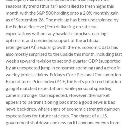
seasonality trend (thus far) and rallied to fresh highs this
month, with the S&P 500 holding onto a 2.8% monthly gain
as of September 26. The melt-up has been underpinned by
the Federal Reserve (Fed) delivering on rate cut
expectations without any hawkish surprises, earnings
optimism, and continued support of the artificial
intelligence (AI) secular growth theme. Economic data has
also mostly surprised to the upside this month, including last
week’s upward revision to second-quarter GDP (supported
by an unexpected jump in consumer spending) and a drop in
weekly jobless claims. Friday’s Core Personal Consumption
Expenditures Price Index (PCE, the Fed’s preferred inflation
gauge) matched expectations, while personal spending
came in stronger than expected. However, the market
appears to be transitioning back into a good news is bad
news backdrop, where signs of economic strength dampen
expectations for future rate cuts. The threat of a U.S.
government shutdown and new tariff announcements from