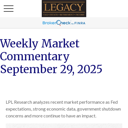
Weekly Market
Commentary
September 29, 2025
LPL Research analyzes recent market performance as Fed
expectations, strong economic data, government shutdown
concerns and more continue to have an impact.