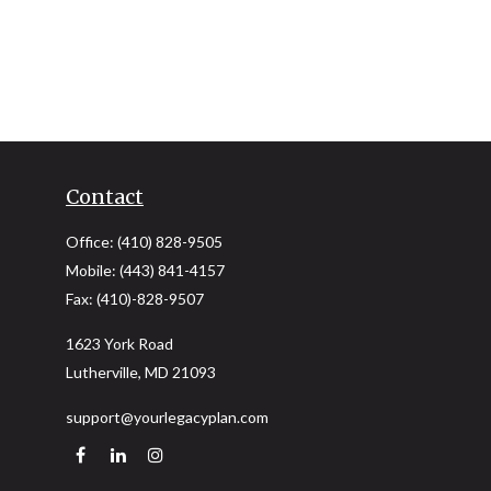
Contact
Office:
(410) 828-9505
Mobile:
(443) 841-4157
Fax:
(410)-828-9507
1623 York Road
Lutherville,
MD
21093
support@yourlegacyplan.com