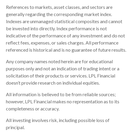
References to markets, asset classes, and sectors are
generally regarding the corresponding market index.
Indexes are unmanaged statistical composites and cannot
be invested into directly. Index performance is not
indicative of the performance of any investment and do not
reflect fees, expenses, or sales charges. All performance
referenced is historical and is no guarantee of future results.
Any company names noted herein are for educational
purposes only and not an indication of trading intent or a
solicitation of their products or services. LPL Financial
doesn’t provide research on individual equities.
All information is believed to be from reliable sources;
however, LPL Financial makes no representation as to its
completeness or accuracy.
All investing involves risk, including possible loss of
principal.