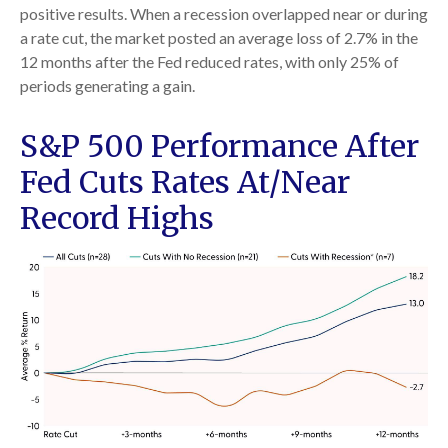
positive results. When a recession overlapped near or during
a rate cut, the market posted an average loss of 2.7% in the
12 months after the Fed reduced rates, with only 25% of
periods generating a gain.
S&P 500 Performance After
Fed Cuts Rates At/Near
Record Highs