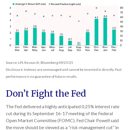
Source: LPL Research, Bloomberg 09/25/25
Disclosure: Indexes are unmanaged and cannot be invested in directly. Past
performance is no guarantee of future results.
Don’t Fight the Fed
The Fed delivered a highly anticipated 0.25% interest rate
cut during its September 16-17 meeting of the Federal
Open Market Committee (FOMC). Fed Chair Powell said
the move should be viewed as a “risk-management cut” in