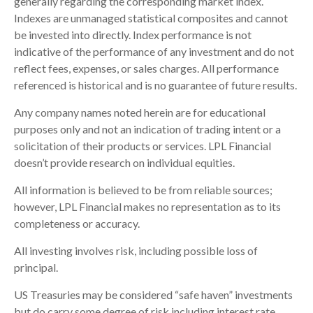
generally regarding the corresponding market index.
Indexes are unmanaged statistical composites and cannot
be invested into directly. Index performance is not
indicative of the performance of any investment and do not
reflect fees, expenses, or sales charges. All performance
referenced is historical and is no guarantee of future results.
Any company names noted herein are for educational
purposes only and not an indication of trading intent or a
solicitation of their products or services. LPL Financial
doesn’t provide research on individual equities.
All information is believed to be from reliable sources;
however, LPL Financial makes no representation as to its
completeness or accuracy.
All investing involves risk, including possible loss of
principal.
US Treasuries may be considered “safe haven” investments
but do carry some degree of risk including interest rate,