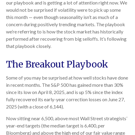
our playbook and is getting a lot of attention right now. We
would not be surprised if volatility were to pick up some
this month — even though seasonality isn’t as much of a
concern during positively trending markets. The playbook
we’re referring to is how the stock market has historically
performed after recovering from big selloffs. It’s following
that playbook closely.
The Breakout Playbook
Some of you may be surprised at how well stocks have done
in recent months. The S&P 500 has gained more than 30%
since its low on April 8, 2025, and is up 5% since the index
fully recovered its early-year correction losses on June 27,
2025 (with a close of 6,144).
Now sitting near 6,500, above most Wall Street strategists’
year-end targets (the median target is 6,400, per
Bloomberg) and above the high end of our fair value range