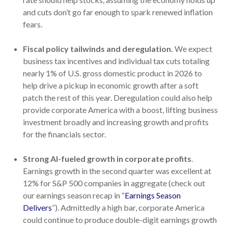
and cuts don’t go far enough to spark renewed inflation
fears.
Fiscal policy tailwinds and deregulation.
We expect
business tax incentives and individual tax cuts totaling
nearly 1% of U.S. gross domestic product in 2026 to
help drive a pickup in economic growth after a soft
patch the rest of this year. Deregulation could also help
provide corporate America with a boost, lifting business
investment broadly and increasing growth and profits
for the financials sector.
Strong AI-fueled growth in corporate profits
.
Earnings growth in the second quarter was excellent at
12% for S&P 500 companies in aggregate (check out
our earnings season recap in “
Earnings Season
Delivers
”). Admittedly a high bar, corporate America
could continue to produce double-digit earnings growth