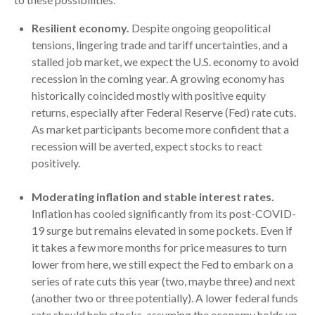
Resilient economy.
Despite ongoing geopolitical
tensions, lingering trade and tariff uncertainties, and a
stalled job market, we expect the U.S. economy to avoid
recession in the coming year. A growing economy has
historically coincided mostly with positive equity
returns, especially after Federal Reserve (Fed) rate cuts.
As market participants become more confident that a
recession will be averted, expect stocks to react
positively.
Moderating inflation and stable interest rates.
Inflation has cooled significantly from its post-COVID-
19 surge but remains elevated in some pockets. Even if
it takes a few more months for price measures to turn
lower from here, we still expect the Fed to embark on a
series of rate cuts this year (two, maybe three) and next
(another two or three potentially). A lower federal funds
rate should help stocks, assuming the economy holds up