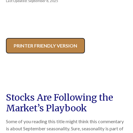
Last Updated: September 8, 2025
PRINTER FRIENDLY VERSION
Stocks Are Following the
Market’s Playbook
Some of you reading this title might think this commentary
is about September seasonality. Sure, seasonality is part of