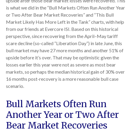
upside after those bear market losses were recovered. This
is what we did in the “Bull Markets Often Run Another Year
or Two After Bear Market Recoveries” and “This Bull
Market Likely Has More Left in the Tank” charts, with help
from our friends at Evercore ISI. Based on this historical
perspective, since recovering from the April–May tariff
scare decline (so-called “Liberation Day”) in late June, this
bull market may have 27 more months and another 51% of
upside before it’s over. That may be optimistic given the
losses earlier this year were not as severe as most bear
markets, so perhaps the median historical gain of 30% over
16 months post-recovery is a more reasonable bull case
scenario.
Bull Markets Often Run
Another Year or Two After
Bear Market Recoveries