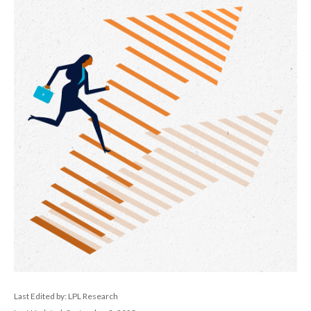
Last Edited by: LPL Research