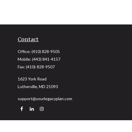
Contact
Office:
(410) 828-9505
Mobile:
(443) 841-4157
Fax:
(410)-828-9507
1623 York Road
Lutherville,
MD
21093
support@yourlegacyplan.com