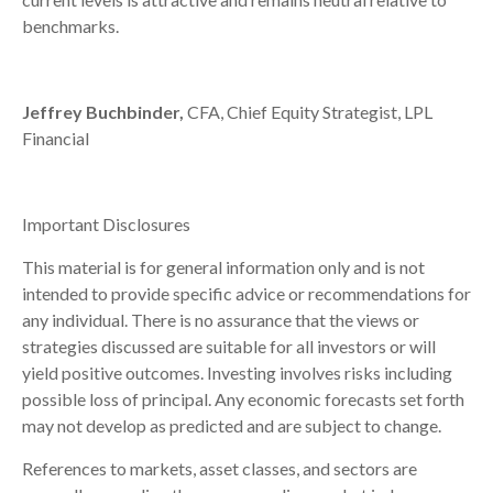
benchmarks.
Jeffrey Buchbinder,
CFA, Chief Equity Strategist, LPL
Financial
Important Disclosures
This material is for general information only and is not
intended to provide specific advice or recommendations for
any individual. There is no assurance that the views or
strategies discussed are suitable for all investors or will
yield positive outcomes. Investing involves risks including
possible loss of principal. Any economic forecasts set forth
may not develop as predicted and are subject to change.
References to markets, asset classes, and sectors are