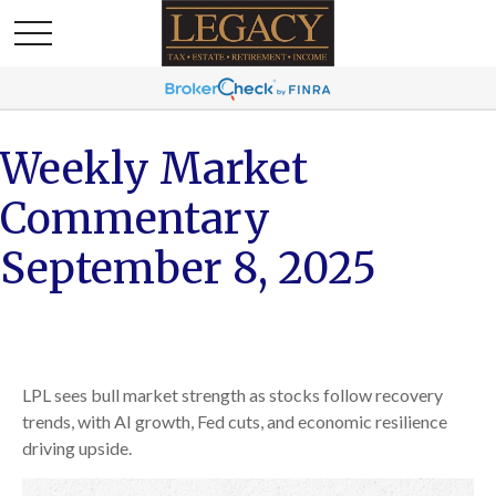
Weekly Market
Commentary
September 8, 2025
LPL sees bull market strength as stocks follow recovery
trends, with AI growth, Fed cuts, and economic resilience
driving upside.