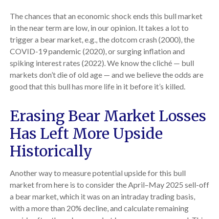
The chances that an economic shock ends this bull market
in the near term are low, in our opinion. It takes a lot to
trigger a bear market, e.g., the dotcom crash (2000), the
COVID-19 pandemic (2020), or surging inflation and
spiking interest rates (2022). We know the cliché — bull
markets don’t die of old age — and we believe the odds are
good that this bull has more life in it before it’s killed.
Erasing Bear Market Losses
Has Left More Upside
Historically
Another way to measure potential upside for this bull
market from here is to consider the April–May 2025 sell-off
a bear market, which it was on an intraday trading basis,
with a more than 20% decline, and calculate remaining