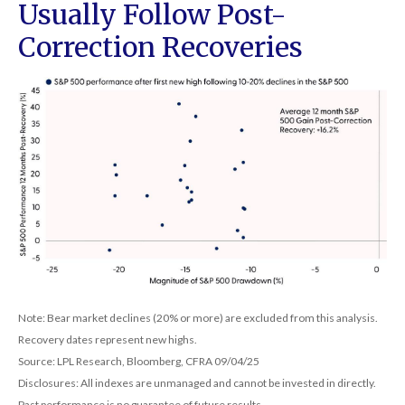
Usually Follow Post-
Correction Recoveries
Note: Bear market declines (20% or more) are excluded from this analysis.
Recovery dates represent new highs.
Source: LPL Research, Bloomberg, CFRA 09/04/25
Disclosures: All indexes are unmanaged and cannot be invested in directly.
Past performance is no guarantee of future results.