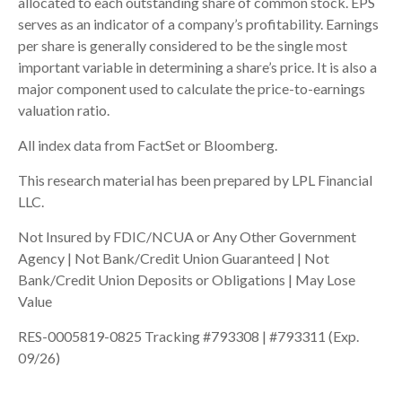
allocated to each outstanding share of common stock. EPS
serves as an indicator of a company’s profitability. Earnings
per share is generally considered to be the single most
important variable in determining a share’s price. It is also a
major component used to calculate the price-to-earnings
valuation ratio.
All index data from FactSet or Bloomberg.
This research material has been prepared by LPL Financial
LLC.
Not Insured by FDIC/NCUA or Any Other Government
Agency | Not Bank/Credit Union Guaranteed | Not
Bank/Credit Union Deposits or Obligations | May Lose
Value
RES-0005819-0825 Tracking #793308 | #793311 (Exp.
09/26)