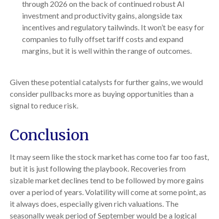
through 2026 on the back of continued robust AI
investment and productivity gains, alongside tax
incentives and regulatory tailwinds. It won’t be easy for
companies to fully offset tariff costs and expand
margins, but it is well within the range of outcomes.
Given these potential catalysts for further gains, we would
consider pullbacks more as buying opportunities than a
signal to reduce risk.
Conclusion
It may seem like the stock market has come too far too fast,
but it is just following the playbook. Recoveries from
sizable market declines tend to be followed by more gains
over a period of years. Volatility will come at some point, as
it always does, especially given rich valuations. The
seasonally weak period of September would be a logical