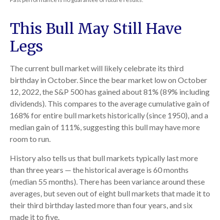
This Bull May Still Have
Legs
The current bull market will likely celebrate its third
birthday in October. Since the bear market low on October
12, 2022, the S&P 500 has gained about 81% (89% including
dividends). This compares to the average cumulative gain of
168% for entire bull markets historically (since 1950), and a
median gain of 111%, suggesting this bull may have more
room to run.
History also tells us that bull markets typically last more
than three years — the historical average is 60 months
(median 55 months). There has been variance around these
averages, but seven out of eight bull markets that made it to
their third birthday lasted more than four years, and six
made it to five.