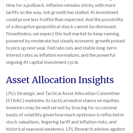
time for a pullback. Inflation remains sticky, with more
tariffs on the way. Job growth has stalled. AI investment
could prove less fruitful than expected. And the possibility
of a disruptive geopolitical shock cannot be dismissed.
Nonetheless, we expect this bull market to keep running,
powered by moderate but steady economic growth poised
to pick up next year, Fed rate cuts and stable long-term
interest rates as inflation normalizes, and the powerful
ongoing AI capital investment cycle.
Asset Allocation Insights
LPL’s Strategic and Tactical Asset Allocation Committee
(STAAC) maintains its tactical neutral stance on equities.
Investors may be well served by bracing for occasional
bouts of volatility given how much optimism is reflected in
stock valuations, lingering tariff and inflation risks, and
historical seasonal weakness. LPL Research advises against