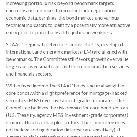
increasing portfolio risk beyond benchmark targets
currently and continues to monitor trade negotiations,
economic data, earnings, the bond market, and various
technical indicators to identify a potentially more attractive
entry point to potentially add equities on weakness.
STAAC’s regional preferences across the U.S, developed
international, and emerging markets (EM) are aligned with
benchmarks. The Committee still favors growth over value,
large caps over small caps, and the communication services
and financials sectors.
Within fixed income, the STAAC holds a neutral weight in
core bonds, with a slight preference for mortgage-backed
securities (MBS) over investment-grade corporates. The
Committee believes the risk-reward for core bond sectors
(U.S. Treasury, agency MBS, investment-grade corporates)
is more attractive than plus sectors. The Committee does
not believe adding duration (interest rate sensitivity) at
current levels is attractive and remains neutral relative to