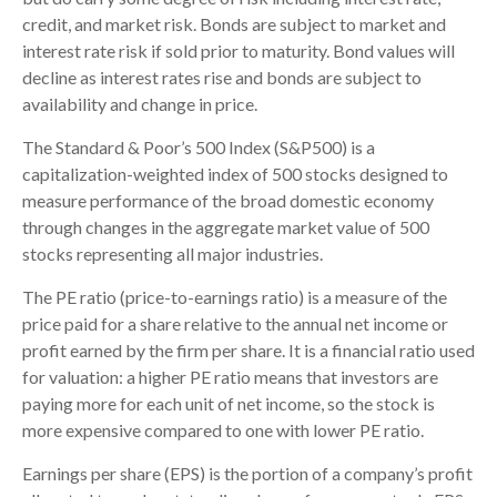
credit, and market risk. Bonds are subject to market and
interest rate risk if sold prior to maturity. Bond values will
decline as interest rates rise and bonds are subject to
availability and change in price.
The Standard & Poor’s 500 Index (S&P500) is a
capitalization-weighted index of 500 stocks designed to
measure performance of the broad domestic economy
through changes in the aggregate market value of 500
stocks representing all major industries.
The PE ratio (price-to-earnings ratio) is a measure of the
price paid for a share relative to the annual net income or
profit earned by the firm per share. It is a financial ratio used
for valuation: a higher PE ratio means that investors are
paying more for each unit of net income, so the stock is
more expensive compared to one with lower PE ratio.
Earnings per share (EPS) is the portion of a company’s profit