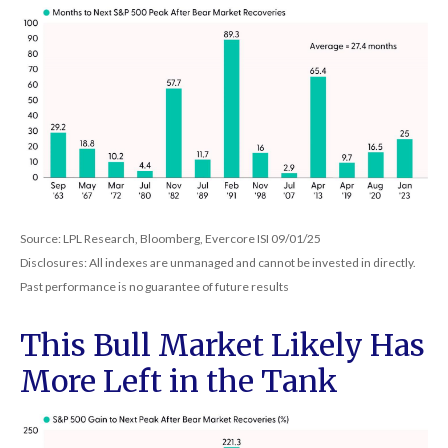
Source: LPL Research, Bloomberg, Evercore ISI 09/01/25
Disclosures: All indexes are unmanaged and cannot be invested in directly.
Past performance is no guarantee of future results
This Bull Market Likely Has
More Left in the Tank