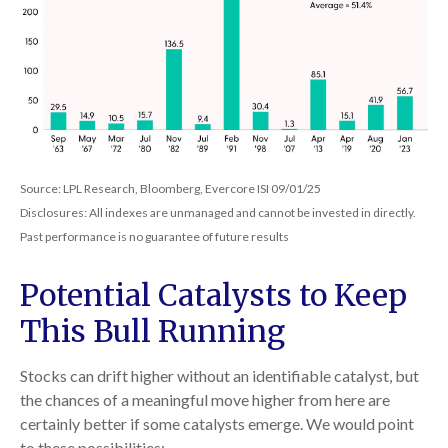
Source: LPL Research, Bloomberg, Evercore ISI 09/01/25
Disclosures: All indexes are unmanaged and cannot be invested in directly.
Past performance is no guarantee of future results
Potential Catalysts to Keep
This Bull Running
Stocks can drift higher without an identifiable catalyst, but
the chances of a meaningful move higher from here are
certainly better if some catalysts emerge. We would point
to these possibilities: