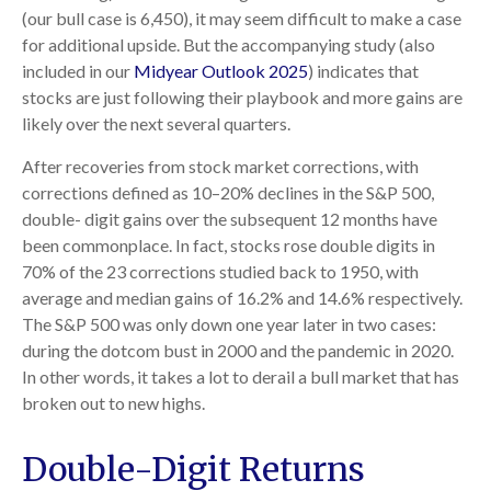
(our bull case is 6,450), it may seem difficult to make a case
for additional upside. But the accompanying study (also
included in our
Midyear Outlook 2025
) indicates that
stocks are just following their playbook and more gains are
likely over the next several quarters.
After recoveries from stock market corrections, with
corrections defined as 10–20% declines in the S&P 500,
double- digit gains over the subsequent 12 months have
been commonplace. In fact, stocks rose double digits in
70% of the 23 corrections studied back to 1950, with
average and median gains of 16.2% and 14.6% respectively.
The S&P 500 was only down one year later in two cases:
during the dotcom bust in 2000 and the pandemic in 2020.
In other words, it takes a lot to derail a bull market that has
broken out to new highs.
Double-Digit Returns