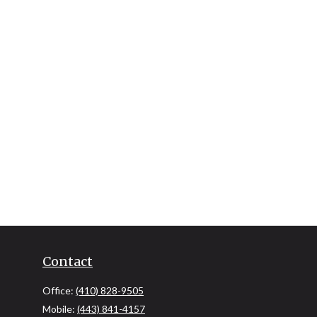
Contact
Office:
(410) 828-9505
Mobile:
(443) 841-4157