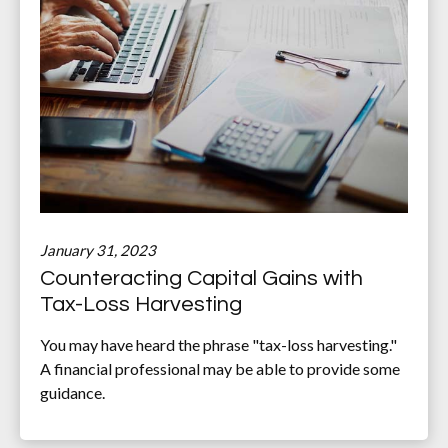
January 31, 2023
Counteracting Capital Gains with
Tax-Loss Harvesting
You may have heard the phrase "tax-loss harvesting."
A financial professional may be able to provide some
guidance.