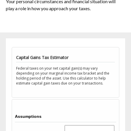
Your personal circumstances and financial situation will
play a role in how you approach your taxes.