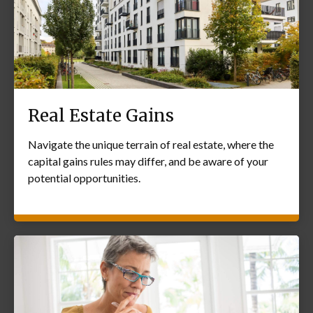
Real Estate Gains
Navigate the unique terrain of real estate, where the
capital gains rules may differ, and be aware of your
potential opportunities.