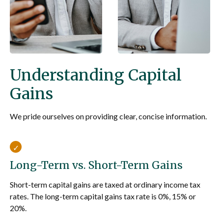
Understanding Capital
Gains
We pride ourselves on providing clear, concise information.
Long-Term vs. Short-Term Gains
Short-term capital gains are taxed at ordinary income tax
rates. The long-term capital gains tax rate is 0%, 15% or
20%.