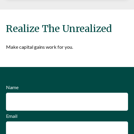
Realize The Unrealized
Make capital gains work for you.
Name
Email