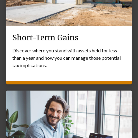
Short-Term Gains
Discover where you stand with assets held for less
than a year and how you can manage those potential
tax implications.