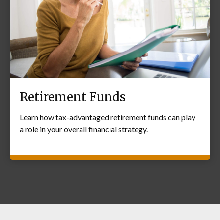
Retirement Funds
Learn how tax-advantaged retirement funds can play
a role in your overall financial strategy.