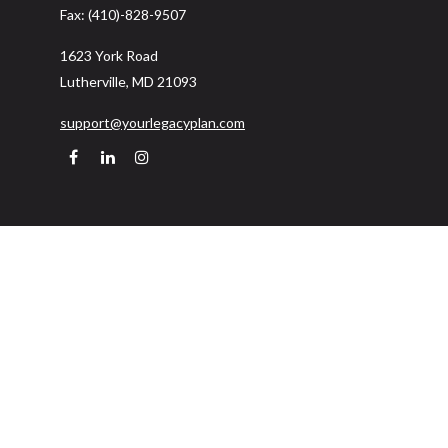
Fax:
(410)-828-9507
1623 York Road
Lutherville,
MD
21093
support@yourlegacyplan.com
Quick Links
Retirement
Investment
Estate
Insurance
Tax
Money