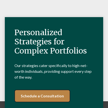
Personalized
Strategies for
Complex Portfolios
Our strategies cater specifically to high-net-
worth individuals, providing support every step
of the way.
Schedule a Consultation