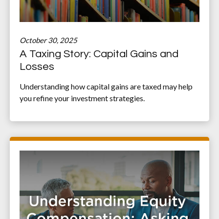
October 30, 2025
A Taxing Story: Capital Gains and
Losses
Understanding how capital gains are taxed may help
you refine your investment strategies.