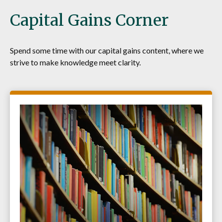
Capital Gains Corner
Spend some time with our capital gains content, where we
strive to make knowledge meet clarity.