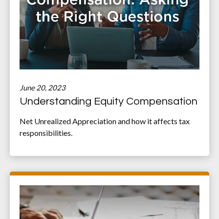
June 20, 2023
Understanding Equity Compensation
Net Unrealized Appreciation and how it affects tax
responsibilities.