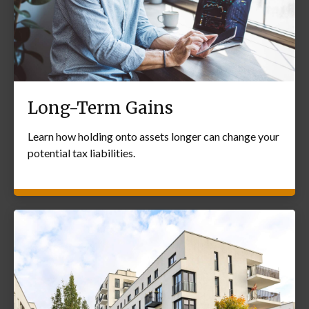
Long-Term Gains
Learn how holding onto assets longer can change your
potential tax liabilities.