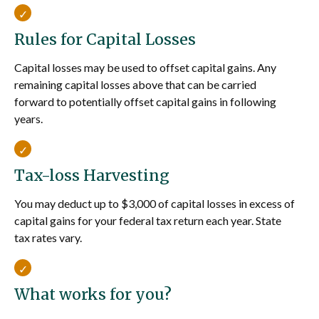
Rules for Capital Losses
Capital losses may be used to offset capital gains. Any
remaining capital losses above that can be carried
forward to potentially offset capital gains in following
years.
Tax-loss Harvesting
You may deduct up to $3,000 of capital losses in excess of
capital gains for your federal tax return each year. State
tax rates vary.
What works for you?