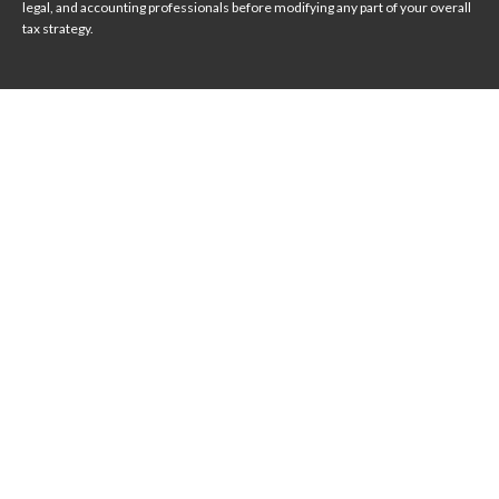
legal, and accounting professionals before modifying any part of your overall
tax strategy.