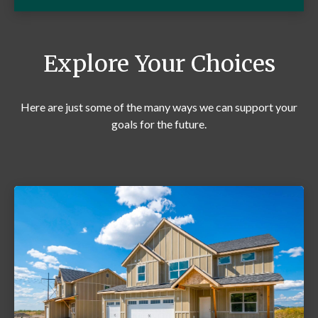
Explore Your Choices
Here are just some of the many ways we can support your
goals for the future.