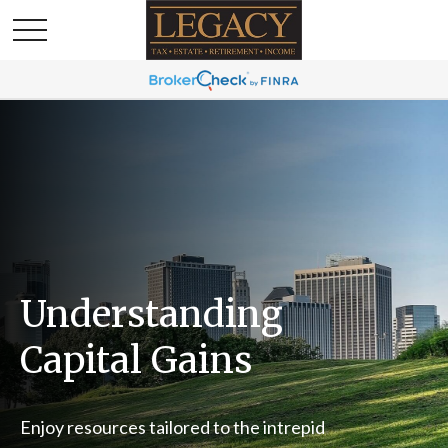
Understanding
Capital Gains
Enjoy resources tailored to the intrepid