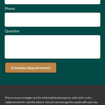
Phone
Question
Schedule Appointment
These resource
pages
are for informational purposes only and is not a
replacement for real-life advice. You are encouraged to speak with your tax,