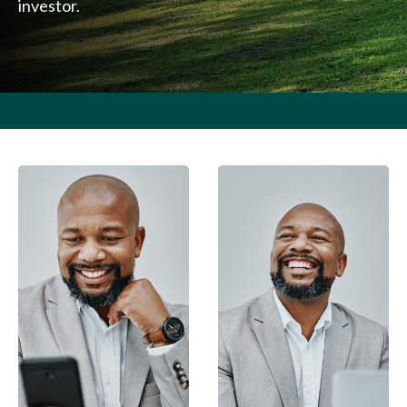
investor.