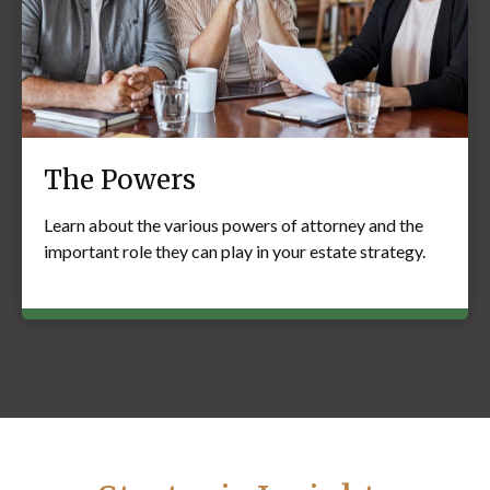
The Powers
Learn about the various powers of attorney and the
important role they can play in your estate strategy.