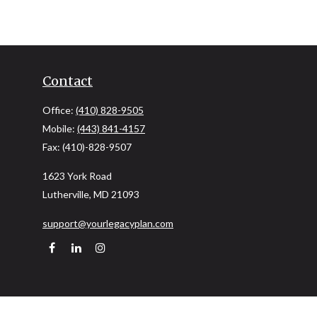
Contact
Office:
(410) 828-9505
Mobile:
(443) 841-4157
Fax:
(410)-828-9507
1623 York Road
Lutherville,
MD
21093
support@yourlegacyplan.com