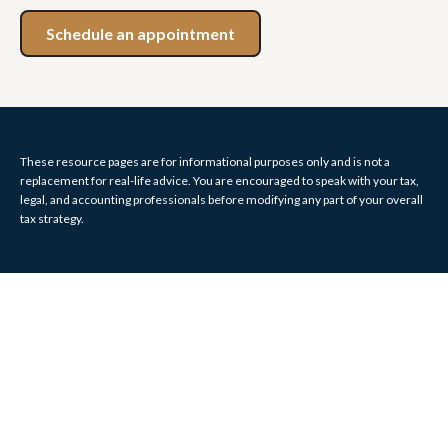
Schedule an appointment
These resource
pages
are for informational purposes only and is not a
replacement for real-life advice. You are encouraged to speak with your tax,
legal, and accounting professionals before modifying any part of your overall
tax strategy.