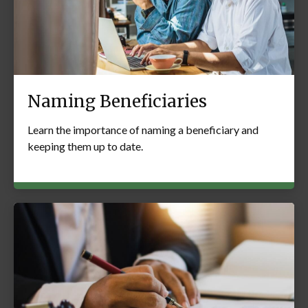
Naming Beneficiaries
Learn the importance of naming a beneficiary and
keeping them up to date.