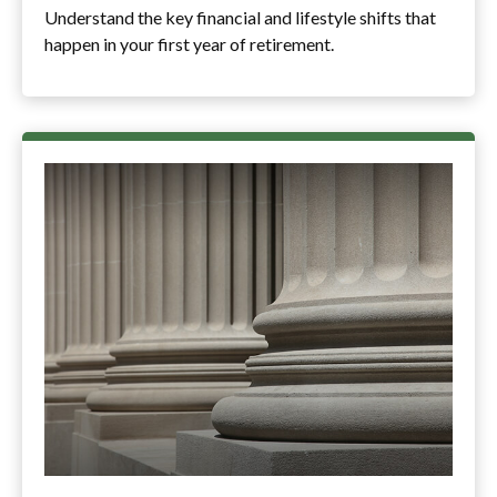
Understand the key financial and lifestyle shifts that
happen in your first year of retirement.