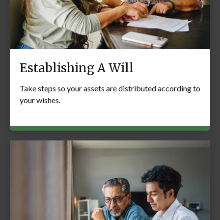
Establishing A Will
Take steps so your assets are distributed according to
your wishes.