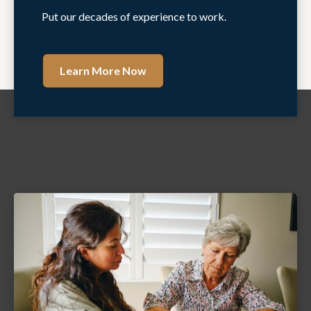
Put our decades of experience to work.
Learn More Now