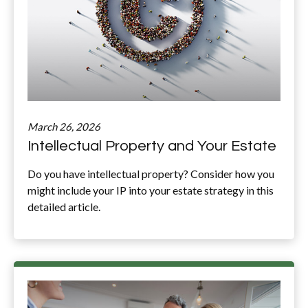
March 26, 2026
Intellectual Property and Your Estate
Do you have intellectual property? Consider how you
might include your IP into your estate strategy in this
detailed article.