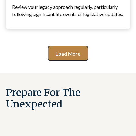
Review your legacy approach regularly, particularly
following significant life events or legislative updates.
Load More
Prepare For The
Unexpected