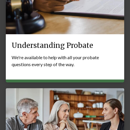
Understanding Probate
We're available to help with all your probate
questions every step of the way.