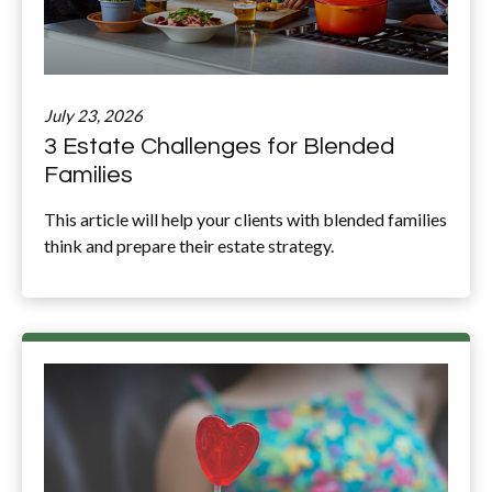
July 23, 2026
3 Estate Challenges for Blended
Families
This article will help your clients with blended families
think and prepare their estate strategy.