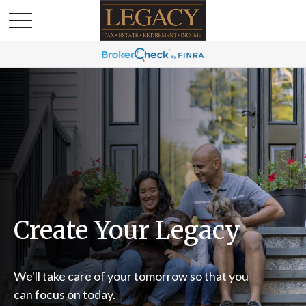
Create Your Legacy
We'll take care of your tomorrow so that you
can focus on today.