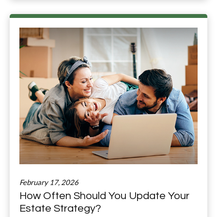
February 17, 2026
How Often Should You Update Your
Estate Strategy?