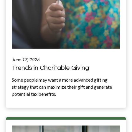
June 17, 2026
Trends in Charitable Giving
Some people may want a more advanced gifting
strategy that can maximize their gift and generate
potential tax benefits.