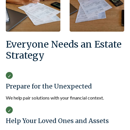
Everyone Needs an Estate
Strategy
Prepare for the Unexpected
We help pair solutions with your financial context.
Help Your Loved Ones and Assets