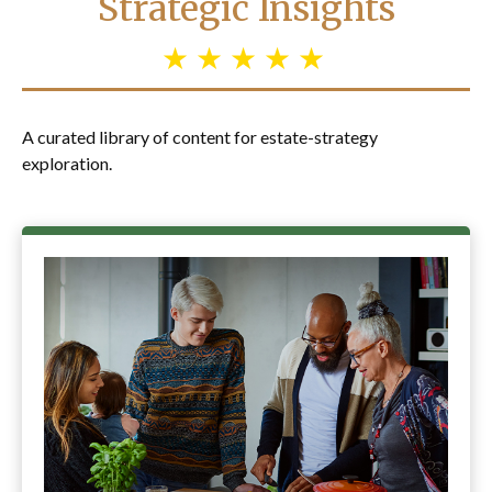
Strategic Insights
A curated library of content for estate-strategy
exploration.