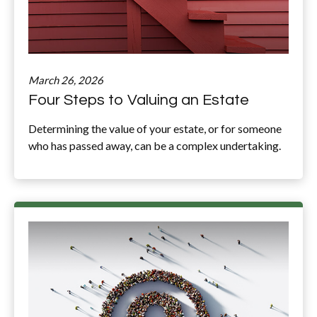
March 26, 2026
Four Steps to Valuing an Estate
Determining the value of your estate, or for someone
who has passed away, can be a complex undertaking.