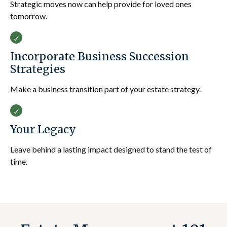
Strategic moves now can help provide for loved ones
tomorrow.
Incorporate Business Succession
Strategies
Make a business transition part of your estate strategy.
Your Legacy
Leave behind a lasting impact designed to stand the test of
time.