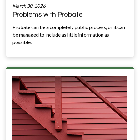
March 30, 2026
Problems with Probate
Probate can be a completely public process, or it can
be managed to include as little information as
possible.