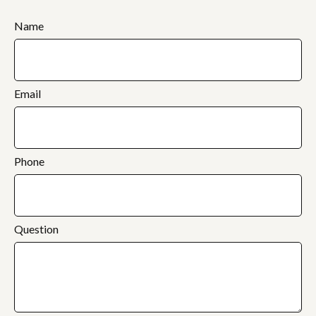
Name
Email
Phone
Question