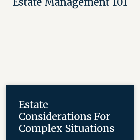
Estate Management 101
Estate
Considerations For
Complex Situations