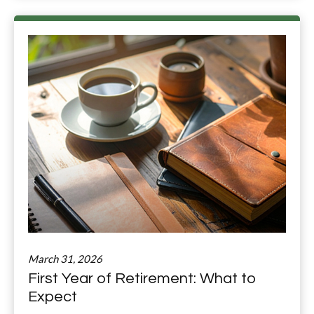
March 31, 2026
First Year of Retirement: What to
Expect