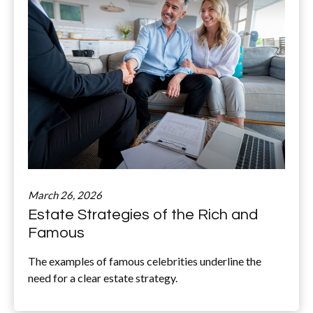
March 26, 2026
Estate Strategies of the Rich and
Famous
The examples of famous celebrities underline the
need for a clear estate strategy.