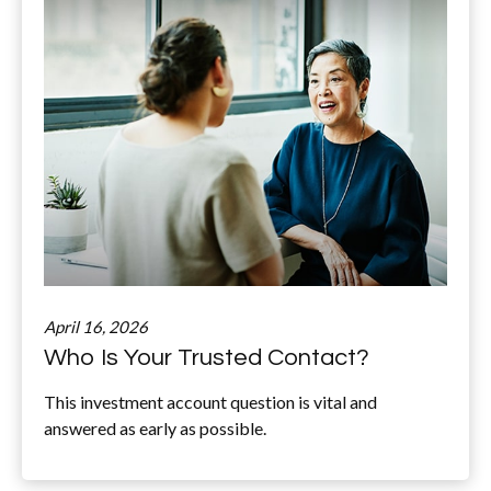
April 16, 2026
Who Is Your Trusted Contact?
This investment account question is vital and
answered as early as possible.