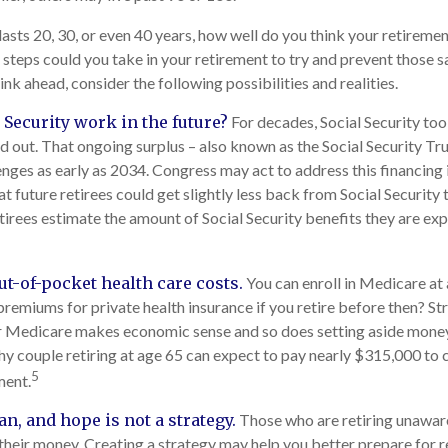
lasts 20, 30, or even 40 years, how well do you think your retiremen
 steps could you take in your retirement to try and prevent those 
nk ahead, consider the following possibilities and realities.
 Security work in the future?
For decades, Social Security too
aid out. That ongoing surplus – also known as the Social Security T
enges as early as 2034. Congress may act to address this financing 
at future retirees could get slightly less back from Social Security th
retirees estimate the amount of Social Security benefits they are e
ut-of-pocket health care costs.
You can enroll in Medicare at
premiums for private health insurance if you retire before then? Str
or Medicare makes economic sense and so does setting aside money
thy couple retiring at age 65 can expect to pay nearly $315,000 to 
5
ment.
an, and hope is not a strategy.
Those who are retiring unaware
 their money. Creating a strategy may help you better prepare for r