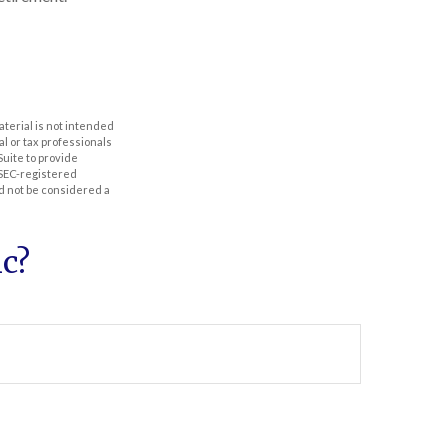
aterial is not intended
al or tax professionals
Suite to provide
r SEC-registered
d not be considered a
c?