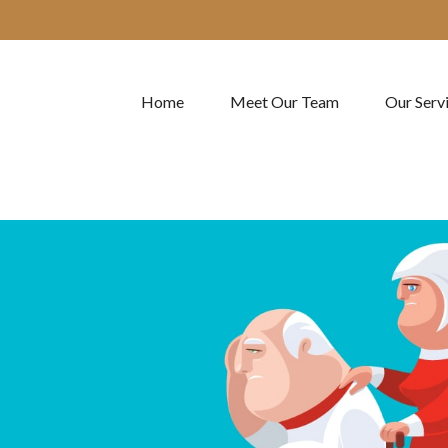
Home
Meet Our Team
Our Serv