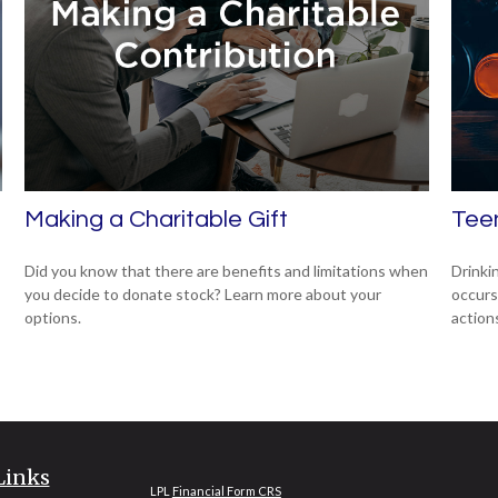
Making a Charitable Gift
Teen
Did you know that there are benefits and limitations when
Drinki
you decide to donate stock? Learn more about your
occurs
options.
action
Links
LPL
Financial Form CRS