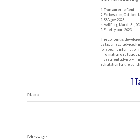
1. TransamericaCenter.o
2. Forbes.com, October 1
3. SSA.gov, 2023
4. AARP.org, March 31, 20
5. Fidelity.com, 2023
The content is developed
as tax or legal advice. I
for specific information
information on a topic th
investment advisory fir
solicitation for the purc
H
Name
Message