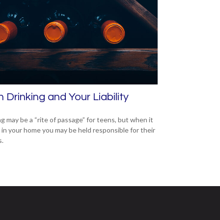
 Drinking and Your Liability
ng may be a “rite of passage” for teens, but when it
 in your home you may be held responsible for their
s.