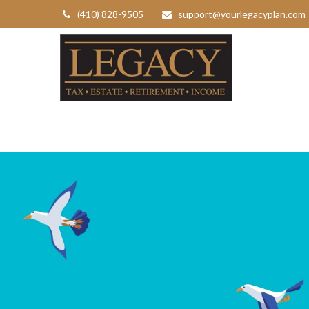
(410) 828-9505
support@yourlegacyplan.com