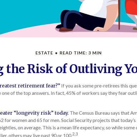
ESTATE
READ TIME: 3 MIN
the Risk of Outliving 
reatest retirement fear?”
If you ask some pre-retirees this ques
ne of the top answers. In fact, 45% of workers say they fear outli
eater “longevity risk” today.
The Census Bureau says that Ame
62 for women and 65 for men. Social Security projects that today’s
-eighties, on average. This is a mean life expectancy, so while some 
2,3
ier, others may live past 90 or 100.