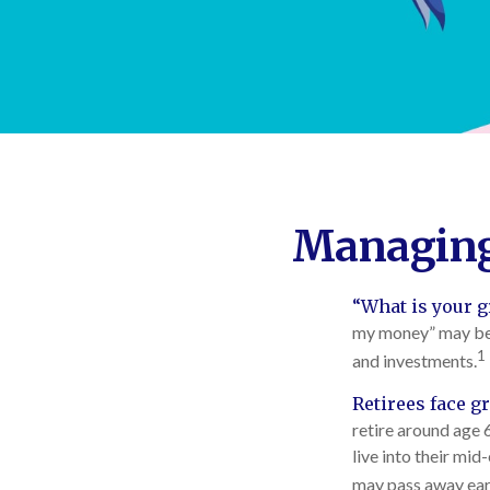
Managing 
“What is your g
my money” may be o
1
and investments.
Retirees face gr
retire around age 
live into their mid
may pass away earl