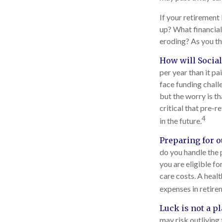
If your retirement 
up? What financial
eroding? As you thi
How will Social
per year than it p
face funding chall
but the worry is th
critical that pre-
4
in the future.
Preparing for o
do you handle the 
you are eligible f
care costs. A heal
expenses in retire
Luck is not a pl
may risk outliving