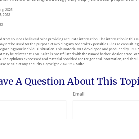
rg, 2023
3, 2022
23
 from sources believed to be providing accurate information. The information in this m
t may not be used for the purpose of avoiding any federal tax penalties. Please consult leg
 regarding your individual situation. This material was developed and produced by FMG 
at may be of interest. FMG Suite is not affiliated with the named broker-dealer, state- o
m. The opinions expressed and material provided are for general information, and shoul
hase or sale of any security. Copyright
2026 FMG Suite.
ave A Question About This Topi
Email