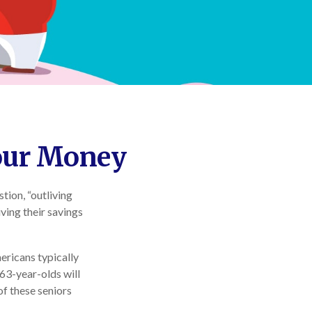
Your Money
tion, “outliving
ving their savings
ricans typically
 63-year-olds will
of these seniors