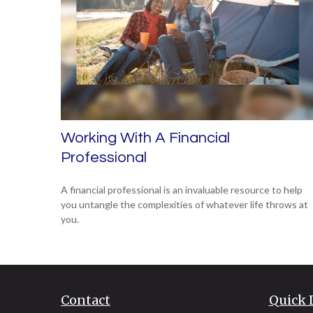
Working With A Financial
Professional
A financial professional is an invaluable resource to help
you untangle the complexities of whatever life throws at
you.
Contact
Quick 