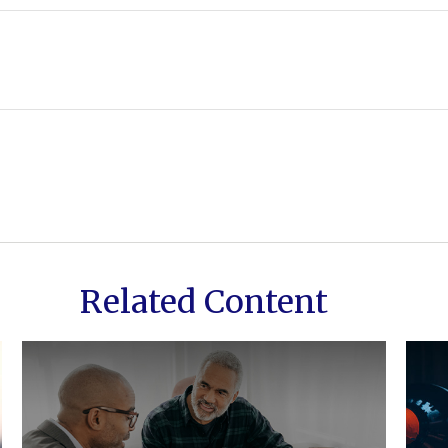
Related Content