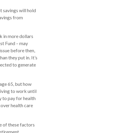
t savings will hold
savings from
k in more dollars
rust Fund – may
issue before then,
an they put in. It’s
xpected to generate
 age 65, but how
iving to work until
 to pay for health
cover health care
 of these factors
etirement.