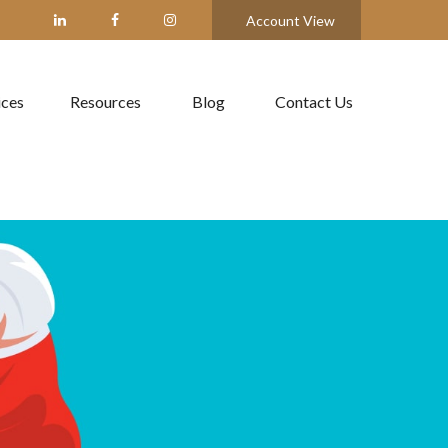
Account View
ices
Resources
Blog
Contact Us