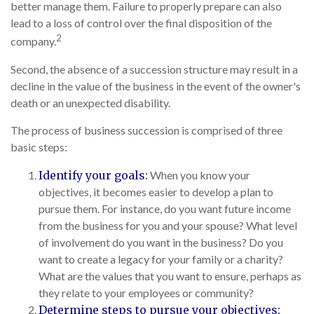
better manage them. Failure to properly prepare can also
lead to a loss of control over the final disposition of the
2
company.
Second, the absence of a succession structure may result in a
decline in the value of the business in the event of the owner's
death or an unexpected disability.
The process of business succession is comprised of three
basic steps:
Identify your goals:
When you know your
objectives, it becomes easier to develop a plan to
pursue them. For instance, do you want future income
from the business for you and your spouse? What level
of involvement do you want in the business? Do you
want to create a legacy for your family or a charity?
What are the values that you want to ensure, perhaps as
they relate to your employees or community?
Determine steps to pursue your objectives: