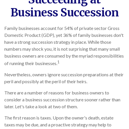
Business Succession
Family businesses account for 54% of private sector Gross
Domestic Product (GDP), yet 36% of family businesses don't
have a strong succession strategy in place. While those
numbers may shock you, it is not surprising that many small
business owners are consumed by the myriad responsibilities
1
of running their businesses.
Nevertheless, owners ignore succession preparations at their
peril and possibly at the peril of their heirs.
There are a number of reasons for business owners to
consider a business succession structure sooner rather than
later. Let's take a look at two of them.
The first reason is taxes. Upon the owner's death, estate
taxes may be due, and a proactive strategy may help to