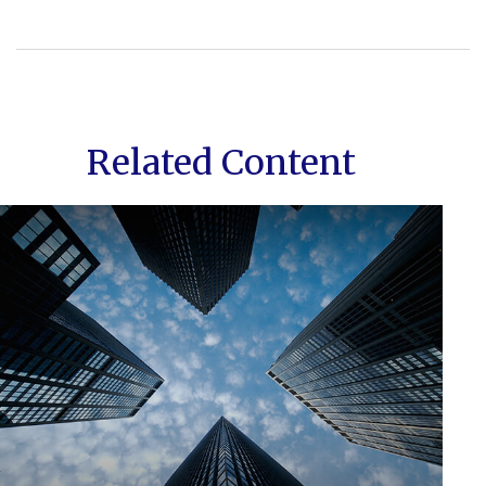
Related Content