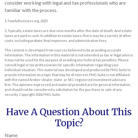
consider working with legal and tax professionals who are
familiar with the process.
1. FamilyBusiness.org, 2025
2. Typically, estate taxes are due nine months after the date of death. And estate
taxes are paid in cash. In addition to estate taxes, there may be a variety of other
costs, including probate, final expenses, and administration fees.
The content is developed from sources believed to be providing accurate
information. The information in this material is not intended as tax or legal advice.
It may not be used for the purpose of avoiding any federal tax penalties. Please
consult legal or tax professionals for specific information regarding your
individual situation. This material was developed and produced by FMG Suite to
provide information on a topic that may be of interest. FMG Suite is not affiliated
with the named broker-dealer, state- or SEC-registered investment advisory
firm. The opinions expressed and material provided are for general information,
and should not be considered a solicitation for the purchase or sale of any
security. Copyright
2026 FMG Suite.
Have A Question About This
Topic?
Name