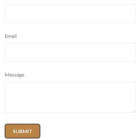
Email
Message