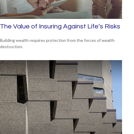
The Value of Insuring Against Life’s Risks
Building wealth requires protection from the forces of wealth
destruction.