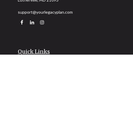
support@yourlegacyplan.com
Quick Links
Retirement
Investment
Estate
Insurance
Tax
Money
Lifestyle
Latest Articles
All Videos