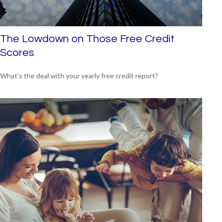
The Lowdown on Those Free Credit
Scores
What’s the deal with your yearly free credit report?