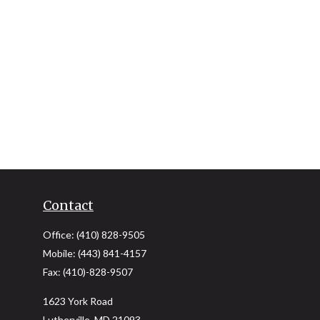
Contact
Office:
(410) 828-9505
Mobile:
(443) 841-4157
Fax:
(410)-828-9507
1623 York Road
Lutherville,
MD
21093