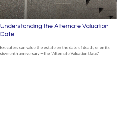
Understanding the Alternate Valuation
Date
Executors can value the estate on the date of death, or on its
six-month anniversary —the “Alternate Valuation Date."