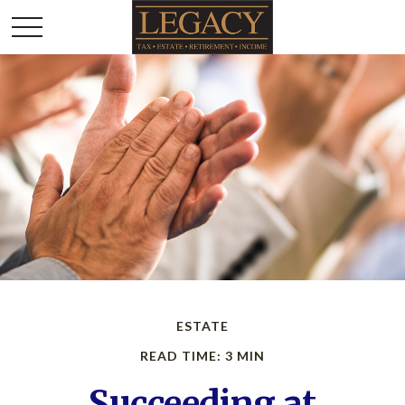
ESTATE
READ TIME: 3 MIN
Succeeding at