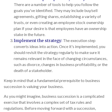
There are a number of tools to help you follow the
goals you've identified. They may include buy/sell
agreements, gifting shares, establishing a variety of
trusts, or even creating an employee stock ownership
plan if your desire is that employees have an ownership
stake in the future.
Implement the strategy:
The execution step
converts ideas into action. Once it's implemented, you
should revisit the strategy regularly to make sure it
remains relevant in the face of changing circumstances,
such as divorce, changes in business profitability, or the
death of a stakeholder.
Keep in mind that a fundamental prerequisite to business
succession is valuing your business.
As you might imagine, business succession is a complicated
exercise that involves a complex set of tax rules and
regulations. Before moving forward with a succession,