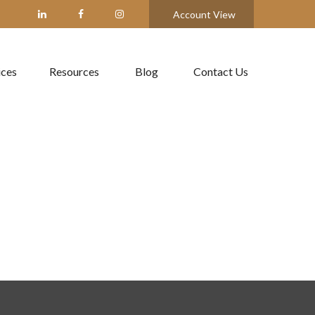
Account View
ices
Resources
Blog
Contact Us