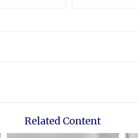
Related Content