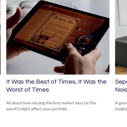
It Was the Best of Times, It Was the
Sepa
Worst of Times
Noi
r
All about how missing the best market days (or the
A good
worst!) might affect your portfolio.
insigh