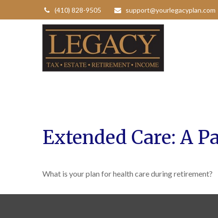
(410) 828-9505
support@yourlegacyplan.com
Extended Care: A Pa
What is your plan for health care during retirement?