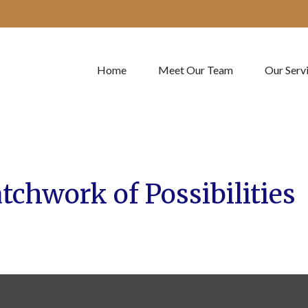
Home
Meet Our Team
Our Serv
tchwork of Possibilities