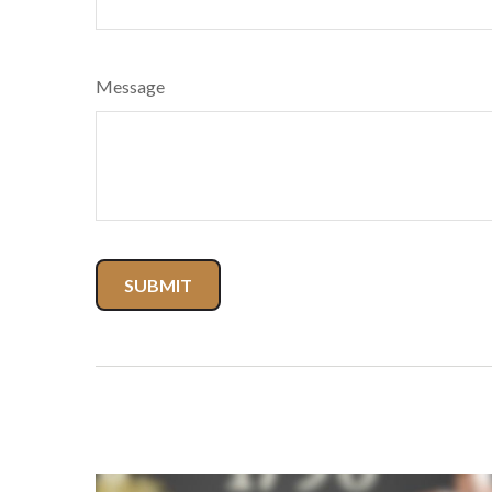
Message