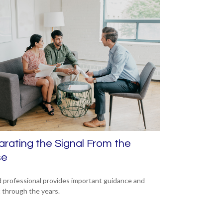
rating the Signal From the
se
 professional provides important guidance and
t through the years.