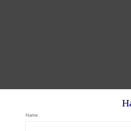
H
Name