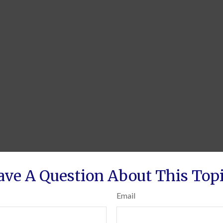
ave A Question About This Topi
Email