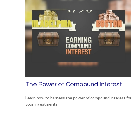
The Power of Compound Interest
Learn how to harness the power of compound interest fo
your investments.