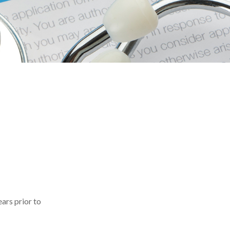
ears prior to