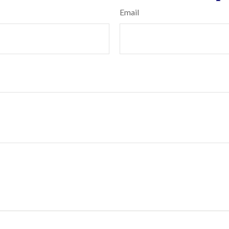
Email