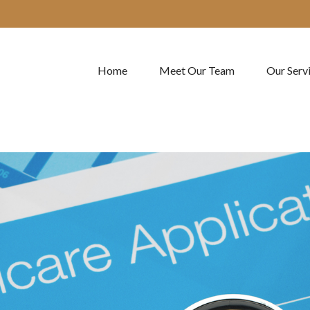
Home
Meet Our Team
Our Serv