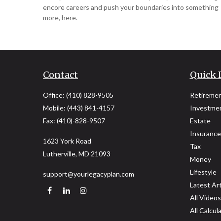
encore careers and push your boundaries into something
more, here.
Contact
Quick 
Office:
(410) 828-9505
Retireme
Mobile:
(443) 841-4157
Investme
Fax:
(410)-828-9507
Estate
Insurance
1623 York Road
Tax
Lutherville,
MD
21093
Money
Lifestyle
support@yourlegacyplan.com
Latest Art
All Videos
All Calcul