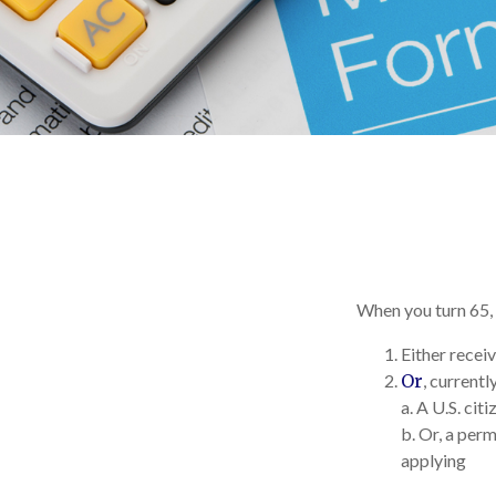
When you turn 65, 
Either receiv
Or
, currentl
a. A U.S. citi
b. Or, a perm
applying