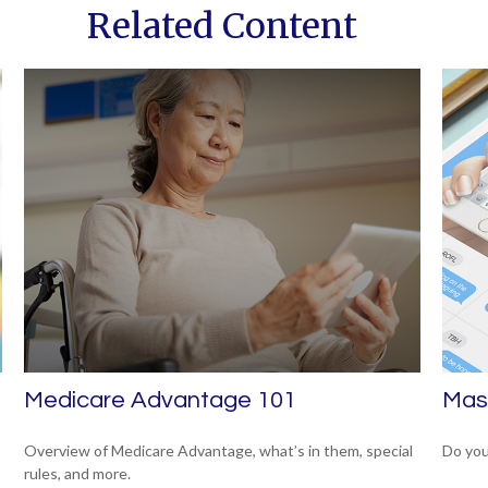
Related Content
Medicare Advantage 101
Mast
Overview of Medicare Advantage, what’s in them, special
Do you
rules, and more.