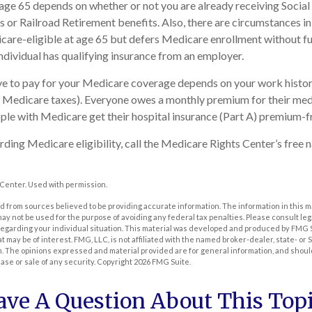
age 65 depends on whether or not you are already receiving Social
s or Railroad Retirement benefits. Also, there are circumstances 
re-eligible at age 65 but defers Medicare enrollment without fu
 individual has qualifying insurance from an employer.
 to pay for your Medicare coverage depends on your work history 
d Medicare taxes). Everyone owes a monthly premium for their med
ple with Medicare get their hospital insurance (Part A) premium-f
ding Medicare eligibility, call the Medicare Rights Center’s free n
Center. Used with permission.
 from sources believed to be providing accurate information. The information in this m
t may not be used for the purpose of avoiding any federal tax penalties. Please consult leg
 regarding your individual situation. This material was developed and produced by FMG 
at may be of interest. FMG, LLC, is not affiliated with the named broker-dealer, state- or
m. The opinions expressed and material provided are for general information, and shoul
hase or sale of any security. Copyright
2026 FMG Suite.
ave A Question About This Topi