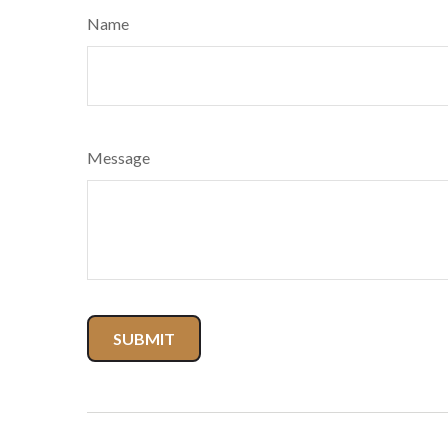
Name
Message