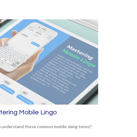
ering Mobile Lingo
 understand these common mobile slang terms?