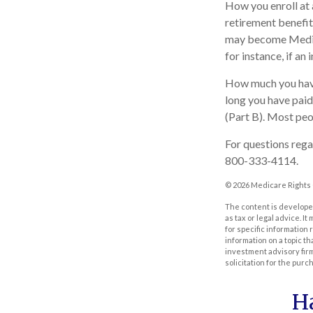
How you enroll at 
retirement benefit
may become Medica
for instance, if an
How much you have
long you have pai
(Part B). Most peo
For questions regar
800-333-4114.
©
2026 Medicare Rights 
The content is developed
as tax or legal advice. I
for specific information
information on a topic th
investment advisory fir
solicitation for the purc
H