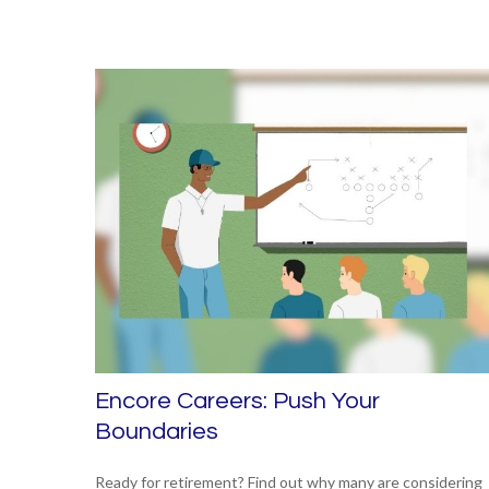
Encore Careers: Push Your
Boundaries
Ready for retirement? Find out why many are considering