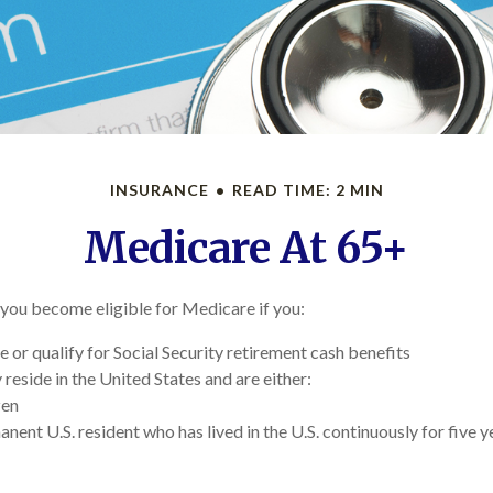
INSURANCE
READ TIME: 2 MIN
Medicare At 65+
you become eligible for Medicare if you:
e or qualify for Social Security retirement cash benefits
y reside in the United States and are either:
zen
anent U.S. resident who has lived in the U.S. continuously for five y