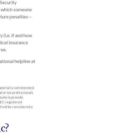
 Security
in which someone
ture penalties—
(i.e. if and how
ical insurance
ree.
ational helpline at
aterial is not intended
al or tax professionals
Suite to provide
 SEC-registered
d not be considered a
c?