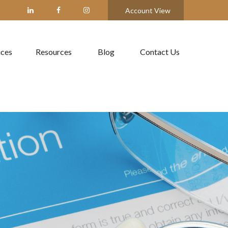
Account View
ices
Resources
Blog
Contact Us