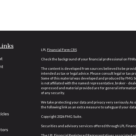
Links
LPL
Financial Form CRS
nt
Check the background of your financial professional on FINR
nt
The content is developed from sources believed to be providi
intended as tax or legal advice. Please consult legal or tax pr
Some of this material was developed and produced by FMG Suit
is not affiliated with the named representative, broker - deal
expressed and material provided are for general information,
of any security.
We take protecting your data and privacy very seriously. As o
the following link as an extra measure to safeguard your dat
icles
Copyright 2026 FMG Suite.
Securities and advisory services offered through LPL Finan
ators
The LPL Financial Registered Representatives associated wit