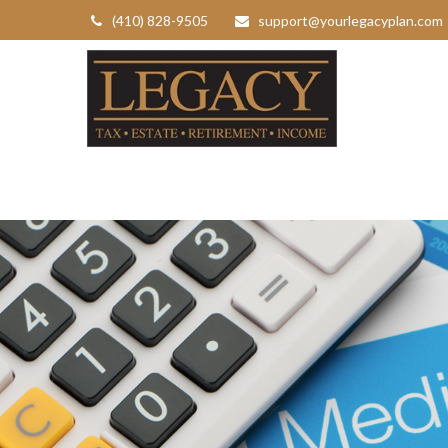
(410) 828-9505
support@yourlegacyplan.com