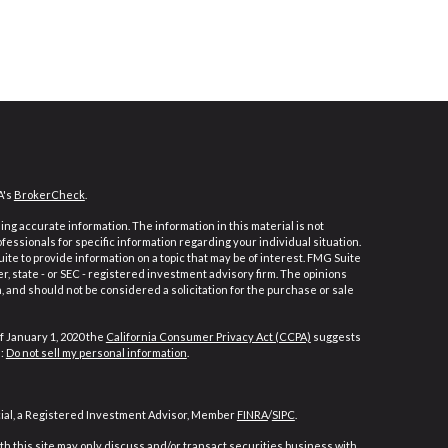
A's
BrokerCheck
.
ng accurate information. The information in this material is not
ofessionals for specific information regarding your individual situation.
e to provide information on a topic that may be of interest. FMG Suite
er, state - or SEC - registered investment advisory firm. The opinions
 and should not be considered a solicitation for the purchase or sale
f January 1, 2020 the
California Consumer Privacy Act (CCPA)
suggests
a:
Do not sell my personal information
.
cial, a Registered Investment Advisor, Member
FINRA
/
SIPC
.
h this site may only discuss and/or transact securities business with