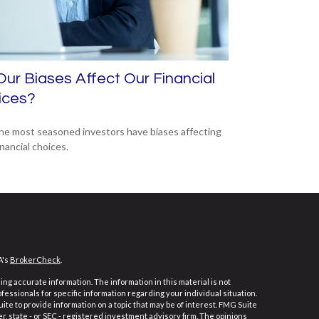
ur Biases Affect Our Financial
ices?
he most seasoned investors have biases affecting
inancial choices.
A's
BrokerCheck
.
ng accurate information. The information in this material is not
ofessionals for specific information regarding your individual situation.
e to provide information on a topic that may be of interest. FMG Suite
er, state - or SEC - registered investment advisory firm. The opinions