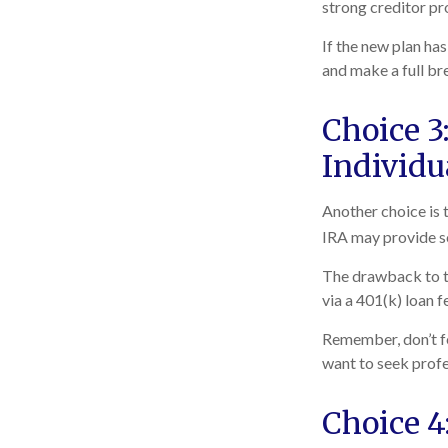
strong creditor pr
If the new plan ha
and make a full br
Choice 3:
Individu
Another choice is t
IRA may provide so
The drawback to th
via a 401(k) loan f
Remember, don’t fe
want to seek profe
Choice 4