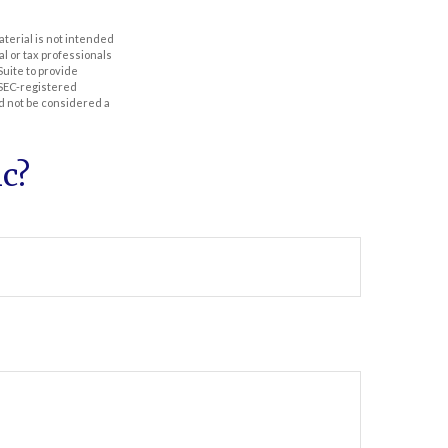
aterial is not intended
al or tax professionals
Suite to provide
r SEC-registered
d not be considered a
c?