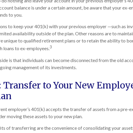
do nothing and leave your account in your previous employer’s 401
ccount balance is under a certain amount, be aware that your ex-
unds to you.
ons to keep your 401(k) with your previous employer —such as inv
mited availability outside of the plan. Other reasons are to maintai
e unique to qualified retirement plans or to retain the ability to bo
3
ch loans to ex-employees.
de is that individuals can become disconnected from the old acco
ngoing management of its investments.
: Transfer to Your New Employe
lan
ent employer’s 401(k) accepts the transfer of assets from a pre-ex
er moving these assets to your new plan.
ts of transferring are the convenience of consolidating your assets