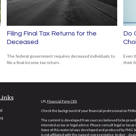
Filing Final Tax Returns for the
Do O
Deceased
Cho
The federal government requires deceased individuals to
Even t
file a final income tax return.
their f
Links
LPL
Financial Form CRS
nt
Check the background of your financial professional on FINR
nt
The content is developed from sources believed to be providi
intended as tax or legal advice. Please consult legal or tax pr
Some of this material was developed and produced by FMG Suit
is not affiliated with the named representative, broker - deal