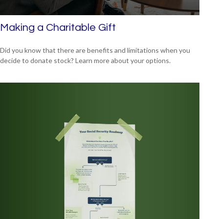
Making a Charitable Gift
Did you know that there are benefits and limitations when you
decide to donate stock? Learn more about your options.