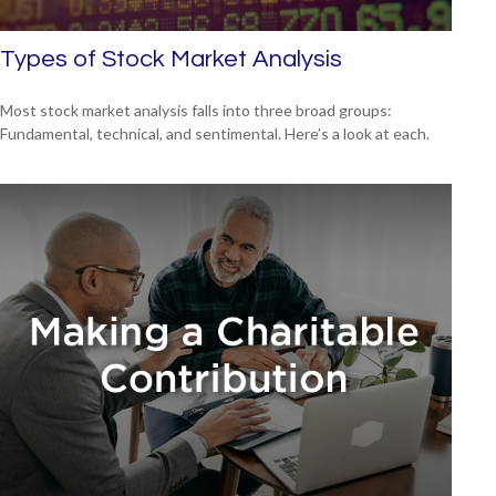
Types of Stock Market Analysis
Most stock market analysis falls into three broad groups:
Fundamental, technical, and sentimental. Here’s a look at each.