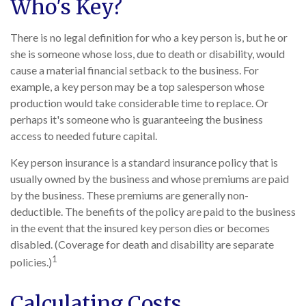
Who's Key?
There is no legal definition for who a key person is, but he or
she is someone whose loss, due to death or disability, would
cause a material financial setback to the business. For
example, a key person may be a top salesperson whose
production would take considerable time to replace. Or
perhaps it's someone who is guaranteeing the business
access to needed future capital.
Key person insurance is a standard insurance policy that is
usually owned by the business and whose premiums are paid
by the business. These premiums are generally non-
deductible. The benefits of the policy are paid to the business
in the event that the insured key person dies or becomes
disabled. (Coverage for death and disability are separate
1
policies.)
Calculating Costs