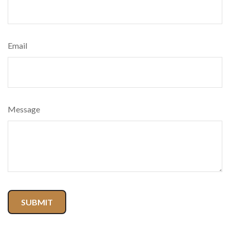
Email
Message