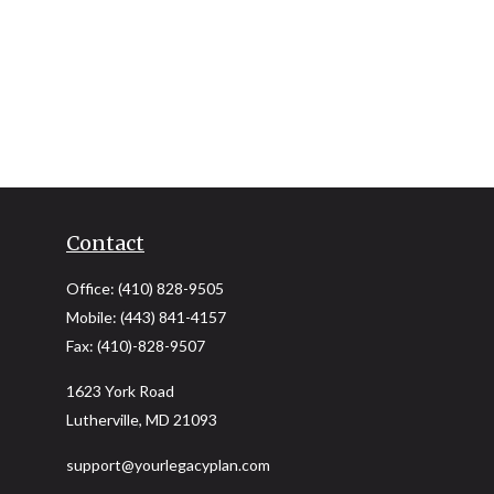
Contact
Office:
(410) 828-9505
Mobile:
(443) 841-4157
Fax:
(410)-828-9507
1623 York Road
Lutherville,
MD
21093
support@yourlegacyplan.com