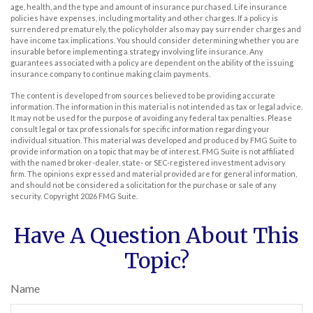
age, health, and the type and amount of insurance purchased. Life insurance
policies have expenses, including mortality and other charges. If a policy is
surrendered prematurely, the policyholder also may pay surrender charges and
have income tax implications. You should consider determining whether you are
insurable before implementing a strategy involving life insurance. Any
guarantees associated with a policy are dependent on the ability of the issuing
insurance company to continue making claim payments.
The content is developed from sources believed to be providing accurate
information. The information in this material is not intended as tax or legal advice.
It may not be used for the purpose of avoiding any federal tax penalties. Please
consult legal or tax professionals for specific information regarding your
individual situation. This material was developed and produced by FMG Suite to
provide information on a topic that may be of interest. FMG Suite is not affiliated
with the named broker-dealer, state- or SEC-registered investment advisory
firm. The opinions expressed and material provided are for general information,
and should not be considered a solicitation for the purchase or sale of any
security. Copyright
2026 FMG Suite.
Have A Question About This
Topic?
Name