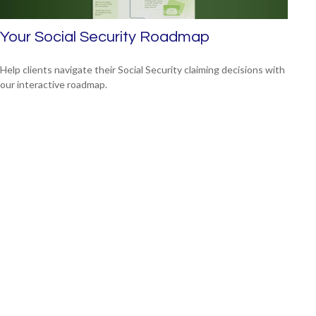
Your Social Security Roadmap
Help clients navigate their Social Security claiming decisions with
our interactive roadmap.