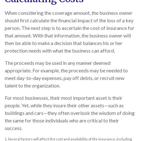
When considering the coverage amount, the business owner
should first calculate the financial impact of the loss of a key
person. The next step is to ascertain the cost of insurance for
that amount. With that information, the business owner will
then be able to make a decision that balances his or her
protection needs with what the business can afford.
The proceeds may be used in any manner deemed
appropriate. For example, the proceeds may be needed to
meet day-to-day expenses, pay off debts, or recruit new
talent to the organization.
For most businesses, their most important asset is their
people. Yet, while they insure their other assets—such as
buildings and cars—they often overlook the wisdom of doing
the same for those individuals who are critical to their
success.
1. Several factors will affect the cost and availability of life insurance, including