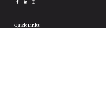
Quick Links
Retirement
Investment
Estate
Insurance
Tax
Money
Lifestyle
Latest Articles
All Videos
All Calculators
LPL
Financial Form CRS