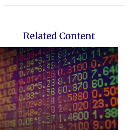
Related Content