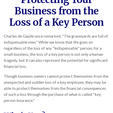
Business from the
Loss of a Key Person
Charles de Gaulle once remarked, "The graveyards are full of
indispensable men." While we know that life goes on
regardless of the loss of any "indispensable" person, for a
small business, the loss of a key person is not only a human
tragedy, but it can also represent the potential for significant
financial loss.
Though business owners cannot protect themselves from the
unexpected and sudden loss of a key employee, they may be
able to protect themselves from the financial consequences
of such a loss through the purchase of what is called "key
person insurance."