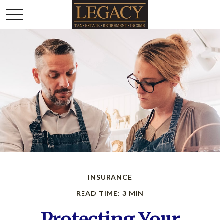
INSURANCE
READ TIME: 3 MIN
Protecting Your