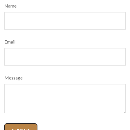
Name
Email
Message