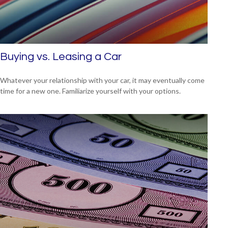
Buying vs. Leasing a Car
Whatever your relationship with your car, it may eventually come
time for a new one. Familiarize yourself with your options.