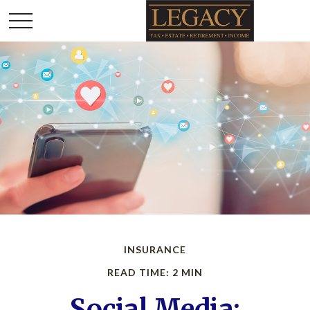
INSURANCE
READ TIME: 2 MIN
Social Media: