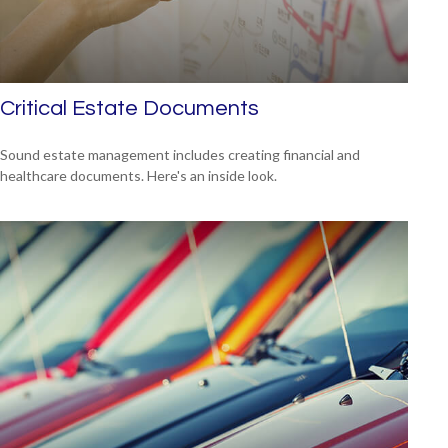
Critical Estate Documents
Sound estate management includes creating financial and
healthcare documents. Here's an inside look.