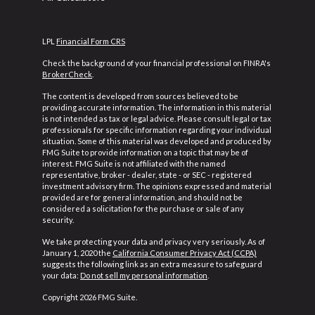
LPL
Financial Form CRS
Check the background of your financial professional on FINRA's
BrokerCheck
.
The content is developed from sources believed to be
providing accurate information. The information in this material
is not intended as tax or legal advice. Please consult legal or tax
professionals for specific information regarding your individual
situation. Some of this material was developed and produced by
FMG Suite to provide information on a topic that may be of
interest. FMG Suite is not affiliated with the named
representative, broker - dealer, state - or SEC - registered
investment advisory firm. The opinions expressed and material
provided are for general information, and should not be
considered a solicitation for the purchase or sale of any
security.
We take protecting your data and privacy very seriously. As of
January 1, 2020 the
California Consumer Privacy Act (CCPA)
suggests the following link as an extra measure to safeguard
your data:
Do not sell my personal information
.
Copyright 2026 FMG Suite.