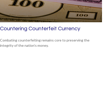
Countering Counterfeit Currency
Combating counterfeiting remains core to preserving the
integrity of the nation’s money.