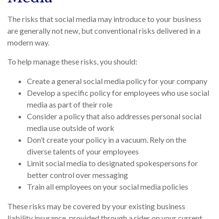
The risks that social media may introduce to your business
are generally not new, but conventional risks delivered in a
modern way.
To help manage these risks, you should:
Create a general social media policy for your company
Develop a specific policy for employees who use social
media as part of their role
Consider a policy that also addresses personal social
media use outside of work
Don’t create your policy in a vacuum. Rely on the
diverse talents of your employees
Limit social media to designated spokespersons for
better control over messaging
Train all employees on your social media policies
These risks may be covered by your existing business
liability insurance, provided through a rider on your current