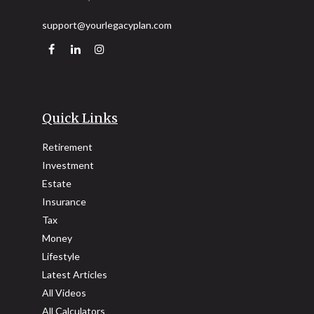
support@yourlegacyplan.com
Quick Links
Retirement
Investment
Estate
Insurance
Tax
Money
Lifestyle
Latest Articles
All Videos
All Calculators