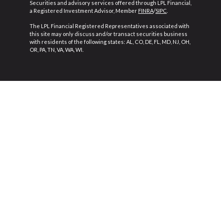
Securities and advisory services offered through LPL Financial,
a Registered Investment Advisor, Member
FINRA
/
SIPC
.
The LPL Financial Registered Representatives associated with
this site may only discuss and/or transact securities business
with residents of the following states: AL, CO, DE, FL, MD, NJ, OH,
OR, PA, TN, VA, WA, WI.