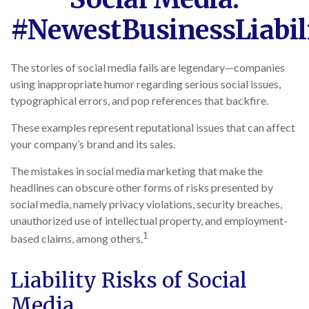
#NewestBusinessLiabil
The stories of social media fails are legendary—companies
using inappropriate humor regarding serious social issues,
typographical errors, and pop references that backfire.
These examples represent reputational issues that can affect
your company’s brand and its sales.
The mistakes in social media marketing that make the
headlines can obscure other forms of risks presented by
social media, namely privacy violations, security breaches,
unauthorized use of intellectual property, and employment-
1
based claims, among others.
Liability Risks of Social
Media