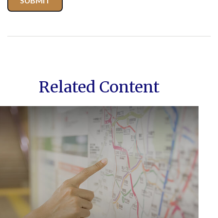
Related Content