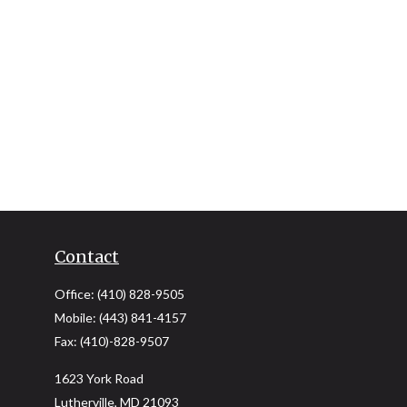
Contact
Office:
(410) 828-9505
Mobile:
(443) 841-4157
Fax:
(410)-828-9507
1623 York Road
Lutherville,
MD
21093