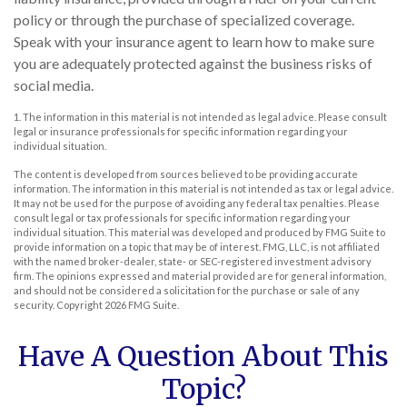
policy or through the purchase of specialized coverage.
Speak with your insurance agent to learn how to make sure
you are adequately protected against the business risks of
social media.
1. The information in this material is not intended as legal advice. Please consult
legal or insurance professionals for specific information regarding your
individual situation.
The content is developed from sources believed to be providing accurate
information. The information in this material is not intended as tax or legal advice.
It may not be used for the purpose of avoiding any federal tax penalties. Please
consult legal or tax professionals for specific information regarding your
individual situation. This material was developed and produced by FMG Suite to
provide information on a topic that may be of interest. FMG, LLC, is not affiliated
with the named broker-dealer, state- or SEC-registered investment advisory
firm. The opinions expressed and material provided are for general information,
and should not be considered a solicitation for the purchase or sale of any
security. Copyright
2026 FMG Suite.
Have A Question About This
Topic?