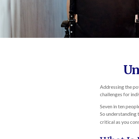
Un
Addressing the pot
challenges for ind
Seven in ten peopl
So understanding t
critical as you co