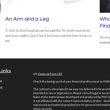
An Arm and a Leg
What
Fin
A visit to the hospital can be painful, for both your body
and your wallet. Don't let it be more painful than it has to
An inc
be.
individ
Links
LPL
Financial Form CRS
nt
Check the background of your financial professional on FINR
nt
The content is developed from sources believed to be providi
intended as tax or legal advice. Please consult legal or tax pr
Some of this material was developed and produced by FMG Suit
is not affiliated with the named representative, broker - deal
expressed and material provided are for general information,
of any security.