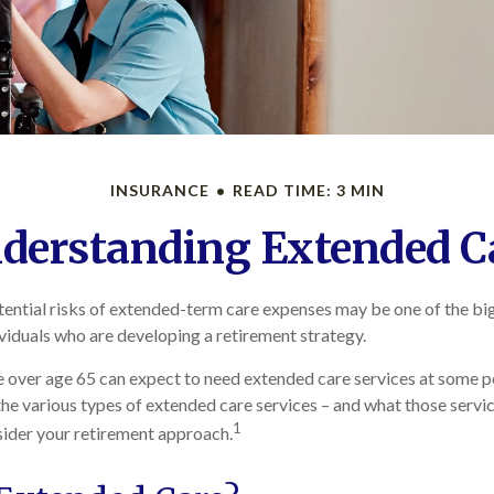
INSURANCE
READ TIME: 3 MIN
derstanding Extended C
ential risks of extended-term care expenses may be one of the big
ividuals who are developing a retirement strategy.
e over age 65 can expect to need extended care services at some poin
he various types of extended care services – and what those servic
1
nsider your retirement approach.