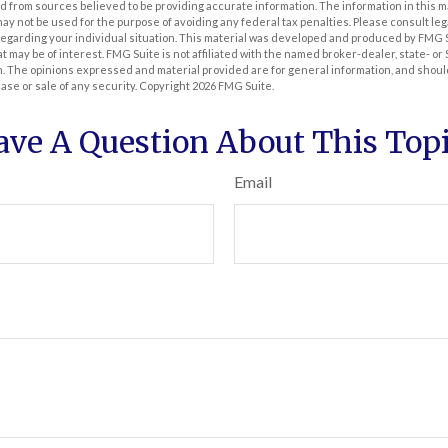
 from sources believed to be providing accurate information. The information in this m
t may not be used for the purpose of avoiding any federal tax penalties. Please consult leg
 regarding your individual situation. This material was developed and produced by FMG 
at may be of interest. FMG Suite is not affiliated with the named broker-dealer, state- o
m. The opinions expressed and material provided are for general information, and shoul
hase or sale of any security. Copyright
2026 FMG Suite.
ave A Question About This Topi
Email