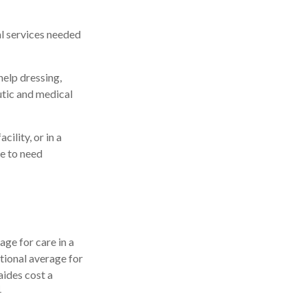
al services needed
help dressing,
utic and medical
ility, or in a
le to need
ge for care in a
ational average for
aides cost a
1