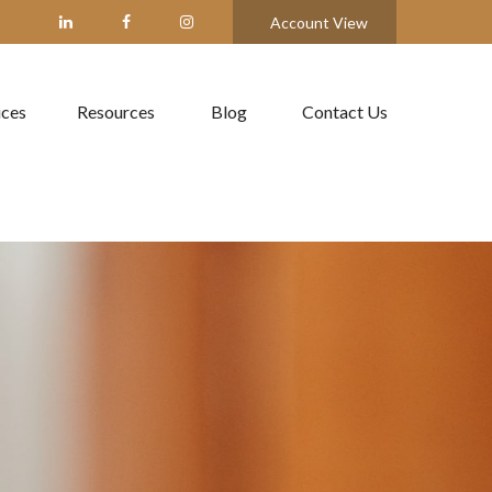
Account View
ices
Resources
Blog
Contact Us