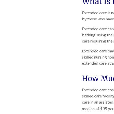
What Is 
Extended care is no
by those who have 
Extended care can i
bathing, using the
care requiring the 
Extended care may b
skilled nursing hom
extended care at a
How Muc
Extended care cost
skilled care facil
care in an assiste
median of $35 per 