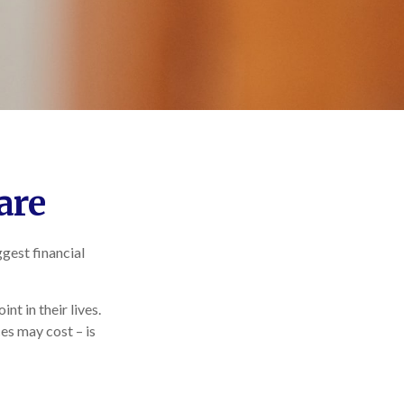
are
gest financial
t in their lives.
es may cost – is