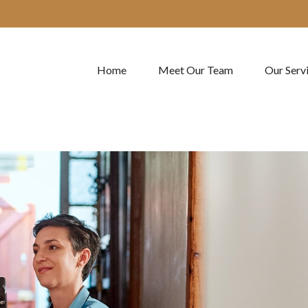
Home
Meet Our Team
Our Serv