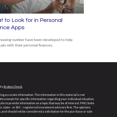
 to Look for in Personal
ance Apps
reasing number have been developed to help
uals with their personal finances.
A's
BrokerCheck
.
ng accurate information. The information in this material is not
ofessionals for specific information regarding your individual situation.
e to provide information on a topic that may be of interest. FMG Suite
er, state - or SEC - registered investment advisory firm. The opinions
 and should not be considered a solicitation for the purchase or sale