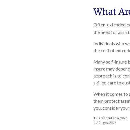
What Ar
Often, extended ca
the need for assis
Individuals who wo
the cost of extend
Many self-insure b
insure may depend 
approach is to con
skilled care to cus
When it comes to a
them protect asset
you, consider your
1. Carescout.com, 2026
2. ACL.gov, 2026