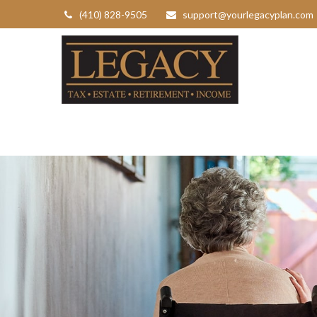
(410) 828-9505
support@yourlegacyplan.com