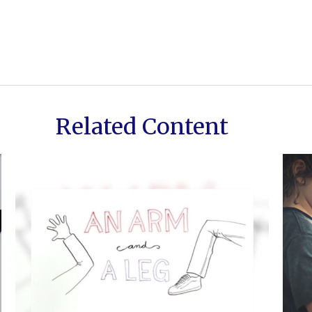
Related Content