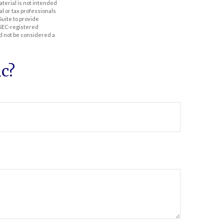
aterial is not intended
al or tax professionals
Suite to provide
r SEC-registered
d not be considered a
c?