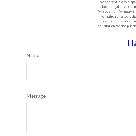
The content is developed
as tax or legal advice. I
for specific information
information on a topic th
investment advisory fir
solicitation for the purc
H
Name
Message