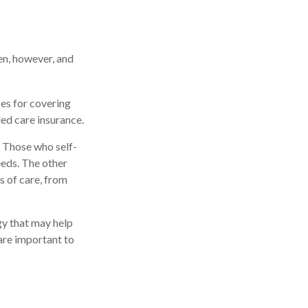
en, however, and
ces for covering
ded care insurance.
 Those who self-
eds. The other
s of care, from
gy that may help
are important to