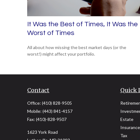
It Was the Best of Times, It Was the
Worst of Times
All about how missing the best market days (or the
worst!) might affect your portfolio.
Contact
Quick 
Office:
(410) 828-9505
Retireme
Mobile:
(443) 841-4157
Investme
Fax:
(410)-828-9507
Estate
Insurance
1623 York Road
Tax