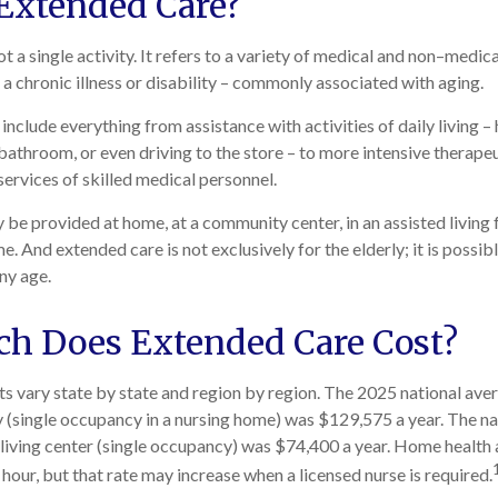
Extended Care?
t a single activity. It refers to a variety of medical and non–medic
a chronic illness or disability – commonly associated with aging.
nclude everything from assistance with activities of daily living – 
 bathroom, or even driving to the store – to more intensive therape
services of skilled medical personnel.
e provided at home, at a community center, in an assisted living fac
e. And extended care is not exclusively for the elderly; it is possib
ny age.
h Does Extended Care Cost?
s vary state by state and region by region. The 2025 national avera
ity (single occupancy in a nursing home) was $129,575 a year. The n
d living center (single occupancy) was $74,400 a year. Home health 
hour, but that rate may increase when a licensed nurse is required.