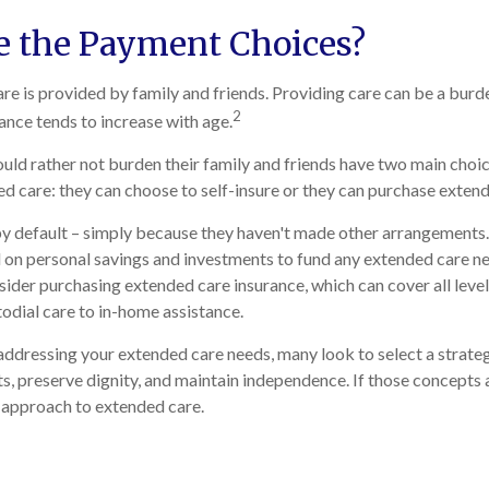
e the Payment Choices?
re is provided by family and friends. Providing care can be a burd
2
tance tends to increase with age.
uld rather not burden their family and friends have two main choi
ed care: they can choose to self-insure or they can purchase exten
y default – simply because they haven't made other arrangements.
on personal savings and investments to fund any extended care ne
sider purchasing extended care insurance, which can cover all level
todial care to in-home assistance.
ddressing your extended care needs, many look to select a strate
s, preserve dignity, and maintain independence. If those concepts 
 approach to extended care.