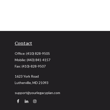
Contact
Office:
(410) 828-9505
Mobile:
(443) 841-4157
Fax:
(410)-828-9507
1623 York Road
Lutherville,
MD
21093
support@yourlegacyplan.com