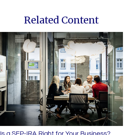
Related Content
Is a SEP-IRA Right for Your Business?