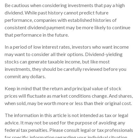
Be cautious when considering investments that pay a high
dividend. While past history cannot predict future
performance, companies with established histories of
consistent dividend payment may be more likely to continue
that performance in the future.
In a period of low interest rates, investors who want income
may want to consider all their options. Dividend-yielding
stocks can generate taxable income, but like most
investments, they should be carefully reviewed before you
commit any dollars.
Keep in mind that the return and principal value of stock
prices will fluctuate as market conditions change. And shares,
when sold, may be worth more or less than their original cost.
The information in this article is not intended as tax or legal
advice. It may not be used for the purpose of avoiding any
federal tax penalties. Please consult legal or tax professionals
for specific information regarding your individual situation.