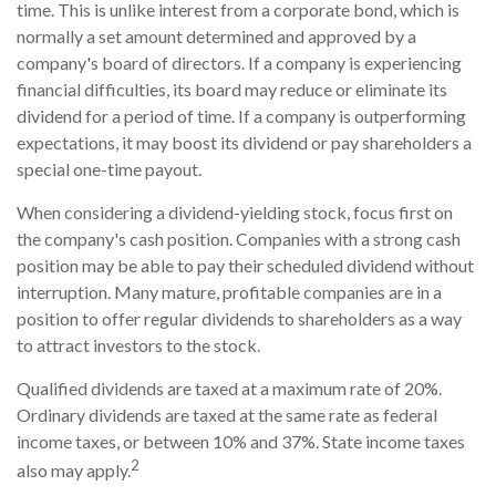
time. This is unlike interest from a corporate bond, which is
normally a set amount determined and approved by a
company's board of directors. If a company is experiencing
financial difficulties, its board may reduce or eliminate its
dividend for a period of time. If a company is outperforming
expectations, it may boost its dividend or pay shareholders a
special one-time payout.
When considering a dividend-yielding stock, focus first on
the company's cash position. Companies with a strong cash
position may be able to pay their scheduled dividend without
interruption. Many mature, profitable companies are in a
position to offer regular dividends to shareholders as a way
to attract investors to the stock.
Qualified dividends are taxed at a maximum rate of 20%.
Ordinary dividends are taxed at the same rate as federal
income taxes, or between 10% and 37%. State income taxes
2
also may apply.