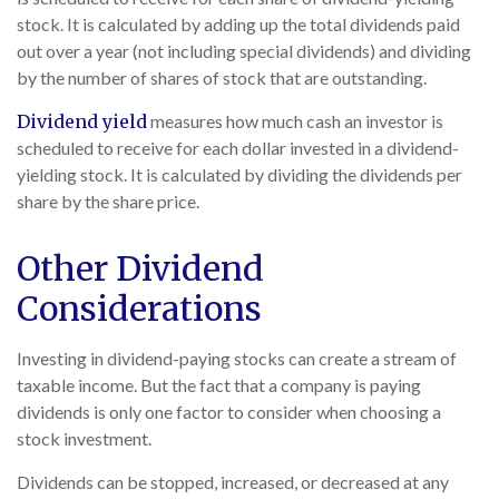
stock. It is calculated by adding up the total dividends paid
out over a year (not including special dividends) and dividing
by the number of shares of stock that are outstanding.
Dividend yield
measures how much cash an investor is
scheduled to receive for each dollar invested in a dividend-
yielding stock. It is calculated by dividing the dividends per
share by the share price.
Other Dividend
Considerations
Investing in dividend-paying stocks can create a stream of
taxable income. But the fact that a company is paying
dividends is only one factor to consider when choosing a
stock investment.
Dividends can be stopped, increased, or decreased at any