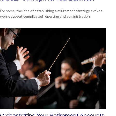
For some, the idea of establishing a retirement strategy evokes
worries about complicated reporting and administration.
Orchestrating Your Retirement Accounts