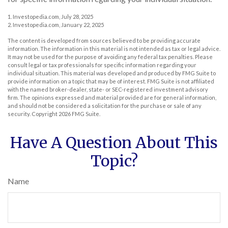
1. Investopedia.com, July 28, 2025
2. Investopedia.com, January 22, 2025
The content is developed from sources believed to be providing accurate
information. The information in this material is not intended as tax or legal advice.
It may not be used for the purpose of avoiding any federal tax penalties. Please
consult legal or tax professionals for specific information regarding your
individual situation. This material was developed and produced by FMG Suite to
provide information on a topic that may be of interest. FMG Suite is not affiliated
with the named broker-dealer, state- or SEC-registered investment advisory
firm. The opinions expressed and material provided are for general information,
and should not be considered a solicitation for the purchase or sale of any
security. Copyright
2026 FMG Suite.
Have A Question About This
Topic?
Name