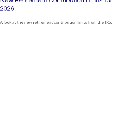
New Retirement Contribution Limits for
2026
A look at the new retirement contribution limits from the IRS.