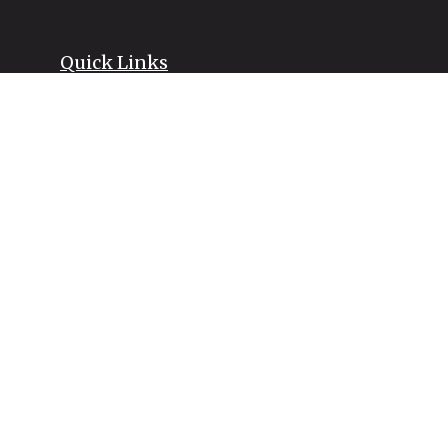
Quick Links
Retirement
Investment
Estate
Insurance
Tax
Money
Lifestyle
Latest Articles
All Videos
All Calculators
LPL
Financial Form CRS
Check the background of your financial professional on FINRA's
BrokerCheck
.