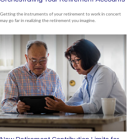
Getting the instruments of your retirement to work in concert
may go far in realizing the retirement you imagine.