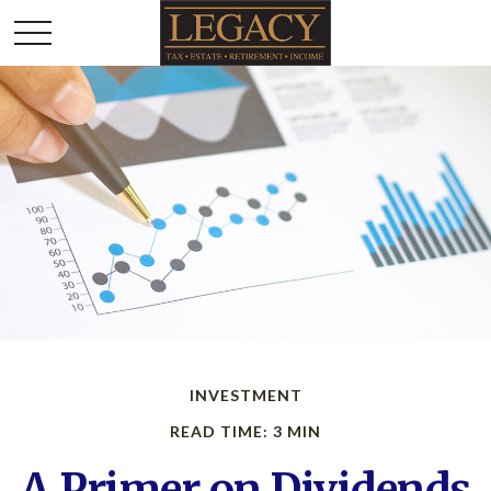
INVESTMENT
READ TIME: 3 MIN
A Primer on Dividends