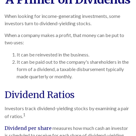
When looking for income-generating investments, some
investors turn to dividend-yielding stocks.
When a company makes a profit, that money can be put to
two uses:
It can be reinvested in the business.
It can be paid out to the company's shareholders in the
form of a dividend, a taxable disbursement typically
made quarterly or monthly.
Dividend Ratios
Investors track dividend-yielding stocks by examining a pair
1
of ratios.
Dividend per share
measures how much cash an investor
is scheduled to receive for each share of dividend-yielding