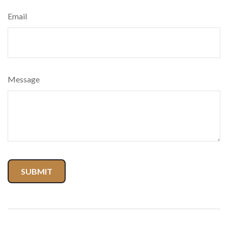
Email
Message