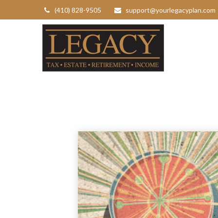
(410) 828-9505
support@yourlegacyplan.com