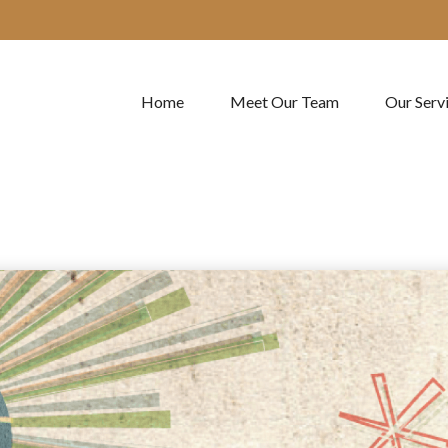
Home
Meet Our Team
Our Serv