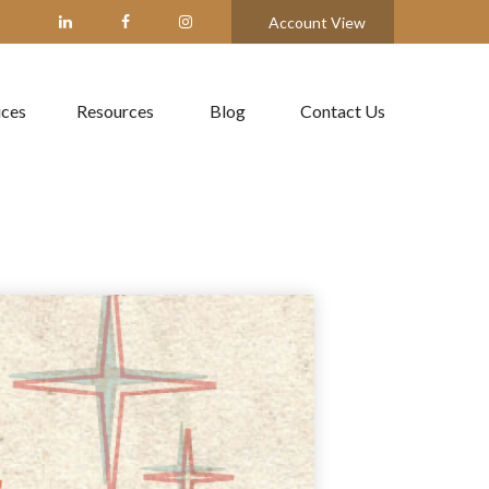
Account View
ices
Resources
Blog
Contact Us