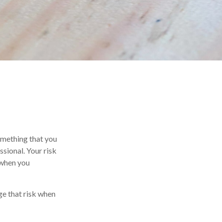
something that you
sional. Your risk
 when you
ge that risk when