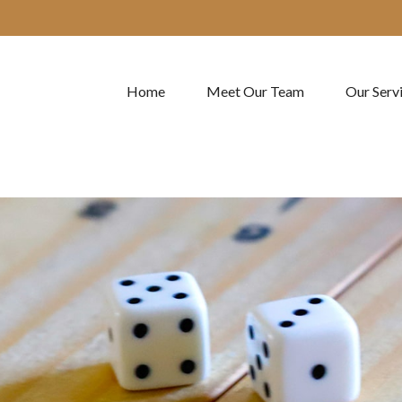
Home
Meet Our Team
Our Serv