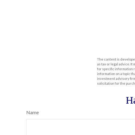
The content is developed
as tax or legal advice. I
for specific information
information on a topic th
investment advisory fir
solicitation for the purc
H
Name