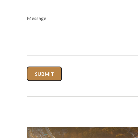
Message