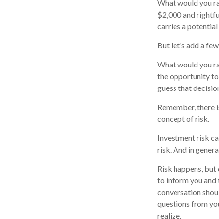
What would you ra
$2,000 and rightfu
carries a potential
But let’s add a few
What would you ra
the opportunity to
guess that decisio
Remember, there is
concept of risk.
Investment risk ca
risk. And in genera
Risk happens, but d
to inform you and 
conversation shoul
questions from you
realize.