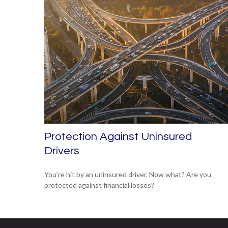
Protection Against Uninsured
Drivers
You’re hit by an uninsured driver. Now what? Are you
protected against financial losses?