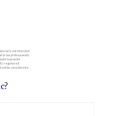
aterial is not intended
al or tax professionals
Suite to provide
 SEC-registered
d not be considered a
c?