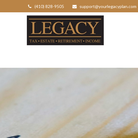
(410) 828-9505
support@yourlegacyplan.com