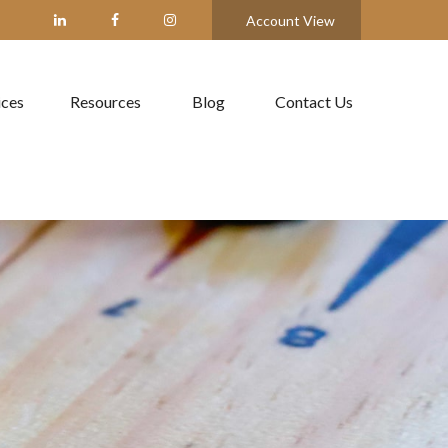
Account View
ices
Resources
Blog
Contact Us