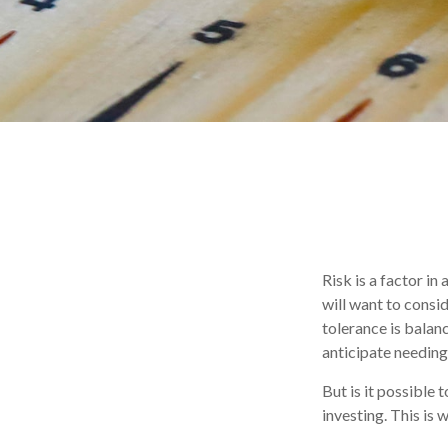
Risk is a factor in
will want to consi
tolerance is bala
anticipate needin
But is it possible
investing. This is 