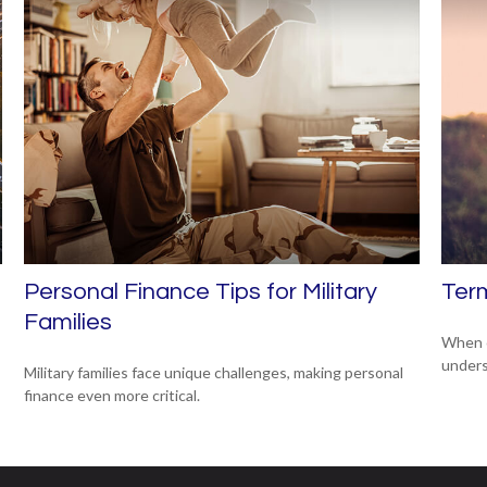
Personal Finance Tips for Military
Term
Families
When c
unders
Military families face unique challenges, making personal
finance even more critical.