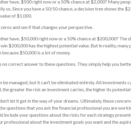
ther have, $500 right now or a 50% chance at $2,000? Many peopl
lly so. Since you have a 50/50 chance, a decision tree shows the $
 value of $1,000.
 zeros and see if that changes your perspective.
ther have, $50,000 right now or a 50% chance at $200,000? The de
 win $200,000 has the highest potential value. But in reality, many
n because $50,000 is a lot of money.
 no correct answer to these questions. They simply help you bett
n be managed, but it can’t be eliminated entirely. All investments c
l, the greater the risk an investment carries, the higher its potential
on’t let it get in the way of your dreams. Ultimately, these concer
the questions that you ask the financial professional you are worki
d include your questions about the risks for each strategy present
r professional about the investment goals you want and the aspir