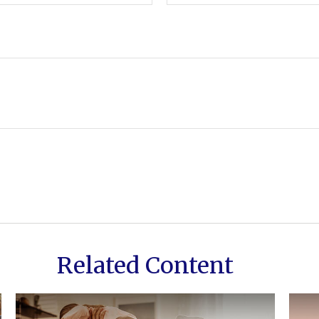
Related Content