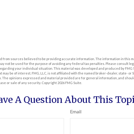
 from sources believed to be providing accurate information. The information in this m
t may not be used for the purpose of avoiding any federal tax penalties. Please consult leg
 regarding your individual situation. This material was developed and produced by FMG 
at may be of interest. FMG, LLC, is not affiliated with the named broker-dealer, state- or
m. The opinions expressed and material provided are for general information, and shoul
hase or sale of any security. Copyright
2026 FMG Suite.
ave A Question About This Topi
Email