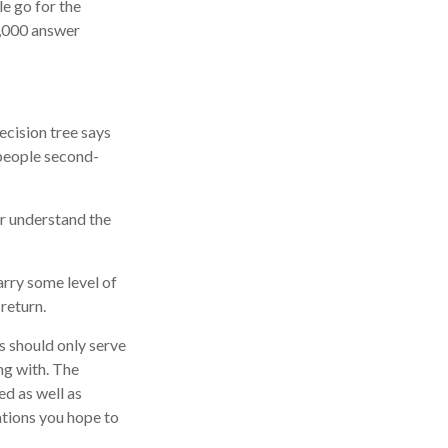
e go for the
2,000 answer
cision tree says
 people second-
er understand the
arry some level of
 return.
ns should only serve
ng with. The
ed as well as
ations you hope to