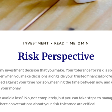
INVESTMENT
READ TIME: 2 MIN
Risk Perspective
 any investment decision that you make. Your tolerance for risk is 
der when you make decisions alongside your trusted financial profes
nced against your time horizon, meaning the time between now and
g your money.
 to avoid a loss? No, not completely, but you can take steps to mana
where conversations about your risk tolerance are critical.