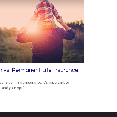
 vs. Permanent Life Insurance
onsidering life insurance, it's important to
tand your options.