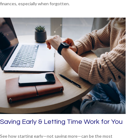
finances, especially when forgotten.
Saving Early & Letting Time Work for You
See how starting early—not saving more—can be the most