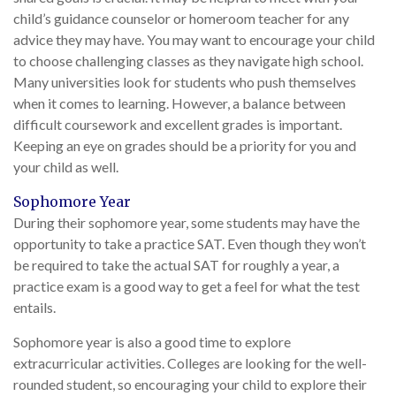
child’s guidance counselor or homeroom teacher for any
advice they may have. You may want to encourage your child
to choose challenging classes as they navigate high school.
Many universities look for students who push themselves
when it comes to learning. However, a balance between
difficult coursework and excellent grades is important.
Keeping an eye on grades should be a priority for you and
your child as well.
Sophomore Year
During their sophomore year, some students may have the
opportunity to take a practice SAT. Even though they won’t
be required to take the actual SAT for roughly a year, a
practice exam is a good way to get a feel for what the test
entails.
Sophomore year is also a good time to explore
extracurricular activities. Colleges are looking for the well-
rounded student, so encouraging your child to explore their