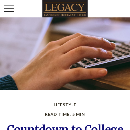
LIFESTYLE
READ TIME: 5 MIN
Countdown to College