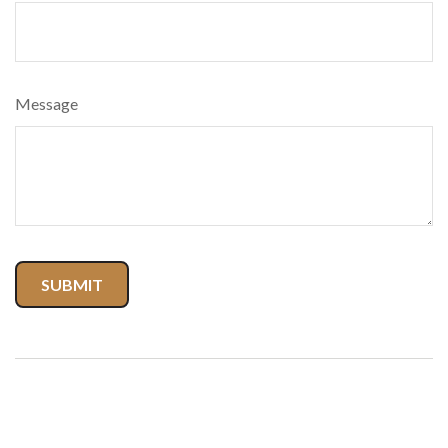
Message