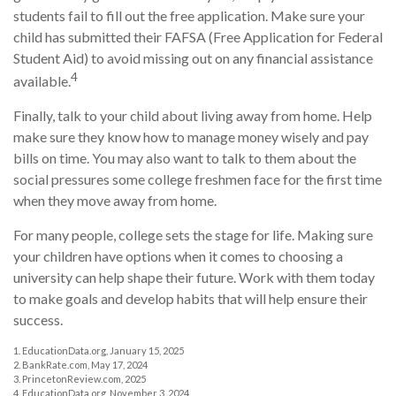
students fail to fill out the free application. Make sure your
child has submitted their FAFSA (Free Application for Federal
Student Aid) to avoid missing out on any financial assistance
4
available.
Finally, talk to your child about living away from home. Help
make sure they know how to manage money wisely and pay
bills on time. You may also want to talk to them about the
social pressures some college freshmen face for the first time
when they move away from home.
For many people, college sets the stage for life. Making sure
your children have options when it comes to choosing a
university can help shape their future. Work with them today
to make goals and develop habits that will help ensure their
success.
1. EducationData.org, January 15, 2025
2. BankRate.com, May 17, 2024
3. PrincetonReview.com, 2025
4. EducationData.org, November 3, 2024