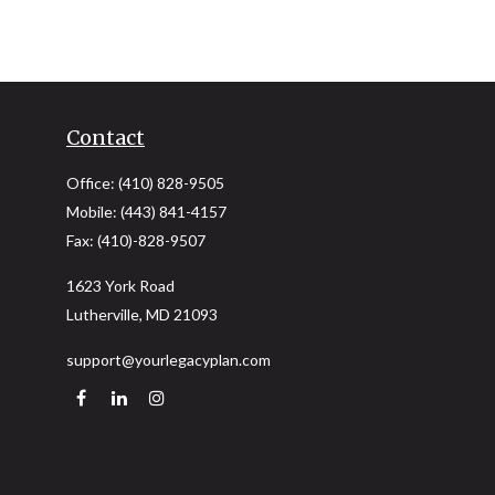
Contact
Office:
(410) 828-9505
Mobile:
(443) 841-4157
Fax:
(410)-828-9507
1623 York Road
Lutherville,
MD
21093
support@yourlegacyplan.com