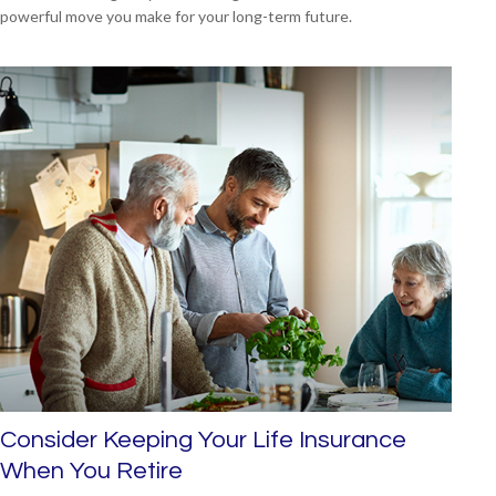
powerful move you make for your long-term future.
Consider Keeping Your Life Insurance
When You Retire