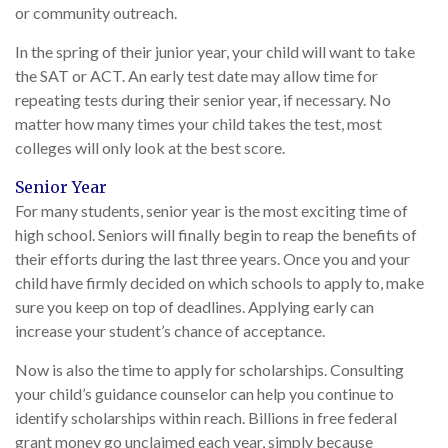
or community outreach.
In the spring of their junior year, your child will want to take
the SAT or ACT. An early test date may allow time for
repeating tests during their senior year, if necessary. No
matter how many times your child takes the test, most
colleges will only look at the best score.
Senior Year
For many students, senior year is the most exciting time of
high school. Seniors will finally begin to reap the benefits of
their efforts during the last three years. Once you and your
child have firmly decided on which schools to apply to, make
sure you keep on top of deadlines. Applying early can
increase your student’s chance of acceptance.
Now is also the time to apply for scholarships. Consulting
your child’s guidance counselor can help you continue to
identify scholarships within reach. Billions in free federal
grant money go unclaimed each year, simply because