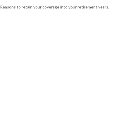
Reasons to retain your coverage into your retirement years.