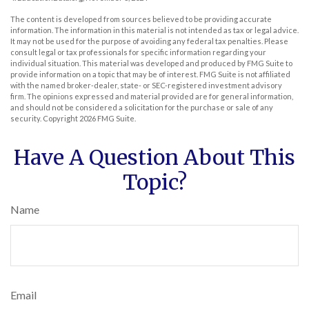
The content is developed from sources believed to be providing accurate
information. The information in this material is not intended as tax or legal advice.
It may not be used for the purpose of avoiding any federal tax penalties. Please
consult legal or tax professionals for specific information regarding your
individual situation. This material was developed and produced by FMG Suite to
provide information on a topic that may be of interest. FMG Suite is not affiliated
with the named broker-dealer, state- or SEC-registered investment advisory
firm. The opinions expressed and material provided are for general information,
and should not be considered a solicitation for the purchase or sale of any
security. Copyright
2026 FMG Suite.
Have A Question About This
Topic?
Name
Email