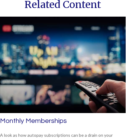
Related Content
Monthly Memberships
A look as how autopay subscriptions can be a drain on your