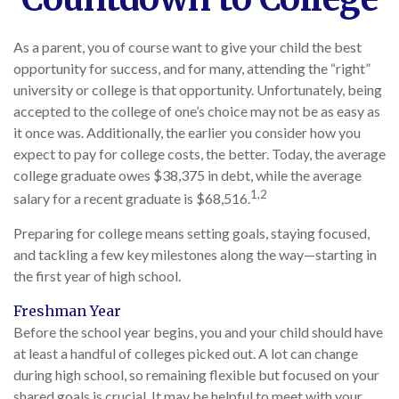
As a parent, you of course want to give your child the best
opportunity for success, and for many, attending the “right”
university or college is that opportunity. Unfortunately, being
accepted to the college of one’s choice may not be as easy as
it once was. Additionally, the earlier you consider how you
expect to pay for college costs, the better. Today, the average
college graduate owes $38,375 in debt, while the average
1,2
salary for a recent graduate is $68,516.
Preparing for college means setting goals, staying focused,
and tackling a few key milestones along the way—starting in
the first year of high school.
Freshman Year
Before the school year begins, you and your child should have
at least a handful of colleges picked out. A lot can change
during high school, so remaining flexible but focused on your
shared goals is crucial. It may be helpful to meet with your