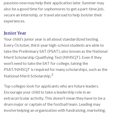
passions now may help their application later. Summer may
also be a good time for sophomores to get a part-time job,
secure an internship, or travel abroad to help bolster their
experiences.
Junior Year
Your child’s junior year is all about standardized testing.
Every October, third-year high-school students are able to
take the Preliminary SAT (PSAT), also known as the National
Merit Scholarship Qualifying Test (NMSQT). Even if they
won’t need to take the SAT for college, taking the
PSAT/NMSQT is required for many scholarships, such as the
3
National Merit Scholarship.
Top colleges look for applicants who are future leaders.
Encourage your child to take a leadership role in an
extracurricular activity. This doesn’t mean they have to be a
drum major or captain of the football team. Leading may
involve helping an organization with fundraising, marketing,