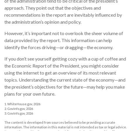
of the administration tend to be critical of the president’s
approach. They point out that the objectives and
recommendations in the report are inevitably influenced by
the administration’s opinion and policy.
However, it’s important not to overlook the sheer volume of
data provided by the report. This information can help
identify the forces driving—or dragging—the economy.
If you don’t see yourself getting cozy with a cup of coffee and
the Economic Report of the President, you might consider
using the internet to get an overview of its most relevant
topics. Understanding the current state of the economy—and
the president’s objectives for the future—may help you make
plans for your own future.
1. WhiteHouse.gov, 2026
2. GovInfo.gov, 2026
3. GovInfo.gov, 2026
The content is developed from sources believed to be providing accurate
information. The information in this material is not intended as tax or legal advice.