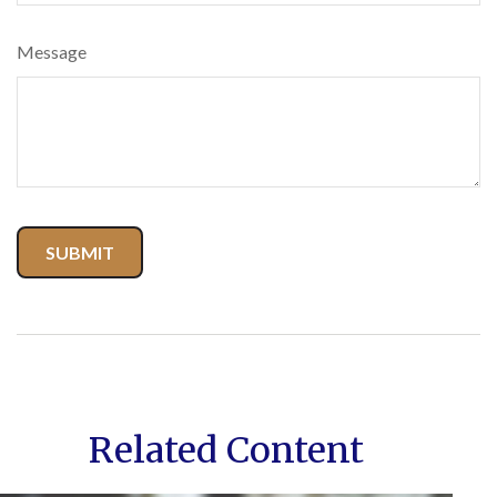
Message
Related Content