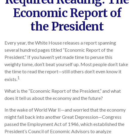
Economic Report of
the President
Every year, the White House releases a report spanning
several hundred pages titled “Economic Report of the
President.” If you haven’t yet made time to peruse this
weighty tome, don’t beat yourself up. Most people don’t take
the time to read the report—still others don’t even know it
1
exists.
What is the “Economic Report of the President,” and what
does it tell us about the economy and the future?
In the wake of World War II—and worried that the economy
might fall back into another Great Depression—Congress
passed the Employment Act of 1946, which established the
President’s Council of Economic Advisors to analyze