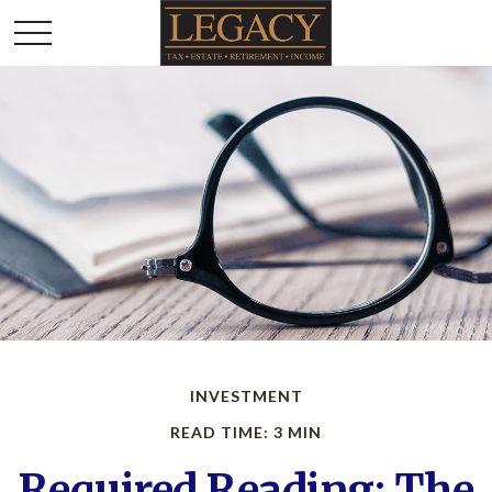
INVESTMENT
READ TIME: 3 MIN
Required Reading: The