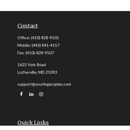
Contact
Office:
(410) 828-9505
Mobile:
(443) 841-4157
Fax:
(410)-828-9507
1623 York Road
Lutherville,
MD
21093
support@yourlegacyplan.com
Quick Links