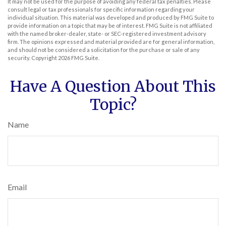
It may not be used for the purpose of avoiding any federal tax penalties. Please
consult legal or tax professionals for specific information regarding your
individual situation. This material was developed and produced by FMG Suite to
provide information on a topic that may be of interest. FMG Suite is not affiliated
with the named broker-dealer, state- or SEC-registered investment advisory
firm. The opinions expressed and material provided are for general information,
and should not be considered a solicitation for the purchase or sale of any
security. Copyright
2026 FMG Suite.
Have A Question About This
Topic?
Name
Email