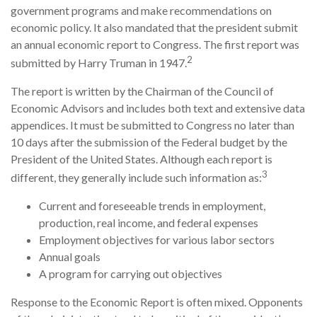
government programs and make recommendations on
economic policy. It also mandated that the president submit
an annual economic report to Congress. The first report was
2
submitted by Harry Truman in 1947.
The report is written by the Chairman of the Council of
Economic Advisors and includes both text and extensive data
appendices. It must be submitted to Congress no later than
10 days after the submission of the Federal budget by the
President of the United States. Although each report is
3
different, they generally include such information as:
Current and foreseeable trends in employment,
production, real income, and federal expenses
Employment objectives for various labor sectors
Annual goals
A program for carrying out objectives
Response to the Economic Report is often mixed. Opponents