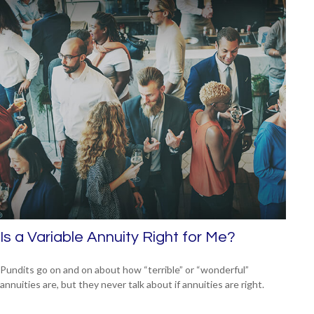
Is a Variable Annuity Right for Me?
Pundits go on and on about how “terrible” or “wonderful”
annuities are, but they never talk about if annuities are right.