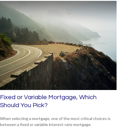
Fixed or Variable Mortgage, Which
Should You Pick?
When selecting a mortgage, one of the most critical choices is
between a fixed or variable interest-rate mortgage.