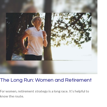
The Long Run: Women and Retirement
For women, retirement strategy is a long race. It’s helpful to
know the route.