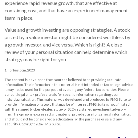
experience rapid revenue growth, that are effective at
containing cost, and that have an experienced management
team in place.
Value and growth investing are opposing strategies. A stock
prized by a value investor might be considered worthless by
a growth investor, and vice versa. Which is right? A close
review of your personal situation can help determine which
strategy may be right for you.
1. Forbes.com, 2020
The content is developed from sources believed to be providing accurate
information. The information in this material is not intended as tax or legal advice.
It may not be used for the purpose of avoiding any federal tax penalties. Please
consult legal or tax professionals for specific information regarding your
individual situation. This material was developed and produced by FMG Suite to
provide information on a topic that may be of interest. FMG Suite is not affiliated
with the named broker-dealer, state- or SEC-registered investment advisory
firm. The opinions expressed and material provided are for general information,
and should not be considered a solicitation for the purchase or sale of any
security. Copyright
2026 FMG Suite.