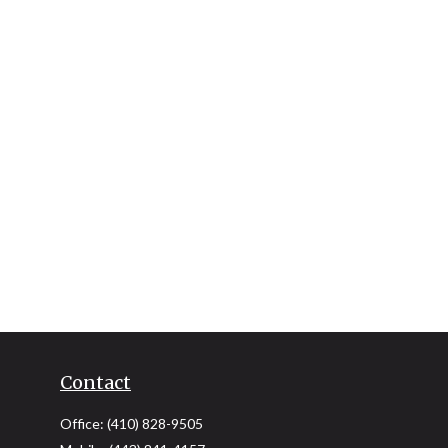
Contact
Office:
(410) 828-9505