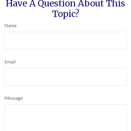
Have A Question About This
Topic?
Name
Email
Message