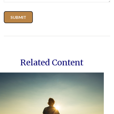
Related Content