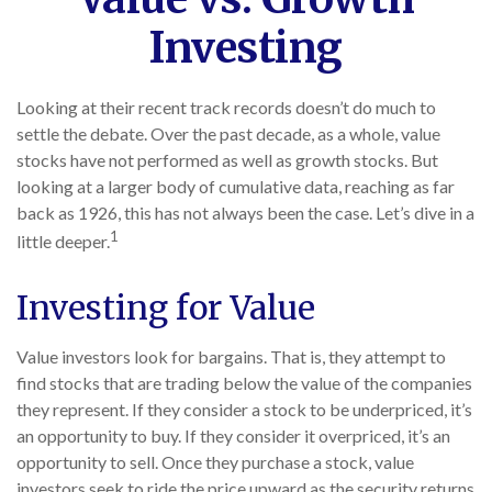
Investing
Looking at their recent track records doesn’t do much to
settle the debate. Over the past decade, as a whole, value
stocks have not performed as well as growth stocks. But
looking at a larger body of cumulative data, reaching as far
back as 1926, this has not always been the case. Let’s dive in a
1
little deeper.
Investing for Value
Value investors look for bargains. That is, they attempt to
find stocks that are trading below the value of the companies
they represent. If they consider a stock to be underpriced, it’s
an opportunity to buy. If they consider it overpriced, it’s an
opportunity to sell. Once they purchase a stock, value
investors seek to ride the price upward as the security returns