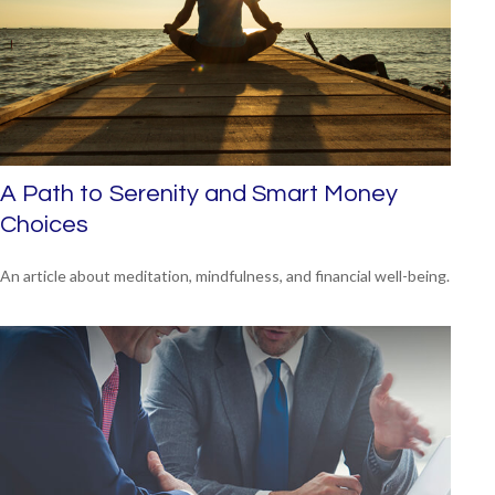
A Path to Serenity and Smart Money
Choices
An article about meditation, mindfulness, and financial well-being.