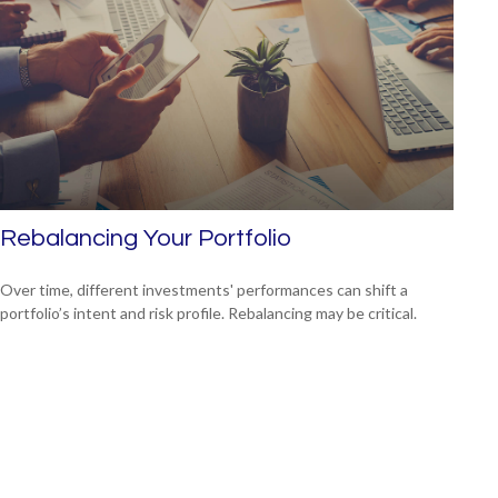
Rebalancing Your Portfolio
Over time, different investments' performances can shift a
portfolio’s intent and risk profile. Rebalancing may be critical.