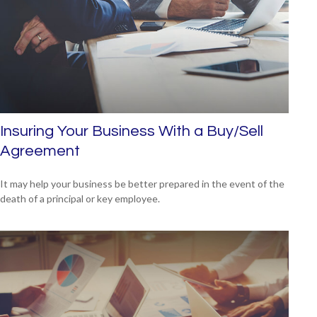
Insuring Your Business With a Buy/Sell
Agreement
It may help your business be better prepared in the event of the
death of a principal or key employee.