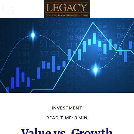
INVESTMENT
READ TIME: 3 MIN
Value vs. Growth