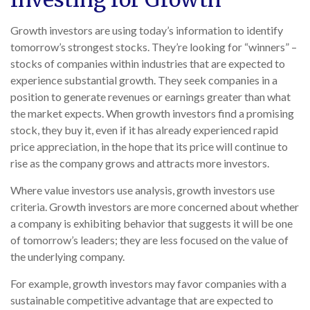
Growth investors are using today’s information to identify
tomorrow’s strongest stocks. They’re looking for “winners” –
stocks of companies within industries that are expected to
experience substantial growth. They seek companies in a
position to generate revenues or earnings greater than what
the market expects. When growth investors find a promising
stock, they buy it, even if it has already experienced rapid
price appreciation, in the hope that its price will continue to
rise as the company grows and attracts more investors.
Where value investors use analysis, growth investors use
criteria. Growth investors are more concerned about whether
a company is exhibiting behavior that suggests it will be one
of tomorrow’s leaders; they are less focused on the value of
the underlying company.
For example, growth investors may favor companies with a
sustainable competitive advantage that are expected to