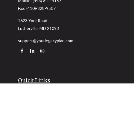
Mobile:
(443) 841-4157
Fax:
(410)-828-9507
1623 York Road
Lutherville,
MD
21093
support@yourlegacyplan.com
Quick Links
Retirement
Investment
Estate
Insurance
Tax
Money