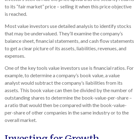
to its “fair market” price – selling it when this price objective
is reached.
Most value investors use detailed analysis to identify stocks
that may be undervalued. They’ll examine the company’s
balance sheet, financial statements, and cash flow statements
to get a clear picture of its assets, liabilities, revenues, and
expenses.
One of the key tools value investors use is financial ratios. For
example, to determine a company’s book value, a value
analyst would subtract the company’s liabilities from its
assets. This book value can then be divided by the number of
outstanding shares to determine the book-value-per-share –
a ratio that would then be compared with the book-value-
per-share of other companies in the same industry or to the
overall market.
Investing for Growth