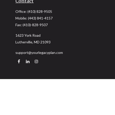
Contact
Office:
(410) 828-9505
Mobile:
(443) 841-4157
Fax:
(410)-828-9507
1623 York Road
Lutherville,
MD
21093
support@yourlegacyplan.com
Quick Links
Retirement
Investment
Estate