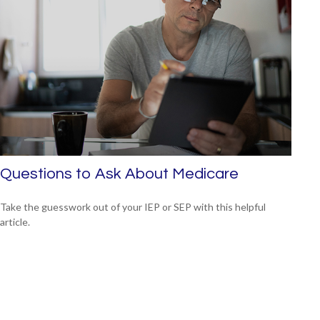
Questions to Ask About Medicare
Take the guesswork out of your IEP or SEP with this helpful
article.