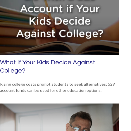
What If Your Kids Decide Against
College?
Rising college costs prompt students to seek alternatives; 529
account funds can be used for other education options.