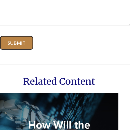
Related Content