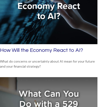
How Will the Economy React to AI?
What do concerns or uncertainty about AI mean for your future
and your financial strategy?