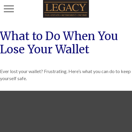
What to Do When You
Lose Your Wallet
Ever lost your wallet? Frustrating. Here’s what you can do to keep
yourself safe.