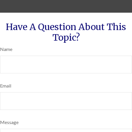
Have A Question About This
Topic?
Name
Email
Message