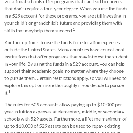
vocational schools offer programs that can lead to careers
that don't require a four-year degree. When you use the funds
in a 529 account for these programs, you are still investing in
your child's or grandchild's future and providing them with
1
skills that may help them succeed.
Another option is to use the funds for education expenses
outside the United States. Many countries have educational
institutions that offer programs that may interest the student
in your life. By using the funds in a 529 account, you can help
support their academic goals, no matter where they choose
to pursue them. Certain restrictions apply, so you will need to
explore this option more thoroughly if you decide to pursue
1
it.
The rules for 529 accounts allow paying up to $10,000 per
year in tuition expenses at elementary, middle, or secondary
schools with 529 assets. Furthermore, a lifetime maximum of
up to $10,000 of 529 assets can be used to repay existing
student loans. So if the student doesn't use the 529 plan, it