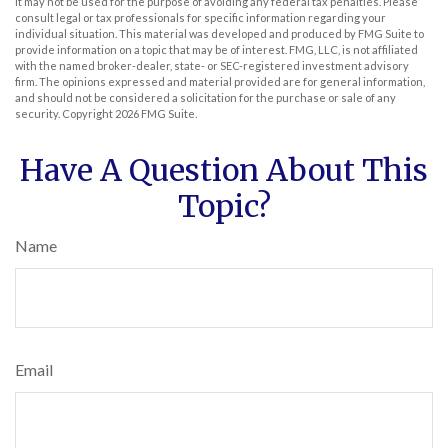
It may not be used for the purpose of avoiding any federal tax penalties. Please
consult legal or tax professionals for specific information regarding your
individual situation. This material was developed and produced by FMG Suite to
provide information on a topic that may be of interest. FMG, LLC, is not affiliated
with the named broker-dealer, state- or SEC-registered investment advisory
firm. The opinions expressed and material provided are for general information,
and should not be considered a solicitation for the purchase or sale of any
security. Copyright
2026 FMG Suite.
Have A Question About This
Topic?
Name
Email