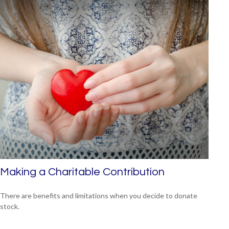
Making a Charitable Contribution
There are benefits and limitations when you decide to donate
stock.