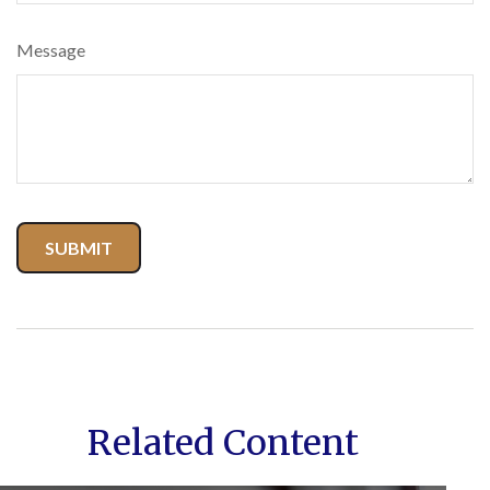
Message
Related Content