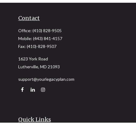
Contact
Office:
(410) 828-9505
Mobile:
(443) 841-4157
Fax:
(410)-828-9507
1623 York Road
Lutherville,
MD
21093
support@yourlegacyplan.com
Quick Links
Retirement