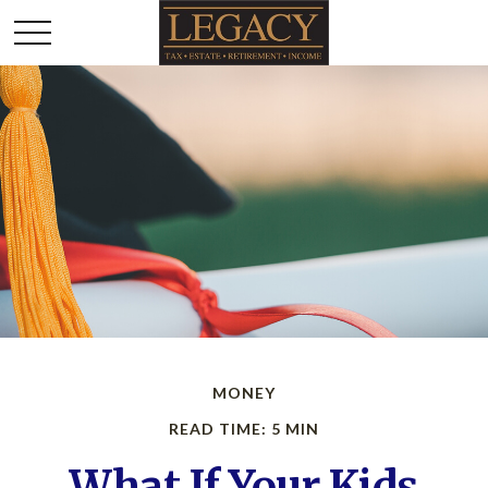
MONEY
READ TIME: 5 MIN
What If Your Kids