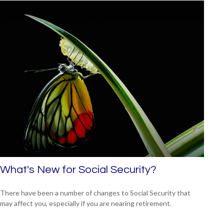
What's New for Social Security?
There have been a number of changes to Social Security that
may affect you, especially if you are nearing retirement.