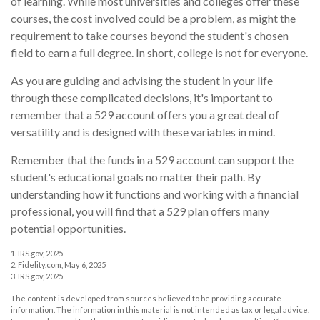
of learning. While most universities and colleges offer these
courses, the cost involved could be a problem, as might the
requirement to take courses beyond the student's chosen
field to earn a full degree. In short, college is not for everyone.
As you are guiding and advising the student in your life
through these complicated decisions, it's important to
remember that a 529 account offers you a great deal of
versatility and is designed with these variables in mind.
Remember that the funds in a 529 account can support the
student's educational goals no matter their path. By
understanding how it functions and working with a financial
professional, you will find that a 529 plan offers many
potential opportunities.
1. IRS.gov, 2025
2. Fidelity.com, May 6, 2025
3. IRS.gov, 2025
The content is developed from sources believed to be providing accurate
information. The information in this material is not intended as tax or legal advice.