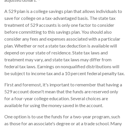
A 529 plan is a college savings plan that allows individuals to
save for college on a tax-advantaged basis. The state tax
treatment of 529 accounts is only one factor to consider
before committing to this savings plan. You should also
consider any fees and expenses associated with a particular
plan. Whether or not a state tax deduction is available will
depend on your state of residence. State tax laws and
treatment may vary, and state tax laws may differ from
federal tax laws. Earnings on nonqualified distributions will
be subject to income tax and a 10 percent federal penalty tax.
First and foremost, it's important to remember that having a
529 account doesn't mean that the funds are reserved only
for a four-year college education. Several choices are
available for using the money saved in the account.
One option is to use the funds for a two-year program, such
as those for an associate's degree or at a trade school. Many