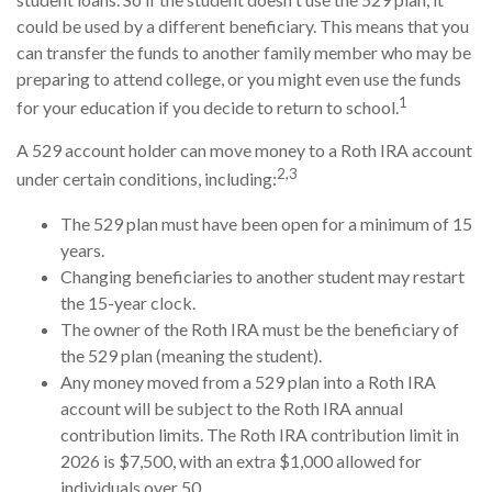
could be used by a different beneficiary. This means that you
can transfer the funds to another family member who may be
preparing to attend college, or you might even use the funds
1
for your education if you decide to return to school.
A 529 account holder can move money to a Roth IRA account
2,3
under certain conditions, including:
The 529 plan must have been open for a minimum of 15
years.
Changing beneficiaries to another student may restart
the 15-year clock.
The owner of the Roth IRA must be the beneficiary of
the 529 plan (meaning the student).
Any money moved from a 529 plan into a Roth IRA
account will be subject to the Roth IRA annual
contribution limits. The Roth IRA contribution limit in
2026 is $7,500, with an extra $1,000 allowed for
individuals over 50.