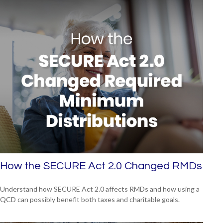
How the SECURE Act 2.0 Changed RMDs
Understand how SECURE Act 2.0 affects RMDs and how using a
QCD can possibly benefit both taxes and charitable goals.