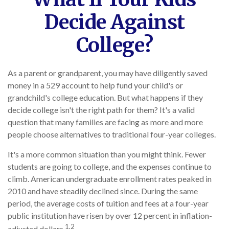
Decide Against
College?
As a parent or grandparent, you may have diligently saved
money in a 529 account to help fund your child's or
grandchild's college education. But what happens if they
decide college isn't the right path for them? It's a valid
question that many families are facing as more and more
people choose alternatives to traditional four-year colleges.
It's a more common situation than you might think. Fewer
students are going to college, and the expenses continue to
climb. American undergraduate enrollment rates peaked in
2010 and have steadily declined since. During the same
period, the average costs of tuition and fees at a four-year
public institution have risen by over 12 percent in inflation-
1,2
adjusted dollars.