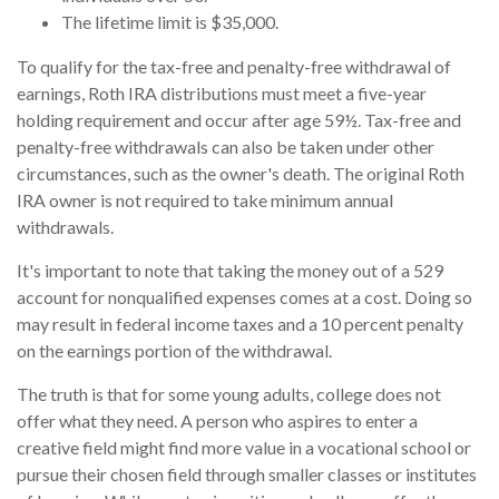
The lifetime limit is $35,000.
To qualify for the tax-free and penalty-free withdrawal of
earnings, Roth IRA distributions must meet a five-year
holding requirement and occur after age 59½. Tax-free and
penalty-free withdrawals can also be taken under other
circumstances, such as the owner's death. The original Roth
IRA owner is not required to take minimum annual
withdrawals.
It's important to note that taking the money out of a 529
account for nonqualified expenses comes at a cost. Doing so
may result in federal income taxes and a 10 percent penalty
on the earnings portion of the withdrawal.
The truth is that for some young adults, college does not
offer what they need. A person who aspires to enter a
creative field might find more value in a vocational school or
pursue their chosen field through smaller classes or institutes