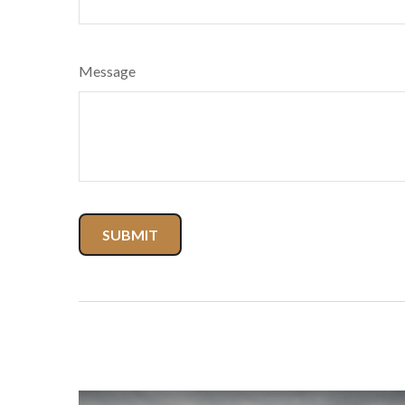
Message