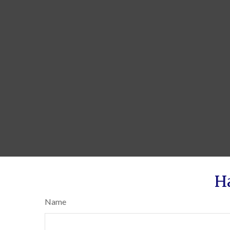
H
Name