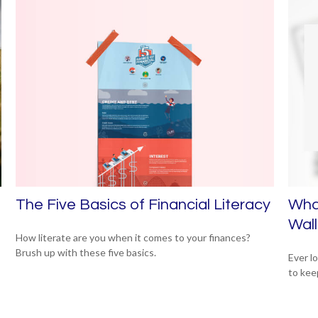
The Five Basics of Financial Literacy
Wha
Wall
How literate are you when it comes to your finances?
Brush up with these five basics.
Ever l
to kee