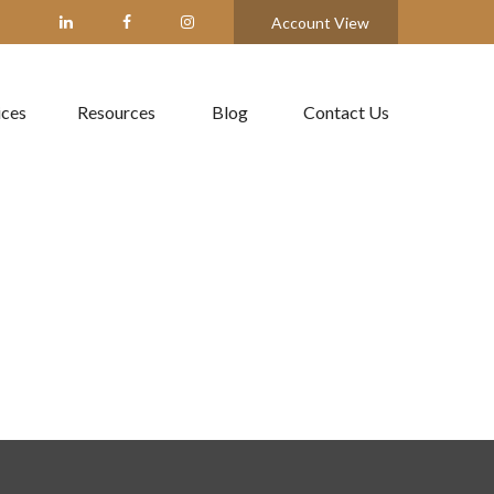
Account View
ices
Resources
Blog
Contact Us