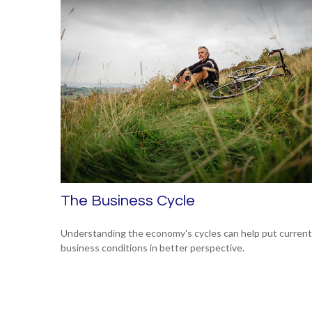
The Business Cycle
Understanding the economy's cycles can help put current
business conditions in better perspective.