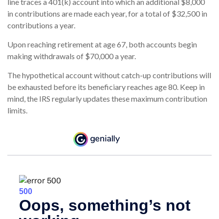
line traces a 401(k) account into which an additional $8,000
in contributions are made each year, for a total of $32,500 in
contributions a year.
Upon reaching retirement at age 67, both accounts begin
making withdrawals of $70,000 a year.
The hypothetical account without catch-up contributions will
be exhausted before its beneficiary reaches age 80. Keep in
mind, the IRS regularly updates these maximum contribution
limits.