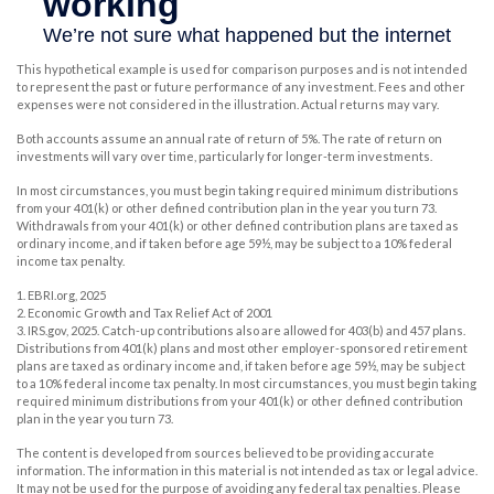
This hypothetical example is used for comparison purposes and is not intended
to represent the past or future performance of any investment. Fees and other
expenses were not considered in the illustration. Actual returns may vary.
Both accounts assume an annual rate of return of 5%. The rate of return on
investments will vary over time, particularly for longer-term investments.
In most circumstances, you must begin taking required minimum distributions
from your 401(k) or other defined contribution plan in the year you turn 73.
Withdrawals from your 401(k) or other defined contribution plans are taxed as
ordinary income, and if taken before age 59½, may be subject to a 10% federal
income tax penalty.
1. EBRI.org, 2025
2. Economic Growth and Tax Relief Act of 2001
3. IRS.gov, 2025. Catch-up contributions also are allowed for 403(b) and 457 plans.
Distributions from 401(k) plans and most other employer-sponsored retirement
plans are taxed as ordinary income and, if taken before age 59½, may be subject
to a 10% federal income tax penalty. In most circumstances, you must begin taking
required minimum distributions from your 401(k) or other defined contribution
plan in the year you turn 73.
The content is developed from sources believed to be providing accurate
information. The information in this material is not intended as tax or legal advice.
It may not be used for the purpose of avoiding any federal tax penalties. Please