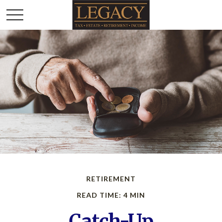
RETIREMENT
READ TIME: 4 MIN
Catch-Up