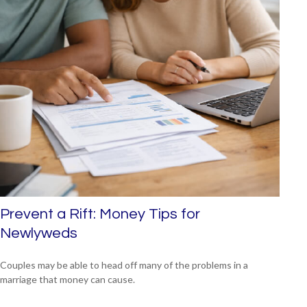
Prevent a Rift: Money Tips for
Newlyweds
Couples may be able to head off many of the problems in a
marriage that money can cause.