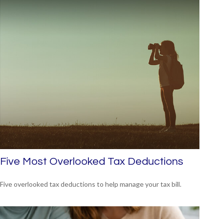
Five Most Overlooked Tax Deductions
Five overlooked tax deductions to help manage your tax bill.