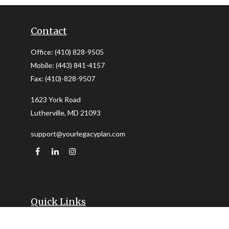
Contact
Office:
(410) 828-9505
Mobile:
(443) 841-4157
Fax:
(410)-828-9507
1623 York Road
Lutherville,
MD
21093
support@yourlegacyplan.com
Quick Links
Retirement