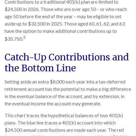
Contributions to a traditional 401(k) plan are limited to
$24,500 in 2026. Those who are over age 50 – or who reach
age 50 before the end of the year – may be eligible to set
aside up to $32,500 in 2025. Those aged 60, 61, 62, and 63
have the option to make additional contributions up to
3
$35,750.
Catch-Up Contributions and
the Bottom Line
Setting aside an extra $8,000 each year into a tax-deferred
retirement account has the potential to make a big difference
in the eventual balance of the account, and by extension, in
the eventual income the account may generate.
This chart traces the hypothetical balances of two 401(k)
plans. The blue line traces a 401(k) account into which
$24,500 annual contributions are made each year. The red