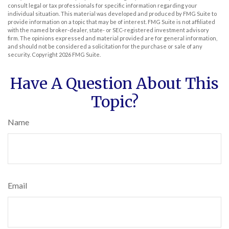
consult legal or tax professionals for specific information regarding your
individual situation. This material was developed and produced by FMG Suite to
provide information on a topic that may be of interest. FMG Suite is not affiliated
with the named broker-dealer, state- or SEC-registered investment advisory
firm. The opinions expressed and material provided are for general information,
and should not be considered a solicitation for the purchase or sale of any
security. Copyright
2026 FMG Suite.
Have A Question About This
Topic?
Name
Email