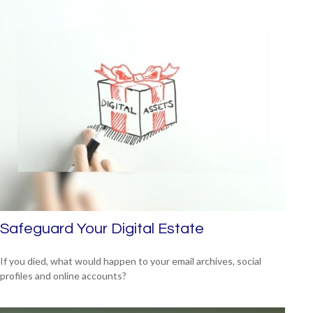
Safeguard Your Digital Estate
If you died, what would happen to your email archives, social
profiles and online accounts?