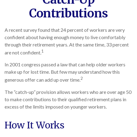
Contributions
A recent survey found that 24 percent of workers are very
confident about having enough money to live comfortably
through their retirement years. At the same time, 33 percent
1
are not confident.
In 2001 congress passed a law that can help older workers
make up for lost time. But few may understand how this
2
generous offer can add up over time.
The “catch-up” provision allows workers who are over age 50
to make contributions to their qualified retirement plans in
excess of the limits imposed on younger workers.
How It Works