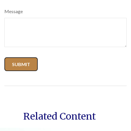
Message
Related Content