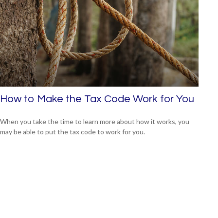
How to Make the Tax Code Work for You
When you take the time to learn more about how it works, you
may be able to put the tax code to work for you.