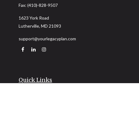
Fax:
(410)-828-9507
1623 York Road
Lutherville,
MD
21093
support@yourlegacyplan.com
Quick Links
Retirement
Investment
Estate
Insurance
Tax
Money