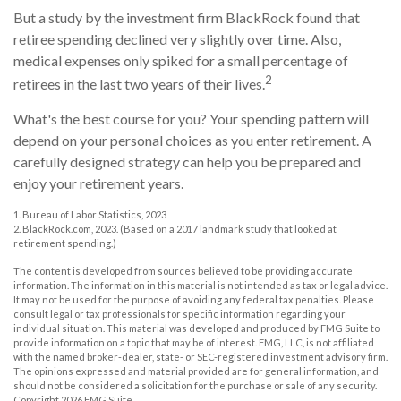
But a study by the investment firm BlackRock found that
retiree spending declined very slightly over time. Also,
medical expenses only spiked for a small percentage of
2
retirees in the last two years of their lives.
What's the best course for you? Your spending pattern will
depend on your personal choices as you enter retirement. A
carefully designed strategy can help you be prepared and
enjoy your retirement years.
1. Bureau of Labor Statistics, 2023
2. BlackRock.com, 2023. (Based on a 2017 landmark study that looked at
retirement spending.)
The content is developed from sources believed to be providing accurate
information. The information in this material is not intended as tax or legal advice.
It may not be used for the purpose of avoiding any federal tax penalties. Please
consult legal or tax professionals for specific information regarding your
individual situation. This material was developed and produced by FMG Suite to
provide information on a topic that may be of interest. FMG, LLC, is not affiliated
with the named broker-dealer, state- or SEC-registered investment advisory firm.
The opinions expressed and material provided are for general information, and
should not be considered a solicitation for the purchase or sale of any security.
Copyright
2026 FMG Suite.