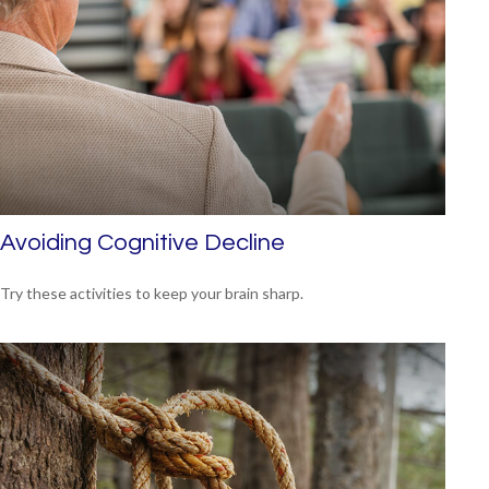
Avoiding Cognitive Decline
Try these activities to keep your brain sharp.