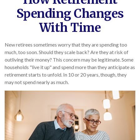
Spending Changes
With Time
New retirees sometimes worry that they are spending too
much, too soon. Should they scale back? Are they at risk of
outliving their money? This concern may be legitimate. Some
households "live it up" and spend more than they anticipate as
retirement starts to unfold. In 10 or 20 years, though, they
may not spend nearly as much.