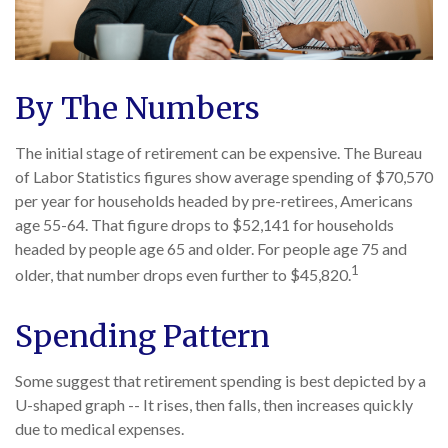
By The Numbers
The initial stage of retirement can be expensive. The Bureau
of Labor Statistics figures show average spending of $70,570
per year for households headed by pre-retirees, Americans
age 55-64. That figure drops to $52,141 for households
headed by people age 65 and older. For people age 75 and
1
older, that number drops even further to $45,820.
Spending Pattern
Some suggest that retirement spending is best depicted by a
U-shaped graph -- It rises, then falls, then increases quickly
due to medical expenses.