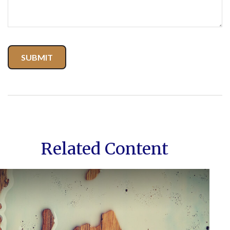
Related Content