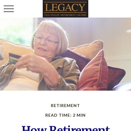
RETIREMENT
READ TIME: 2 MIN
How Retirement