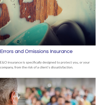
Errors and Omissions Insurance
E&O insurance is specifically designed to protect you, or your
company, from the risk of a client’s dissatisfaction.