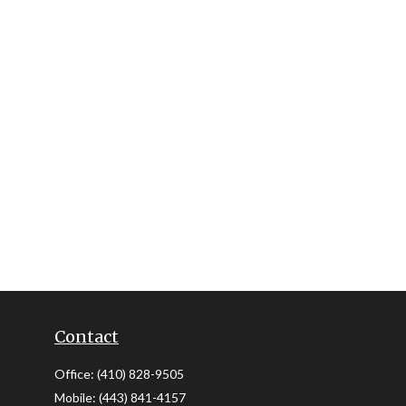
Contact
Office:
(410) 828-9505
Mobile:
(443) 841-4157