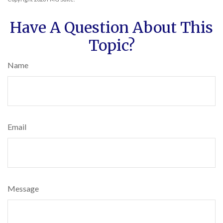
Have A Question About This
Topic?
Name
Email
Message