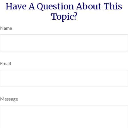
Have A Question About This
Topic?
Name
Email
Message