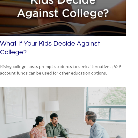
What If Your Kids Decide Against
College?
Rising college costs prompt students to seek alternatives; 529
account funds can be used for other education options.