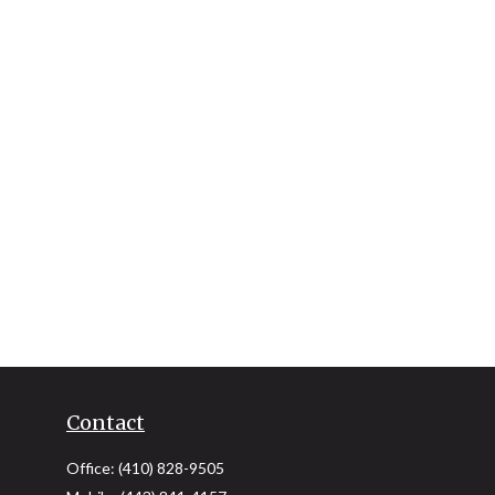
Contact
Office:
(410) 828-9505