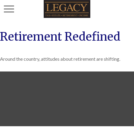
Retirement Redefined
Around the country, attitudes about retirement are shifting.