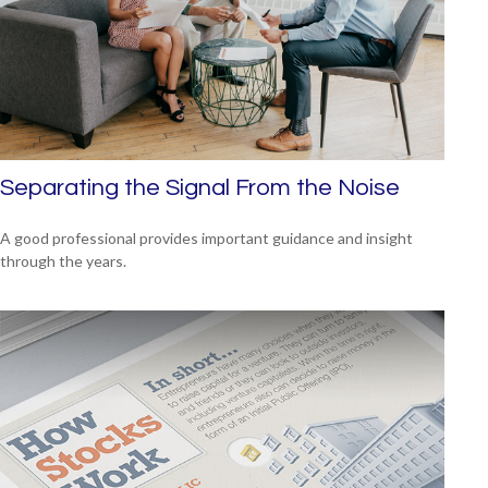
Separating the Signal From the Noise
A good professional provides important guidance and insight
through the years.