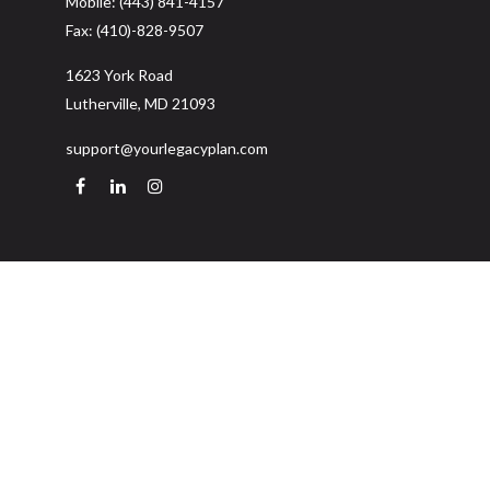
Mobile:
(443) 841-4157
Fax:
(410)-828-9507
1623 York Road
Lutherville,
MD
21093
support@yourlegacyplan.com
Quick Links
Retirement
Investment
Estate
Insurance
Tax
Money