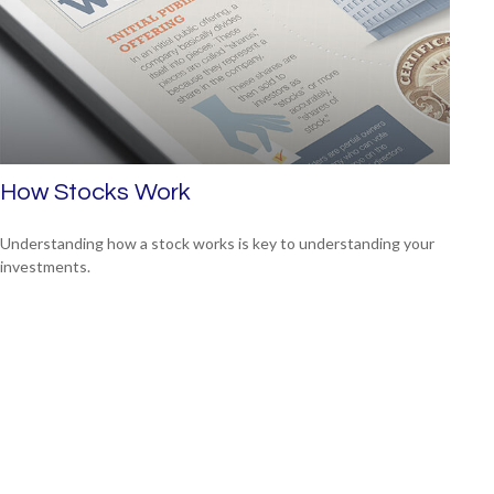
How Stocks Work
Understanding how a stock works is key to understanding your
investments.