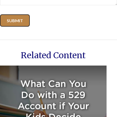
Related Content