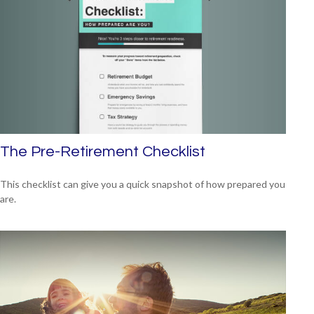
The Pre-Retirement Checklist
This checklist can give you a quick snapshot of how prepared you
are.