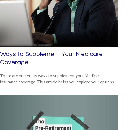
Ways to Supplement Your Medicare
Coverage
There are numerous ways to supplement your Medicare
insurance coverage. This article helps you explore your options.