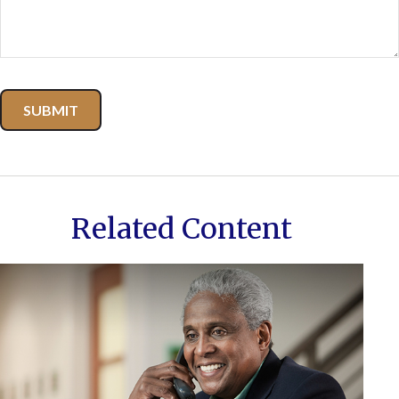
Related Content