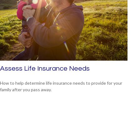
Assess Life Insurance Needs
How to help determine life insurance needs to provide for your
family after you pass away.