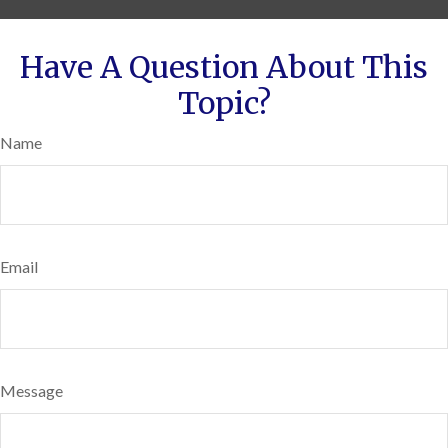
Have A Question About This
Topic?
Name
Email
Message