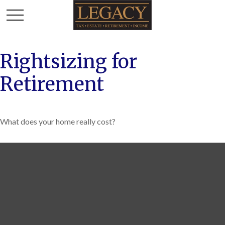
Rightsizing for
Retirement
What does your home really cost?