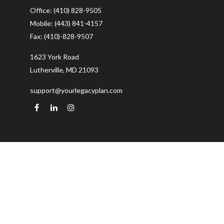
Office:
(410) 828-9505
Mobile:
(443) 841-4157
Fax:
(410)-828-9507
1623 York Road
Lutherville,
MD
21093
support@yourlegacyplan.com
Quick Links
Retirement
Investment
Estate
Insurance