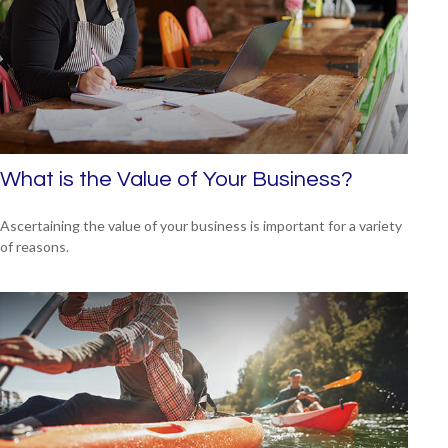
What is the Value of Your Business?
Ascertaining the value of your business is important for a variety
of reasons.