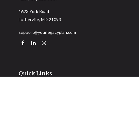
1623 York Road
Lutherville,
MD
21093
support@yourlegacyplan.com
Quick Links
Retirement
Investment
Estate
Insurance
Tax
Money
Lifestyle