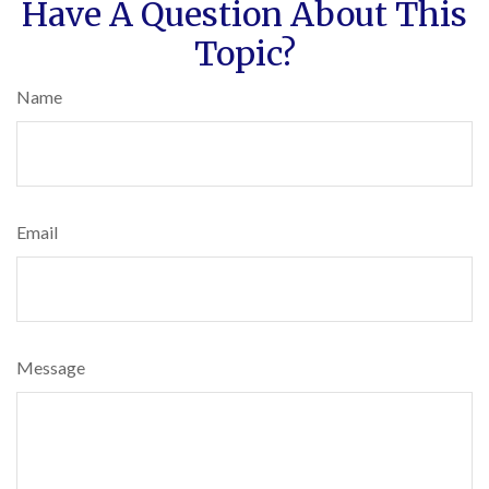
Have A Question About This
Topic?
Name
Email
Message