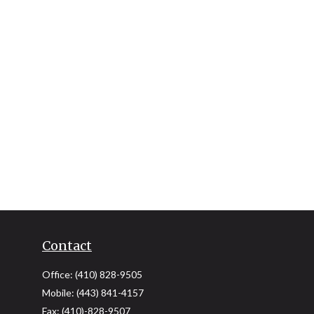
Contact
Office:
(410) 828-9505
Mobile:
(443) 841-4157
Fax:
(410)-828-9507