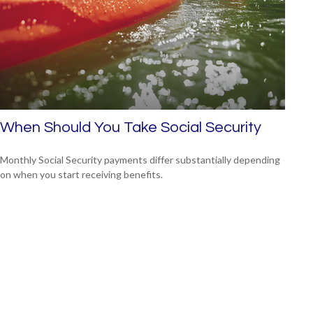
When Should You Take Social Security
Monthly Social Security payments differ substantially depending
on when you start receiving benefits.