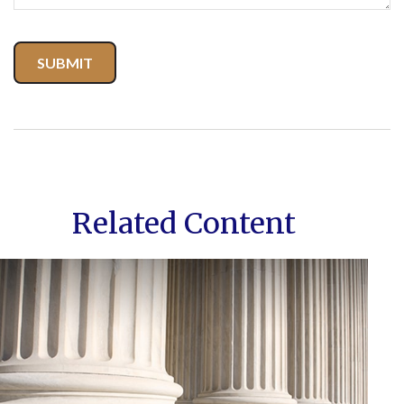
Related Content