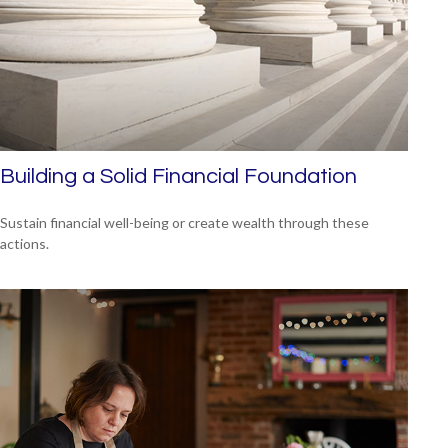
Building a Solid Financial Foundation
Sustain financial well-being or create wealth through these
actions.