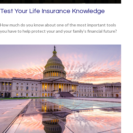
Test Your Life Insurance Knowledge
How much do you know about one of the most important tools
you have to help protect your and your family’s financial future?