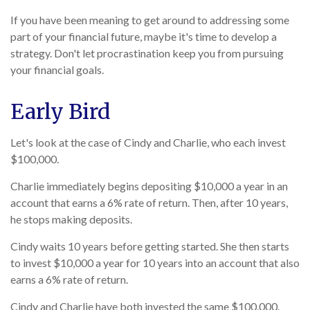
If you have been meaning to get around to addressing some
part of your financial future, maybe it's time to develop a
strategy. Don't let procrastination keep you from pursuing
your financial goals.
Early Bird
Let's look at the case of Cindy and Charlie, who each invest
$100,000.
Charlie immediately begins depositing $10,000 a year in an
account that earns a 6% rate of return. Then, after 10 years,
he stops making deposits.
Cindy waits 10 years before getting started. She then starts
to invest $10,000 a year for 10 years into an account that also
earns a 6% rate of return.
Cindy and Charlie have both invested the same $100,000.