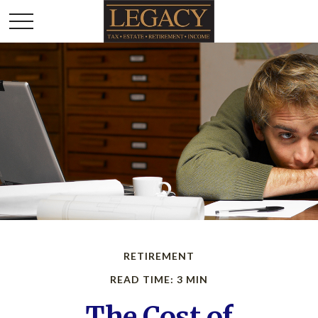
RETIREMENT
READ TIME: 3 MIN
The Cost of