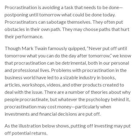
Procrastination is avoiding a task that needs to be done—
postponing until tomorrow what could be done today.
Procrastinators can sabotage themselves. They often put
obstacles in their own path. They may choose paths that hurt
their performance.
Though Mark Twain famously quipped, “Never put off until
tomorrow what you can do the day after tomorrow,” we know
that procrastination can be detrimental, both in our personal
and professional lives. Problems with procrastination in the
business world have led to a sizable industry in books,
articles, workshops, videos, and other products created to
deal with the issue. There are a number of theories about why
people procrastinate, but whatever the psychology behind it,
procrastination may cost money—particularly when
investments and financial decisions are put off.
As the illustration below shows, putting off investing may put
off potential returns.