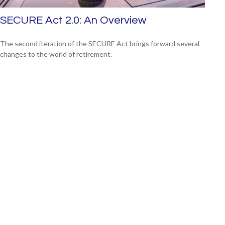
SECURE Act 2.0: An Overview
The second iteration of the SECURE Act brings forward several
changes to the world of retirement.