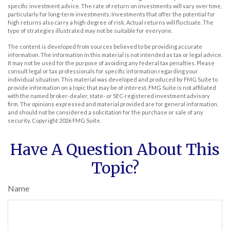
specific investment advice. The rate of return on investments will vary over time,
particularly for long-term investments. Investments that offer the potential for
high returns also carry a high degree of risk. Actual returns will fluctuate. The
type of strategies illustrated may not be suitable for everyone.
The content is developed from sources believed to be providing accurate
information. The information in this material is not intended as tax or legal advice.
It may not be used for the purpose of avoiding any federal tax penalties. Please
consult legal or tax professionals for specific information regarding your
individual situation. This material was developed and produced by FMG Suite to
provide information on a topic that may be of interest. FMG Suite is not affiliated
with the named broker-dealer, state- or SEC-registered investment advisory
firm. The opinions expressed and material provided are for general information,
and should not be considered a solicitation for the purchase or sale of any
security. Copyright
2026 FMG Suite.
Have A Question About This
Topic?
Name