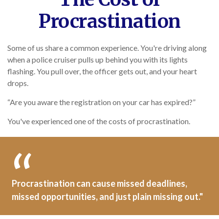
Procrastination
Some of us share a common experience. You're driving along
when a police cruiser pulls up behind you with its lights
flashing. You pull over, the officer gets out, and your heart
drops.
“Are you aware the registration on your car has expired?”
You've experienced one of the costs of procrastination.
Procrastination can cause missed deadlines,
missed opportunities, and just plain missing out."