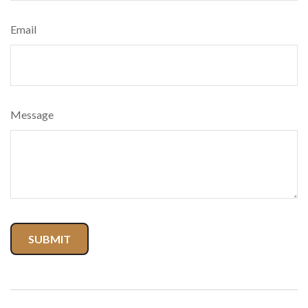
Email
Message