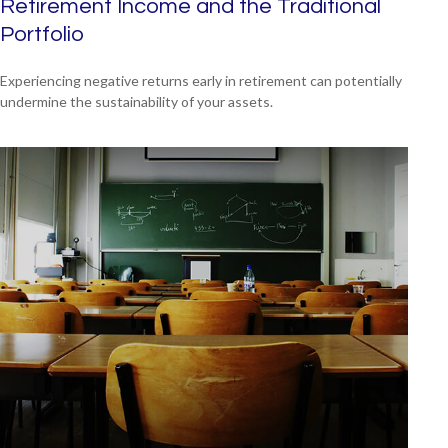
Retirement Income and the Traditional
Portfolio
Experiencing negative returns early in retirement can potentially
undermine the sustainability of your assets.