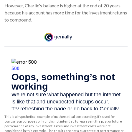
However, Charlie's balance is higher at the end of 20 years
because his account has more time for the investment returns
to compound.
This is a hypothetical example of mathematical compounding. It’s used for
comparison purposes only and is not intended to represent the past or future
performance of any investment. Taxes and investment costs were not
considered in this example. The results are not a guarantee of performance or