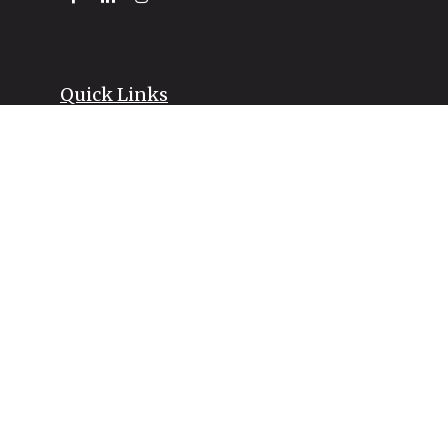
Quick Links
Retirement
Investment
Estate
Insurance
Tax
Money
Lifestyle
Latest Articles
All Videos
All Calculators
LPL
Financial Form CRS