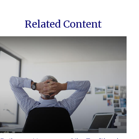
Related Content