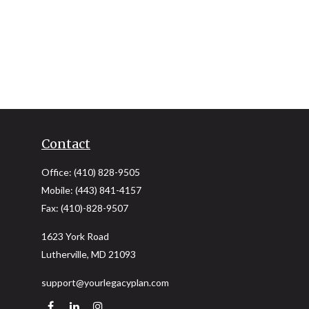
Contact
Office:
(410) 828-9505
Mobile:
(443) 841-4157
Fax:
(410)-828-9507
1623 York Road
Lutherville,
MD
21093
support@yourlegacyplan.com