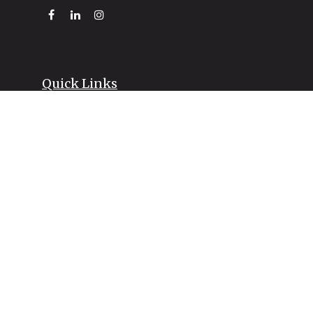
Quick Links
Retirement
Investment
Estate
Insurance
Tax
Money
Lifestyle
Latest Articles
All Videos
All Calculators