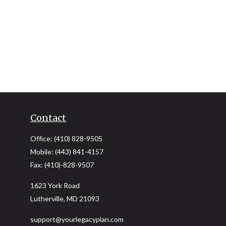
Contact
Office:
(410) 828-9505
Mobile:
(443) 841-4157
Fax:
(410)-828-9507
1623 York Road
Lutherville,
MD
21093
support@yourlegacyplan.com