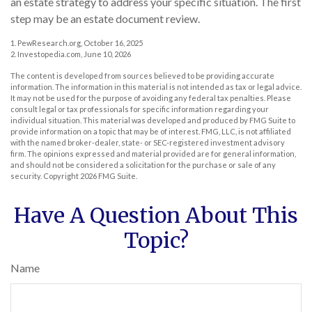
an estate strategy to address your specific situation. The first
step may be an estate document review.
1. PewResearch.org, October 16, 2025
2. Investopedia.com, June 10, 2026
The content is developed from sources believed to be providing accurate
information. The information in this material is not intended as tax or legal advice.
It may not be used for the purpose of avoiding any federal tax penalties. Please
consult legal or tax professionals for specific information regarding your
individual situation. This material was developed and produced by FMG Suite to
provide information on a topic that may be of interest. FMG, LLC, is not affiliated
with the named broker-dealer, state- or SEC-registered investment advisory
firm. The opinions expressed and material provided are for general information,
and should not be considered a solicitation for the purchase or sale of any
security. Copyright
2026 FMG Suite.
Have A Question About This
Topic?
Name