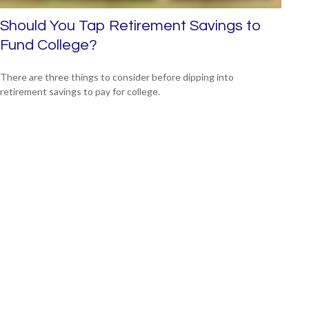
Should You Tap Retirement Savings to
Fund College?
There are three things to consider before dipping into
retirement savings to pay for college.