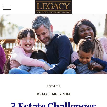
ESTATE
READ TIME: 2 MIN
3 Estate Challenges