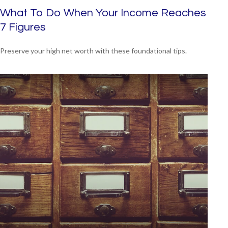
What To Do When Your Income Reaches
7 Figures
Preserve your high net worth with these foundational tips.