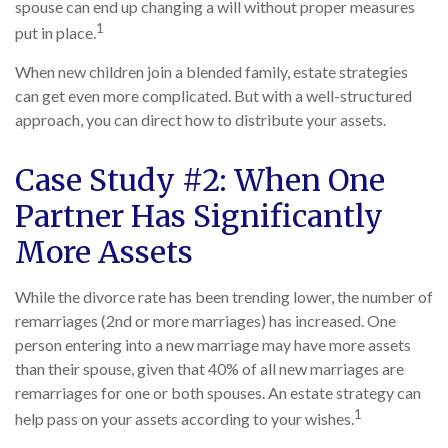
spouse can end up changing a will without proper measures
1
put in place.
When new children join a blended family, estate strategies
can get even more complicated. But with a well-structured
approach, you can direct how to distribute your assets.
Case Study #2: When One
Partner Has Significantly
More Assets
While the divorce rate has been trending lower, the number of
remarriages (2nd or more marriages) has increased. One
person entering into a new marriage may have more assets
than their spouse, given that 40% of all new marriages are
remarriages for one or both spouses. An estate strategy can
1
help pass on your assets according to your wishes.