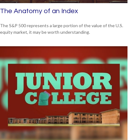
The Anatomy of an Index
The S&P 500 represents a large portion of the value of the U.S.
equity market, it may be worth understanding.