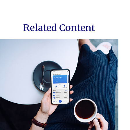
Related Content