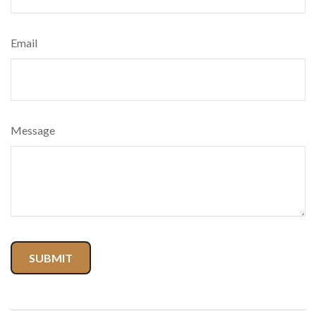
Email
Message