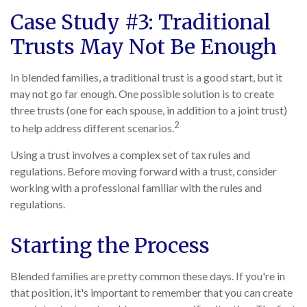
Case Study #3: Traditional
Trusts May Not Be Enough
In blended families, a traditional trust is a good start, but it
may not go far enough. One possible solution is to create
three trusts (one for each spouse, in addition to a joint trust)
2
to help address different scenarios.
Using a trust involves a complex set of tax rules and
regulations. Before moving forward with a trust, consider
working with a professional familiar with the rules and
regulations.
Starting the Process
Blended families are pretty common these days. If you're in
that position, it's important to remember that you can create