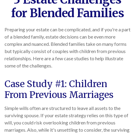
for Blended Families
Preparing your estate can be complicated, and if you're a part
of a blended family, estate decisions can be even more
complex and nuanced. Blended families take on many forms
but typically consist of couples with children from previous
relationships. Here are a few case studies to help illustrate
some of the challenges.
Case Study #1: Children
From Previous Marriages
Simple wills often are structured to leave all assets to the
surviving spouse. If your estate strategy relies on this type of
will, you could risk overlooking children from previous
marriages. Also, while it's unsettling to consider, the surviving