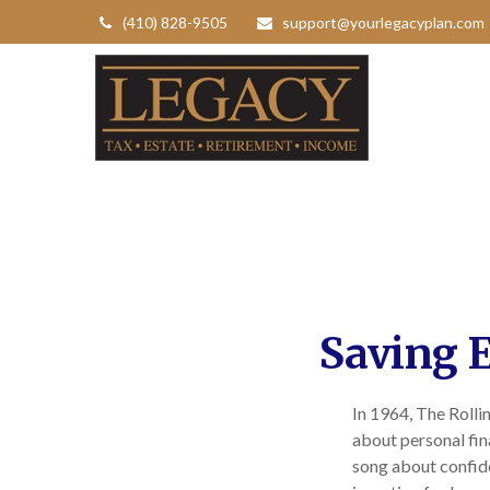
(410) 828-9505
support@yourlegacyplan.com
Saving E
In 1964, The Rolli
about personal fin
song about confide