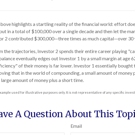
bove highlights a startling reality of the financial world: effort d
 put in a total of $100,000 over a single decade and then let the mar
or 2 contributed $300,000—three times as much capital—over 30 
 the trajectories, Investor 2 spends their entire career playing "c
 balance eventually edges out Investor 1 by a small margin at age 
ficiency" of their money is far lower. Investor 1 essentially bought
roving that in the world of compounding, a small amount of money pl
a large amount of money plus a short time.
xample used for illustrative purposes only. It is not representative of any specific inve
ave A Question About This Topi
Email