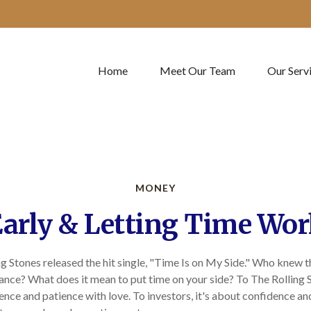
Home
Meet Our Team
Our Serv
MONEY
arly & Letting Time Wor
ng Stones released the hit single, "Time Is on My Side." Who knew 
ance? What does it mean to put time on your side? To The Rolling S
nce and patience with love. To investors, it's about confidence a