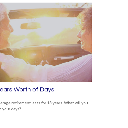
ears Worth of Days
erage retirement lasts for 18 years. What will you
h your days?