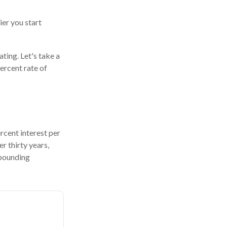
ier you start
ating. Let's take a
ercent rate of
ercent interest per
er thirty years,
mpounding