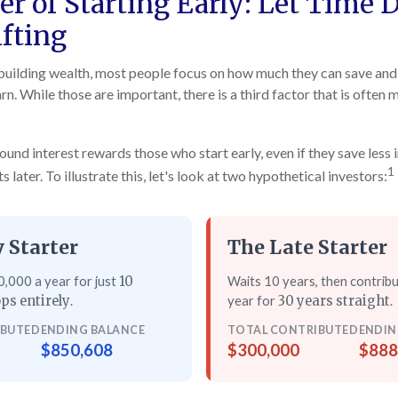
r of Starting Early: Let Time 
fting
uilding wealth, most people focus on how much they can save and 
rn. While those are important, there is a third factor that is often
nd interest rewards those who start early, even if they save less i
1
later. To illustrate this, let's look at two hypothetical investors:
 Starter
The Late Starter
,000 a year for just
Waits 10 years, then contrib
10
.
year for
.
ps entirely
30 years straight
IBUTED
ENDING BALANCE
TOTAL CONTRIBUTED
ENDIN
$850,608
$300,000
$888