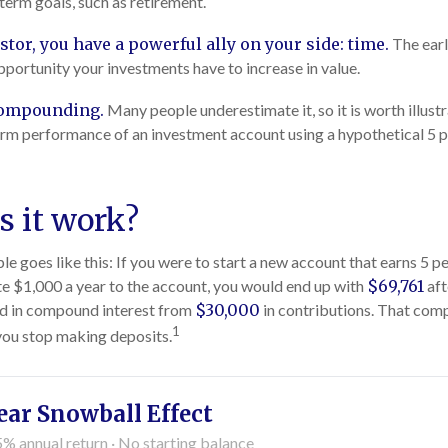
-term goals, such as retirement.
stor, you have a powerful ally on your side: time.
The earl
pportunity your investments have to increase in value.
compounding.
Many people underestimate it, so it is worth illustr
erm performance of an investment account using a hypothetical 5 p
 it work?
e goes like this: If you were to start a new account that earns 5 p
te $1,000 a year to the account, you would end up with
$69,761
aft
d in compound interest from
$30,000
in contributions. That co
1
 you stop making deposits.
ear Snowball Effect
5% annual return · No starting balance