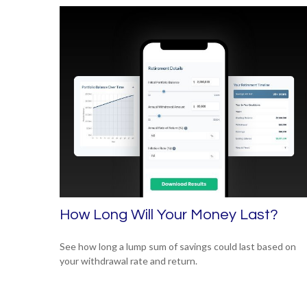
How Long Will Your Money Last?
See how long a lump sum of savings could last based on
your withdrawal rate and return.