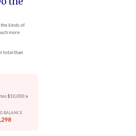
Do the
the kinds of
 much more
n total than
utes $10,000 a
G BALANCE
,298