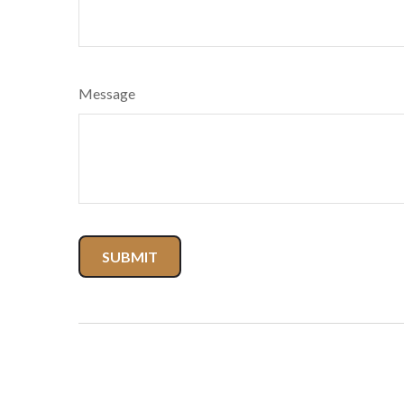
Message