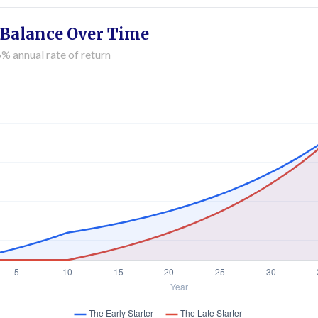
 Balance Over Time
% annual rate of return