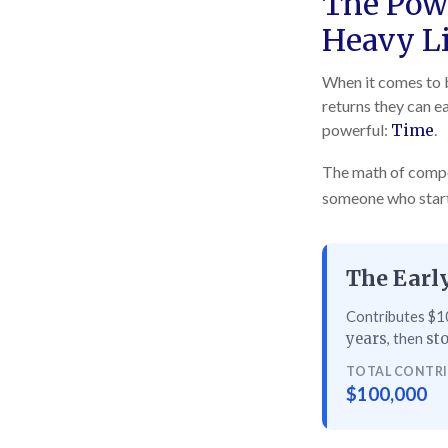
The Powe
Heavy Li
When it comes to b
returns they can ea
powerful:
Time
.
The math of compou
someone who starts 
The Early
Contributes $10
, then
years
sto
TOTAL CONTR
$100,000