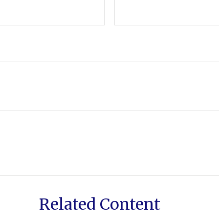
Related Content