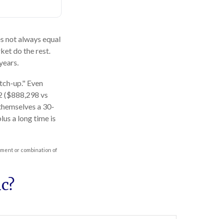
oes not always equal
ket do the rest.
years.
atch-up." Even
62 ($888,298 vs
 themselves a 30-
us a long time is
stment or combination of
c?