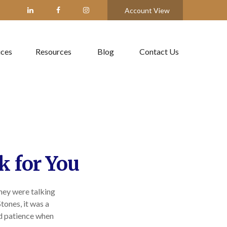
Account View
ices
Resources
Blog
Contact Us
k for You
they were talking
tones, it was a
nd patience when