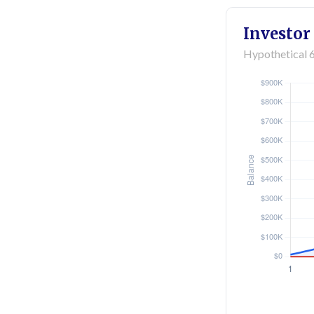
Investor
Hypothetical 6