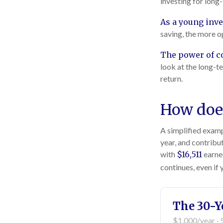
investing for long
As a young inve
saving, the more o
The power of 
look at the long-t
return.
How does
A simplified exampl
year, and contribu
with
$16,511
earne
continues, even if
The 30-Y
$1,000/year · 