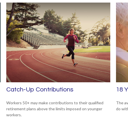
Catch-Up Contributions
18 Y
Workers 50+ may make contributions to their qualified
The av
retirement plans above the limits imposed on younger
do wit
workers.