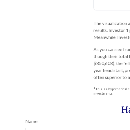
The visualization a
results. Investor 1
Meanwhile, Invest
As you can see from
though their total
$850,608), the "ef
year head start, p
often superior to 
1
This is a hypothetical e
investments.
H
Name