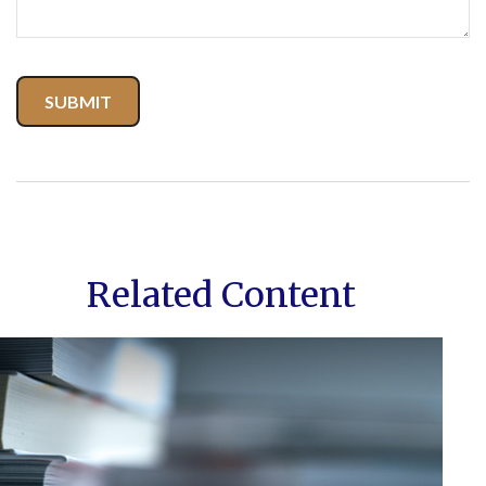
Related Content