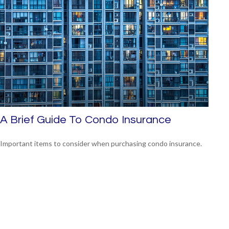
A Brief Guide To Condo Insurance
Important items to consider when purchasing condo insurance.