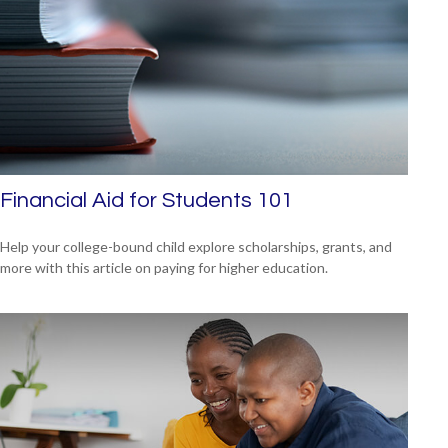
Financial Aid for Students 101
Help your college-bound child explore scholarships, grants, and
more with this article on paying for higher education.