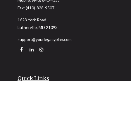
Mobile:
(443) 841-4157
Fax:
(410)-828-9507
1623 York Road
Lutherville,
MD
21093
support@yourlegacyplan.com
Quick Links
Retirement
Investment
Estate
Insurance
Tax
Money