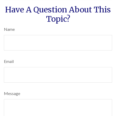
Have A Question About This
Topic?
Name
Email
Message