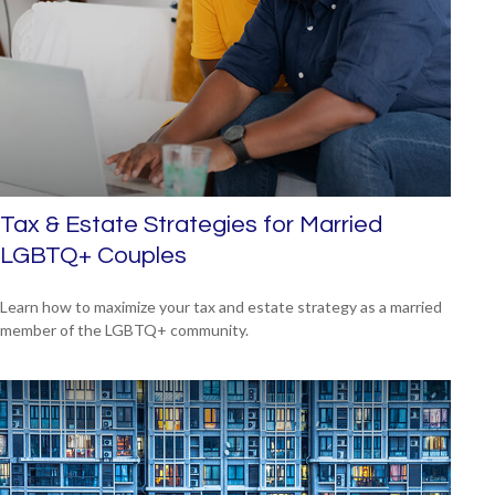
Tax & Estate Strategies for Married
LGBTQ+ Couples
Learn how to maximize your tax and estate strategy as a married
member of the LGBTQ+ community.