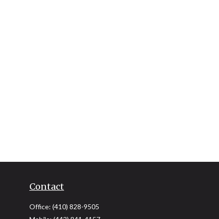
Contact
Office:
(410) 828-9505