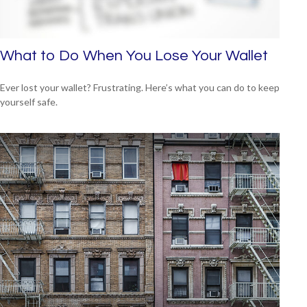
What to Do When You Lose Your Wallet
Ever lost your wallet? Frustrating. Here’s what you can do to keep
yourself safe.