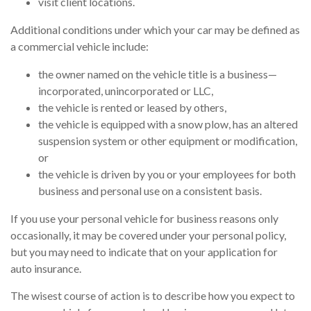
visit client locations.
Additional conditions under which your car may be defined as
a commercial vehicle include:
the owner named on the vehicle title is a business—
incorporated, unincorporated or LLC,
the vehicle is rented or leased by others,
the vehicle is equipped with a snow plow, has an altered
suspension system or other equipment or modification,
or
the vehicle is driven by you or your employees for both
business and personal use on a consistent basis.
If you use your personal vehicle for business reasons only
occasionally, it may be covered under your personal policy,
but you may need to indicate that on your application for
auto insurance.
The wisest course of action is to describe how you expect to