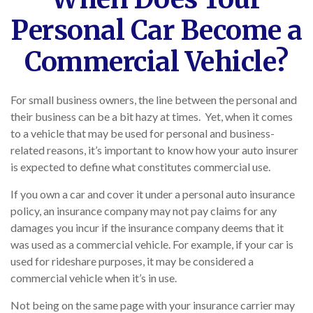
Personal Car Become a
Commercial Vehicle?
For small business owners, the line between the personal and
their business can be a bit hazy at times. Yet, when it comes
to a vehicle that may be used for personal and business-
related reasons, it’s important to know how your auto insurer
is expected to define what constitutes commercial use.
If you own a car and cover it under a personal auto insurance
policy, an insurance company may not pay claims for any
damages you incur if the insurance company deems that it
was used as a commercial vehicle. For example, if your car is
used for rideshare purposes, it may be considered a
commercial vehicle when it’s in use.
Not being on the same page with your insurance carrier may