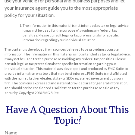
use your vehicle for personal and business purposes and let
your insurance agent guide you to the most appropriate
policy for your situation.
The information in this material is not intended as tax or legal advice.
It may not be used for the purpose of avoiding any federal tax
penalties. Please consult legal or tax professionals for specific
information regarding your individual situation.
The content is developed from sources believed to be providing accurate
information. The information in this material is not intended as tax or legal advice.
It may not be used for the purpose of avoiding any federal tax penalties. Please
consult legal or tax professionals for specific information regarding your
individual situation. This material was developed and produced by FMG Suite to
provide information on a topic that may be of interest. FMG Suite is not affiliated
with the named broker-dealer, state- or SEC-registered investment advisory
firm. The opinions expressed and material provided are for general information,
and should not be considered a solicitation for the purchase or sale of any
security. Copyright
2026 FMG Suite.
Have A Question About This
Topic?
Name