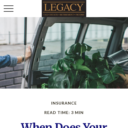
INSURANCE
READ TIME: 3 MIN
When Does Your