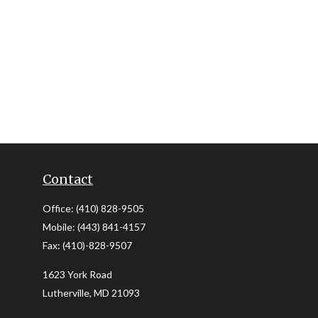
Contact
Office:
(410) 828-9505
Mobile:
(443) 841-4157
Fax:
(410)-828-9507
1623 York Road
Lutherville,
MD
21093