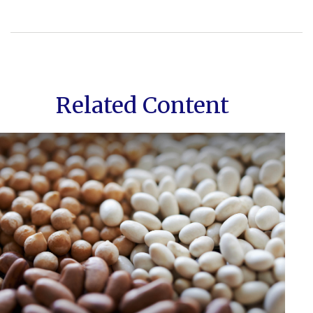
Related Content