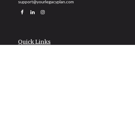
support@yourlegacyplan.com
Quick Links
Retirement
Investment
Estate
Insurance
Tax
Money
Lifestyle
Latest Articles
All Videos
All Calculators