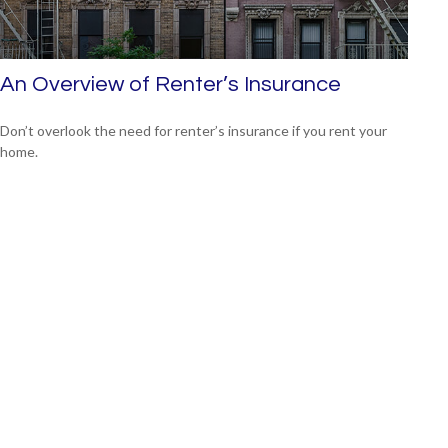
An Overview of Renter’s Insurance
Don’t overlook the need for renter’s insurance if you rent your
home.