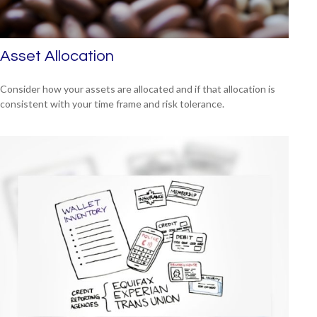
Asset Allocation
Consider how your assets are allocated and if that allocation is
consistent with your time frame and risk tolerance.