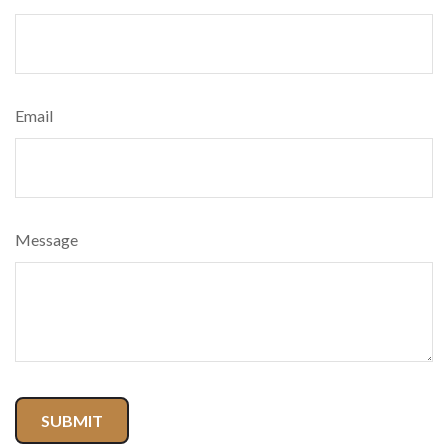
Email
Message