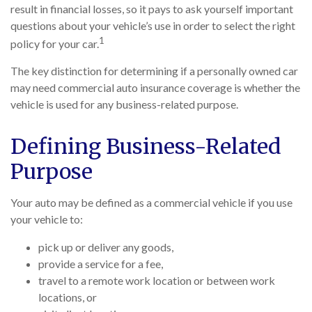
result in financial losses, so it pays to ask yourself important
questions about your vehicle’s use in order to select the right
1
policy for your car.
The key distinction for determining if a personally owned car
may need commercial auto insurance coverage is whether the
vehicle is used for any business-related purpose.
Defining Business-Related
Purpose
Your auto may be defined as a commercial vehicle if you use
your vehicle to:
pick up or deliver any goods,
provide a service for a fee,
travel to a remote work location or between work
locations, or