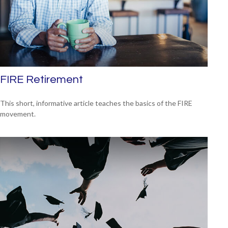
FIRE Retirement
This short, informative article teaches the basics of the FIRE
movement.