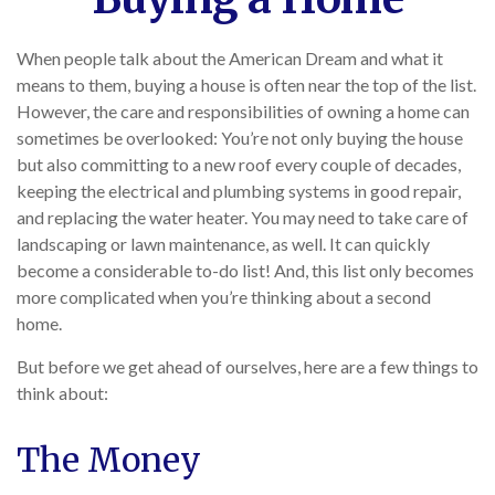
When people talk about the American Dream and what it
means to them, buying a house is often near the top of the list.
However, the care and responsibilities of owning a home can
sometimes be overlooked: You’re not only buying the house
but also committing to a new roof every couple of decades,
keeping the electrical and plumbing systems in good repair,
and replacing the water heater. You may need to take care of
landscaping or lawn maintenance, as well. It can quickly
become a considerable to-do list! And, this list only becomes
more complicated when you’re thinking about a second
home.
But before we get ahead of ourselves, here are a few things to
think about:
The Money