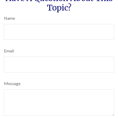
Topic?
Name
Email
Message