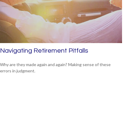
Navigating Retirement Pitfalls
Why are they made again and again? Making sense of these
errors in judgment.