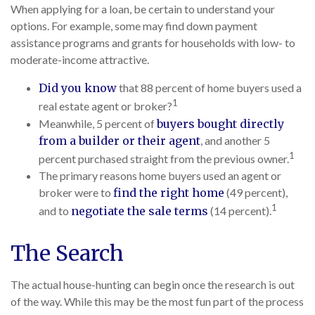
When applying for a loan, be certain to understand your
options. For example, some may find down payment
assistance programs and grants for households with low- to
moderate-income attractive.
Did you know
that 88 percent of home buyers used a
1
real estate agent or broker?
Meanwhile, 5 percent of
buyers bought directly
from a builder or their agent
, and another 5
1
percent purchased straight from the previous owner.
The primary reasons home buyers used an agent or
broker were to
find the right home
(49 percent),
1
and to
negotiate the sale terms
(14 percent).
The Search
The actual house-hunting can begin once the research is out
of the way. While this may be the most fun part of the process