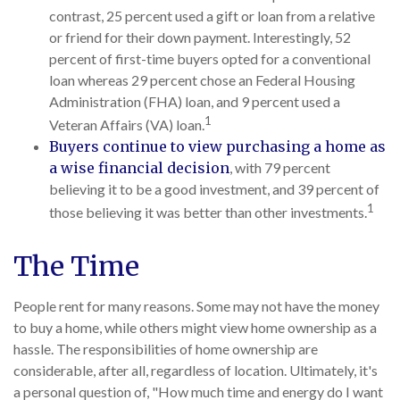
contrast, 25 percent used a gift or loan from a relative
or friend for their down payment. Interestingly, 52
percent of first-time buyers opted for a conventional
loan whereas 29 percent chose an Federal Housing
Administration (FHA) loan, and 9 percent used a
1
Veteran Affairs (VA) loan.
Buyers continue to view purchasing a home as
a wise financial decision
, with 79 percent
believing it to be a good investment, and 39 percent of
1
those believing it was better than other investments.
The Time
People rent for many reasons. Some may not have the money
to buy a home, while others might view home ownership as a
hassle. The responsibilities of home ownership are
considerable, after all, regardless of location. Ultimately, it's
a personal question of, "How much time and energy do I want