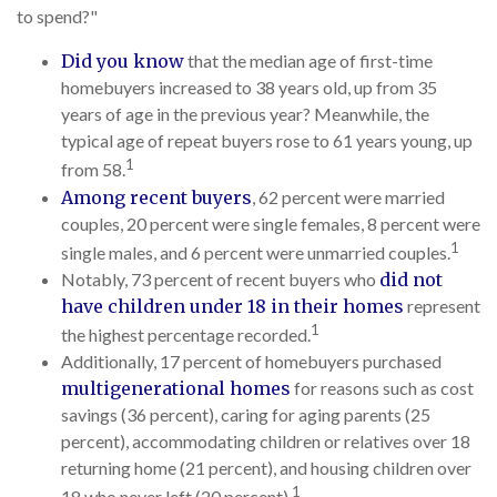
to spend?"
Did you know
that the median age of first-time
homebuyers increased to 38 years old, up from 35
years of age in the previous year? Meanwhile, the
typical age of repeat buyers rose to 61 years young, up
1
from 58.
Among recent buyers
, 62 percent were married
couples, 20 percent were single females, 8 percent were
1
single males, and 6 percent were unmarried couples.
Notably, 73 percent of recent buyers who
did not
have children under 18 in their homes
represent
1
the highest percentage recorded.
Additionally, 17 percent of homebuyers purchased
multigenerational homes
for reasons such as cost
savings (36 percent), caring for aging parents (25
percent), accommodating children or relatives over 18
returning home (21 percent), and housing children over
1