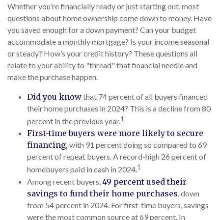
Whether you’re financially ready or just starting out, most
questions about home ownership come down to money. Have
you saved enough for a down payment? Can your budget
accommodate a monthly mortgage? Is your income seasonal
or steady? How’s your credit history? These questions all
relate to your ability to "thread" that financial needle and
make the purchase happen.
Did you know
that 74 percent of all buyers financed
their home purchases in 2024? This is a decline from 80
1
percent in the previous year.
First-time buyers were more likely to secure
financing,
with 91 percent doing so compared to 69
percent of repeat buyers. A record-high 26 percent of
1
homebuyers paid in cash in 2024.
Among recent buyers,
49 percent used their
savings to fund their home purchases
, down
from 54 percent in 2024. For first-time buyers, savings
were the most common source at 69 percent. In