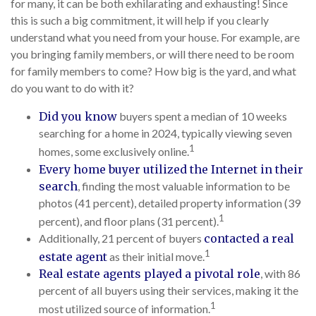
for many, it can be both exhilarating and exhausting! Since
this is such a big commitment, it will help if you clearly
understand what you need from your house. For example, are
you bringing family members, or will there need to be room
for family members to come? How big is the yard, and what
do you want to do with it?
Did you know
buyers spent a median of 10 weeks
searching for a home in 2024, typically viewing seven
1
homes, some exclusively online.
Every home buyer utilized the Internet in their
search
, finding the most valuable information to be
photos (41 percent), detailed property information (39
1
percent), and floor plans (31 percent).
Additionally, 21 percent of buyers
contacted a real
1
estate agent
as their initial move.
Real estate agents played a pivotal role
, with 86
percent of all buyers using their services, making it the
1
most utilized source of information.