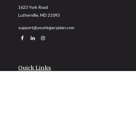
1623 York Road
Lutherville,
MD
21093
support@yourlegacyplan.com
Quick Links
Retirement
Investment
Estate
Insurance
Tax
Money
Lifestyle
Latest Articles