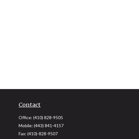
Contact
Office:
(410) 828-9505
Mobile:
(443) 841-4157
Fax:
(410)-828-9507