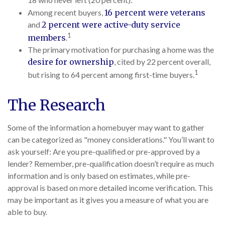
18 who never left (20 percent).
Among recent buyers,
16 percent were veterans
and
2 percent were active-duty service
1
members
.
The primary motivation for purchasing a home was the
desire for ownership
, cited by 22 percent overall,
1
but rising to 64 percent among first-time buyers.
The Research
Some of the information a homebuyer may want to gather
can be categorized as "money considerations." You’ll want to
ask yourself: Are you pre-qualified or pre-approved by a
lender? Remember, pre-qualification doesn’t require as much
information and is only based on estimates, while pre-
approval is based on more detailed income verification. This
may be important as it gives you a measure of what you are
able to buy.