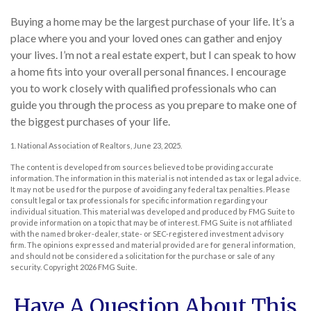
Buying a home may be the largest purchase of your life. It’s a
place where you and your loved ones can gather and enjoy
your lives. I’m not a real estate expert, but I can speak to how
a home fits into your overall personal finances. I encourage
you to work closely with qualified professionals who can
guide you through the process as you prepare to make one of
the biggest purchases of your life.
1. National Association of Realtors, June 23, 2025.
The content is developed from sources believed to be providing accurate
information. The information in this material is not intended as tax or legal advice.
It may not be used for the purpose of avoiding any federal tax penalties. Please
consult legal or tax professionals for specific information regarding your
individual situation. This material was developed and produced by FMG Suite to
provide information on a topic that may be of interest. FMG Suite is not affiliated
with the named broker-dealer, state- or SEC-registered investment advisory
firm. The opinions expressed and material provided are for general information,
and should not be considered a solicitation for the purchase or sale of any
security. Copyright
2026 FMG Suite.
Have A Question About This