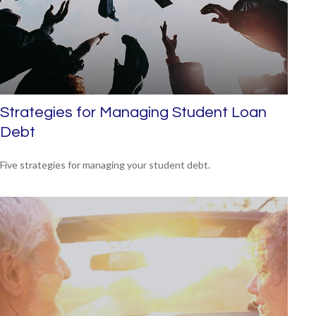
Strategies for Managing Student Loan
Debt
Five strategies for managing your student debt.