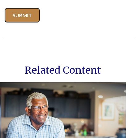
Related Content