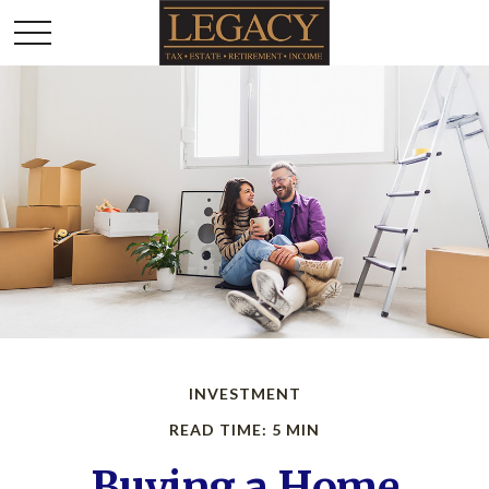
INVESTMENT
READ TIME: 5 MIN
Buying a Home