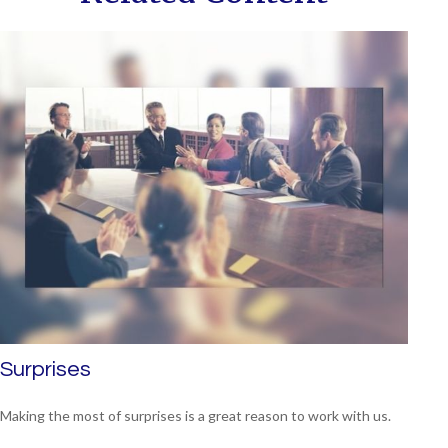
Surprises
Making the most of surprises is a great reason to work with us.