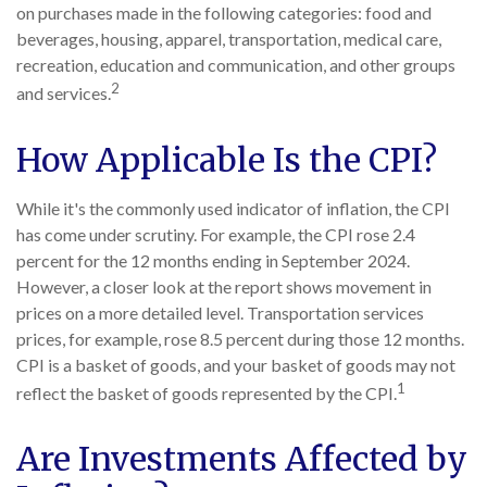
on purchases made in the following categories: food and
beverages, housing, apparel, transportation, medical care,
recreation, education and communication, and other groups
2
and services.
How Applicable Is the CPI?
While it's the commonly used indicator of inflation, the CPI
has come under scrutiny. For example, the CPI rose 2.4
percent for the 12 months ending in September 2024.
However, a closer look at the report shows movement in
prices on a more detailed level. Transportation services
prices, for example, rose 8.5 percent during those 12 months.
CPI is a basket of goods, and your basket of goods may not
1
reflect the basket of goods represented by the CPI.
Are Investments Affected by