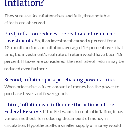
Inflation?
They sure are. As inflation rises and falls, three notable
effects are observed.
First, inflation reduces the real rate of return on
investments.
So, if an investment earned 6 percent for a
12-month period and inflation averaged 1.5 percent over that
time, the investment's real rate of return would have been 4.5
percent. If taxes are considered, the real rate of return may be
3
reduced even further.
Second, inflation puts purchasing power at risk.
When prices rise, a fixed amount of money has the power to
purchase fewer and fewer goods.
Third, inflation can influence the actions of the
Federal Reserve.
If the Fed wants to control inflation, it has
various methods for reducing the amount of money in
circulation. Hypothetically, a smaller supply of money would