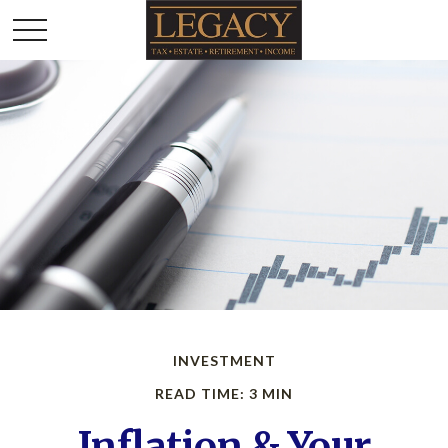
INVESTMENT
READ TIME: 3 MIN
Inflation & Your