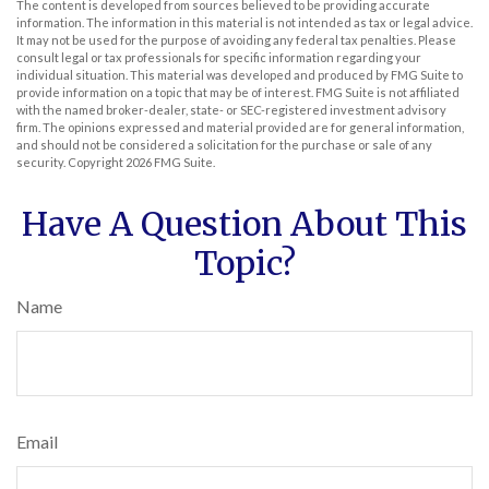
The content is developed from sources believed to be providing accurate
information. The information in this material is not intended as tax or legal advice.
It may not be used for the purpose of avoiding any federal tax penalties. Please
consult legal or tax professionals for specific information regarding your
individual situation. This material was developed and produced by FMG Suite to
provide information on a topic that may be of interest. FMG Suite is not affiliated
with the named broker-dealer, state- or SEC-registered investment advisory
firm. The opinions expressed and material provided are for general information,
and should not be considered a solicitation for the purchase or sale of any
security. Copyright
2026 FMG Suite.
Have A Question About This
Topic?
Name
Email