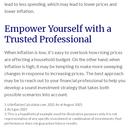
lead to less spending, which may lead to lower prices and
lower inflation.
Empower Yourself with a
Trusted Professional
When inflation is low, it's easy to overlook how rising prices
are affecting a household budget. On the other hand, when
inflation is high, it may be tempting to make more sweeping
changes in response to increasing prices. The best approach
may be to reach out to your financial professional to help you
develop a sound investment strategy that takes both
possible scenarios into account.
1. USInflationCalculator.com, 2025. As of August 2025.
2. BLS.gov, 2025
3. This is a hypothetical example used for illustrative purposes only. It is not
representative of any specific investment or combination of investments. Past
performance does not guarantee future results.