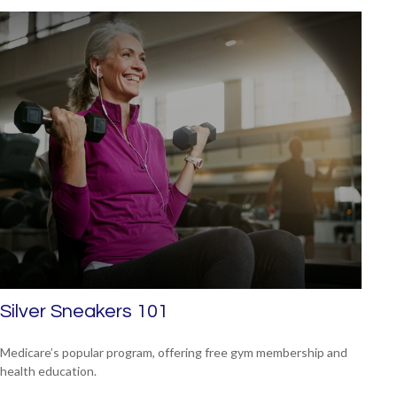
Silver Sneakers 101
Medicare’s popular program, offering free gym membership and
health education.