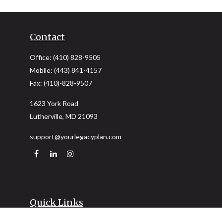
Contact
Office:
(410) 828-9505
Mobile:
(443) 841-4157
Fax:
(410)-828-9507
1623 York Road
Lutherville,
MD
21093
support@yourlegacyplan.com
Quick Links