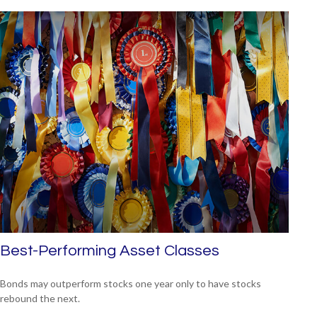
Best-Performing Asset Classes
Bonds may outperform stocks one year only to have stocks
rebound the next.