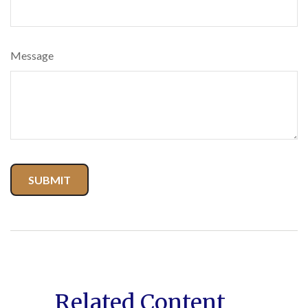
Message
Related Content