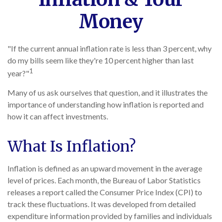
Money
"If the current annual inflation rate is less than 3 percent, why
do my bills seem like they're 10 percent higher than last
1
year?"
Many of us ask ourselves that question, and it illustrates the
importance of understanding how inflation is reported and
how it can affect investments.
What Is Inflation?
Inflation is defined as an upward movement in the average
level of prices. Each month, the Bureau of Labor Statistics
releases a report called the Consumer Price Index (CPI) to
track these fluctuations. It was developed from detailed
expenditure information provided by families and individuals