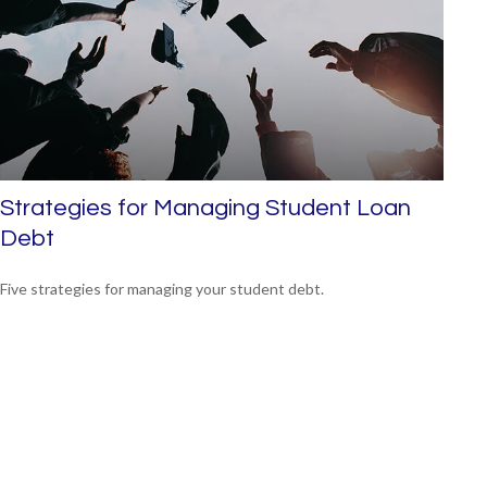
Strategies for Managing Student Loan
Debt
Five strategies for managing your student debt.