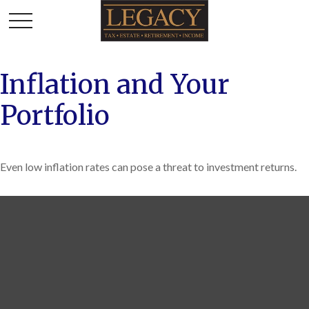
Inflation and Your
Portfolio
Even low inflation rates can pose a threat to investment returns.