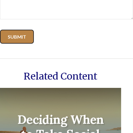
Related Content