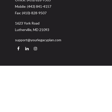
Mobile:
(443) 841-4157
Fax:
(410)-828-9507
1623 York Road
Lutherville,
MD
21093
support@yourlegacyplan.com
Quick Links
Retirement
Investment
Estate
Insurance
Tax