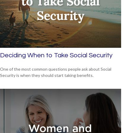
Deciding When to Take Social Security
One of the most common questions people ask about Social
Security is when they should start taking benefits.