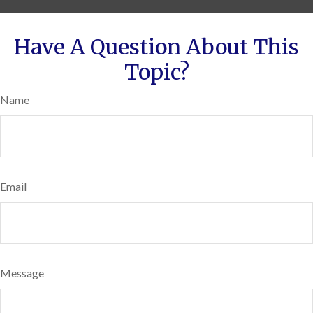
Have A Question About This
Topic?
Name
Email
Message