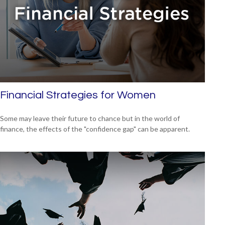
Financial Strategies for Women
Some may leave their future to chance but in the world of
finance, the effects of the "confidence gap" can be apparent.