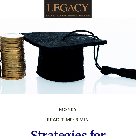
MONEY
READ TIME: 3 MIN
Strategies for