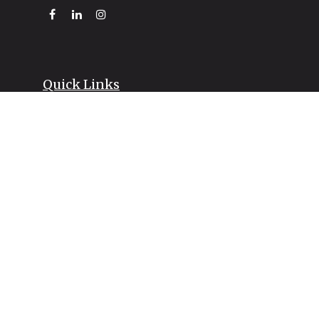
Quick Links
Retirement
Investment
Estate
Insurance
Tax
Money
Lifestyle
Latest Articles
All Videos
All Calculators