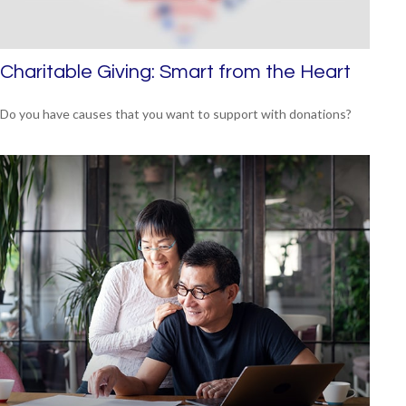
Charitable Giving: Smart from the Heart
Do you have causes that you want to support with donations?