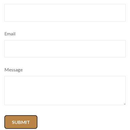
Email
Message