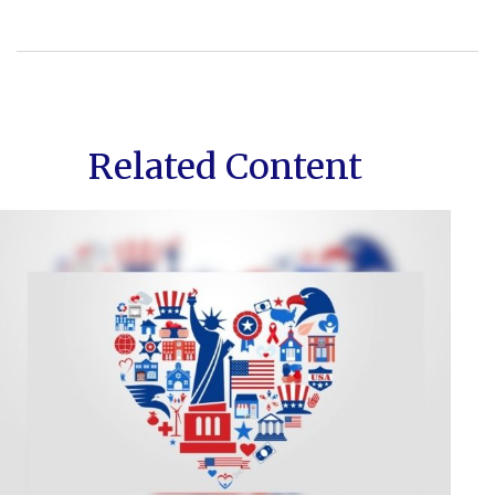
Related Content