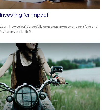
Investing for Impact
Learn how to build a socially conscious investment portfolio and
invest in your beliefs.