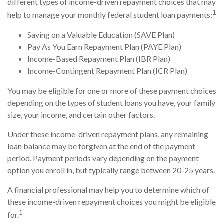
different types of income-driven repayment choices that may
1
help to manage your monthly federal student loan payments:
Saving on a Valuable Education (SAVE Plan)
Pay As You Earn Repayment Plan (PAYE Plan)
Income-Based Repayment Plan (IBR Plan)
Income-Contingent Repayment Plan (ICR Plan)
You may be eligible for one or more of these payment choices
depending on the types of student loans you have, your family
size, your income, and certain other factors.
Under these income-driven repayment plans, any remaining
loan balance may be forgiven at the end of the payment
period. Payment periods vary depending on the payment
option you enroll in, but typically range between 20-25 years.
A financial professional may help you to determine which of
these income-driven repayment choices you might be eligible
1
for.