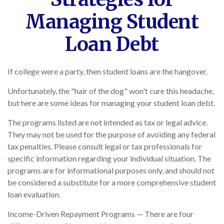
Managing Student
Loan Debt
If college were a party, then student loans are the hangover.
Unfortunately, the "hair of the dog" won't cure this headache,
but here are some ideas for managing your student loan debt.
The programs listed are not intended as tax or legal advice.
They may not be used for the purpose of avoiding any federal
tax penalties. Please consult legal or tax professionals for
specific information regarding your individual situation. The
programs are for informational purposes only, and should not
be considered a substitute for a more comprehensive student
loan evaluation.
Income-Driven Repayment Programs — There are four