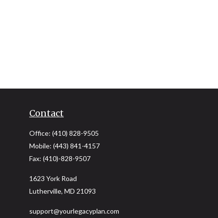
Contact
Office:
(410) 828-9505
Mobile:
(443) 841-4157
Fax:
(410)-828-9507
1623 York Road
Lutherville,
MD
21093
support@yourlegacyplan.com