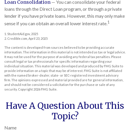
Loan Consolidation
— You can consolidate your federal
loans through the Direct Loan program, or through a private
lender if you have private loans. However, this may only make
1
sense if you can obtain an overall lower interest rate.
1. StudentAid.gov, 2025
2. Credible.com, April 23, 2025
The content is developed from sources believed to be providing accurate
information. The information in this material is not intended as tax or legal advice.
It may not be used for the purpose of avoiding any federal tax penalties. Please
consult legal or tax professionals for specific information regarding your
individual situation. This material was developed and produced by FMG Suite to
provide information on a topic that may be of interest. FMG Suite is not affiliated
with the named broker-dealer, state- or SEC-registered investment advisory
firm. The opinions expressed and material provided are for general information,
and should not be considered a solicitation for the purchase or sale of any
security. Copyright
2026 FMG Suite.
Have A Question About This
Topic?
Name