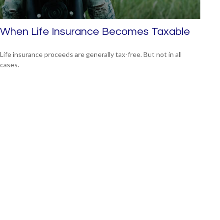
When Life Insurance Becomes Taxable
Life insurance proceeds are generally tax-free. But not in all
cases.