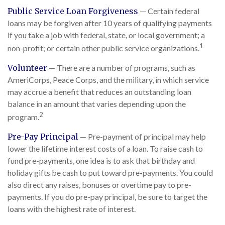
Public Service Loan Forgiveness
— Certain federal
loans may be forgiven after 10 years of qualifying payments
if you take a job with federal, state, or local government; a
1
non-profit; or certain other public service organizations.
Volunteer
— There are a number of programs, such as
AmeriCorps, Peace Corps, and the military, in which service
may accrue a benefit that reduces an outstanding loan
balance in an amount that varies depending upon the
2
program.
Pre-Pay Principal
— Pre-payment of principal may help
lower the lifetime interest costs of a loan. To raise cash to
fund pre-payments, one idea is to ask that birthday and
holiday gifts be cash to put toward pre-payments. You could
also direct any raises, bonuses or overtime pay to pre-
payments. If you do pre-pay principal, be sure to target the
loans with the highest rate of interest.