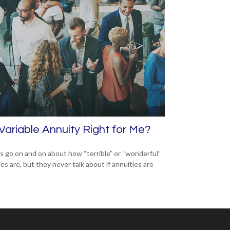
 Variable Annuity Right for Me?
s go on and on about how “terrible” or “wonderful”
es are, but they never talk about if annuities are