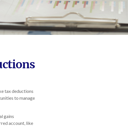
uctions
ake tax deductions
rtunities to manage
al gains
erred account, like