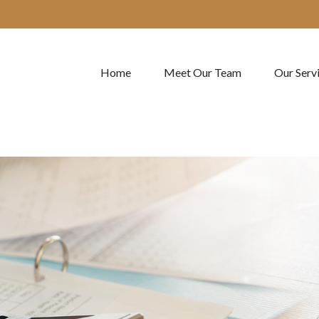
Home
Meet Our Team
Our Serv