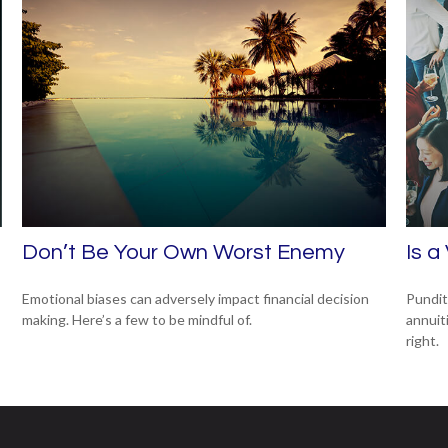
Don’t Be Your Own Worst Enemy
Is a
Emotional biases can adversely impact financial decision
Pundit
making. Here’s a few to be mindful of.
annuiti
right.