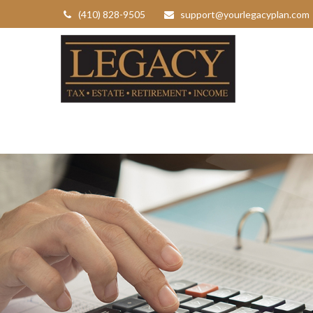
(410) 828-9505
support@yourlegacyplan.com