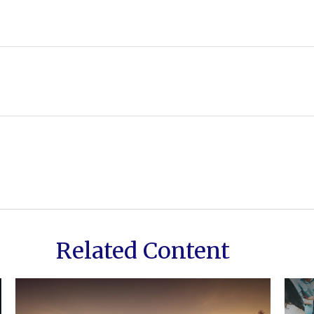
Related Content