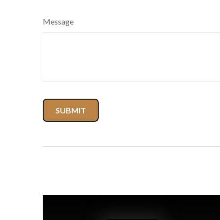
Message