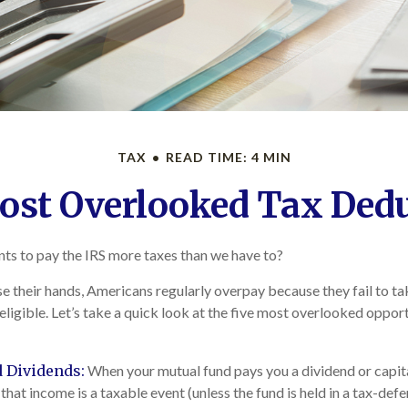
TAX
READ TIME: 4 MIN
ost Overlooked Tax Ded
s to pay the IRS more taxes than we have to?
e their hands, Americans regularly overpay because they fail to t
 eligible. Let’s take a quick look at the five most overlooked oppo
 Dividends:
When your mutual fund pays you a dividend or capit
 that income is a taxable event (unless the fund is held in a tax-def