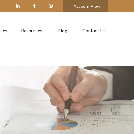
Account View
ices
Resources
Blog
Contact Us