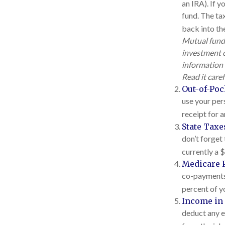
an IRA). If y
fund. The tax
back into the
Mutual funds
investment o
information 
Read it care
Out-of-Poc
use your pers
receipt for 
State Taxe
don’t forget 
currently a 
Medicare 
co-payments,
percent of y
Income in 
deduct any e