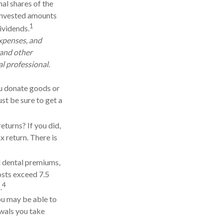
nal shares of the
reinvested amounts
1
dividends.
expenses, and
 and other
l professional.
you donate goods or
st be sure to get a
eturns? If you did,
x return. There is
 dental premiums,
osts exceed 7.5
4
.
you may be able to
wals you take