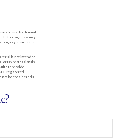
ions from a Traditional
ken before age 59½, may
as long as you meet the
aterial is not intended
al or tax professionals
Suite to provide
r SEC-registered
d not be considered a
c?