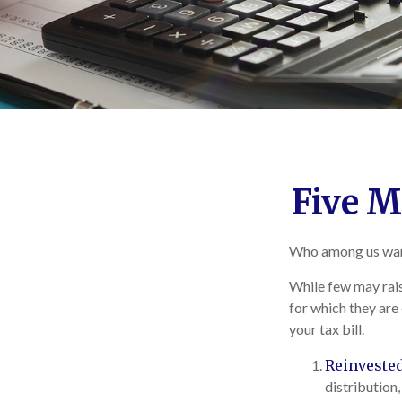
Five M
Who among us want
While few may rais
for which they are
your tax bill.
Reinvested
distribution,