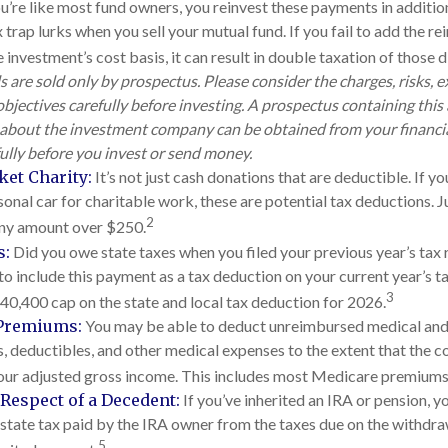
ou’re like most fund owners, you reinvest these payments in additio
 trap lurks when you sell your mutual fund. If you fail to add the 
 investment’s cost basis, it can result in double taxation of those 
 are sold only by prospectus. Please consider the charges, risks, 
bjectives carefully before investing. A prospectus containing this
about the investment company can be obtained from your financia
fully before you invest or send money.
ket Charity:
It’s not just cash donations that are deductible. If 
onal car for charitable work, these are potential tax deductions. Ju
2
any amount over $250.
s:
Did you owe state taxes when you filed your previous year’s tax r
to include this payment as a tax deduction on your current year’s ta
3
$40,400 cap on the state and local tax deduction for 2026.
Premiums:
You may be able to deduct unreimbursed medical and
 deductibles, and other medical expenses to the extent that the c
our adjusted gross income. This includes most Medicare premiums
Respect of a Decedent:
If you’ve inherited an IRA or pension, 
state tax paid by the IRA owner from the taxes due on the withdra
5