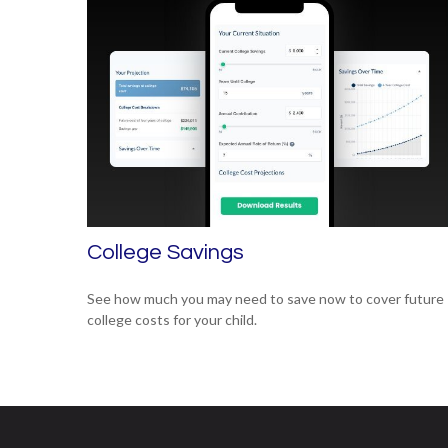
College Savings
See how much you may need to save now to cover future
college costs for your child.