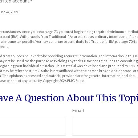
erited account.
ust 24, 2025
t circumstances, once you reach age 73, you must begin taking required minimum distribut
count (IRA). Withdrawals from Traditional IRAs are taxed as ordinary income and, if ta
ral income tax penalty. You may continue to contribute to a Traditional IRA past age 70½ 
ment.
 from sources believed to be providing accurate information. The information in this m
t may not be used for the purpose of avoiding any federal tax penalties. Please consult leg
 regarding your individual situation. This material was developed and produced by FMG 
at may be of interest. FMG Suite is not affiliated with the named broker-dealer, state- o
m. The opinions expressed and material provided are for general information, and shoul
hase or sale of any security. Copyright
2026 FMG Suite.
ave A Question About This Topi
Email