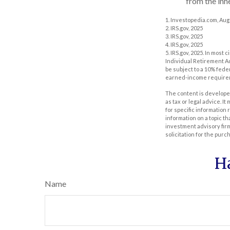
from the inh
1. Investopedia.com, Aug
2. IRS.gov, 2025
3. IRS.gov, 2025
4. IRS.gov, 2025
5. IRS.gov, 2025. In mos
Individual Retirement Ac
be subject to a 10% fede
earned-income require
The content is developed
as tax or legal advice. I
for specific information
information on a topic th
investment advisory fir
solicitation for the purc
H
Name